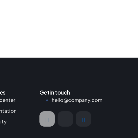
es
Get in touch
center
hello@company.com
tation
ity