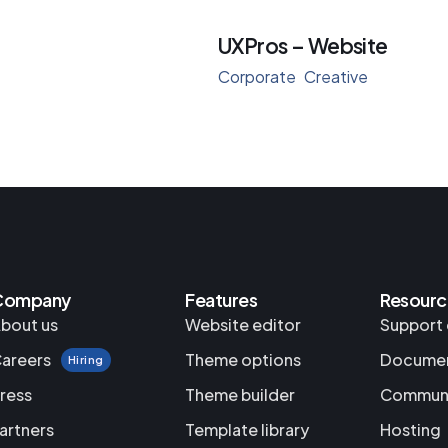
UXPros – Website
Corporate
Creative
Company
Features
Resourc
bout us
Website editor
Support 
areers
Theme options
Documen
Hiring
ress
Theme builder
Commun
artners
Template library
Hosting