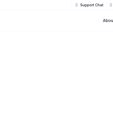
Support Chat
Abou