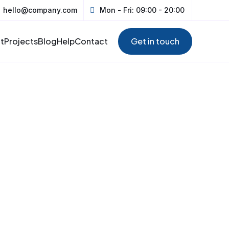
hello@company.com
Mon - Fri: 09:00 - 20:00
t
Projects
Blog
Help
Contact
Get in touch