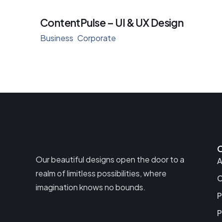
ContentPulse – UI & UX Design
Business
Corporate
Our beautiful designs open the door to a
A
realm of limitless possibilities, where
C
imagination knows no bounds.
P
P