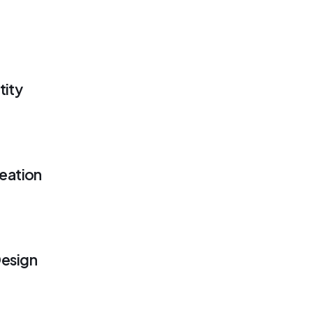
tity
eation
esign