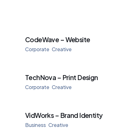
CodeWave – Website
Corporate
Creative
TechNova – Print Design
Corporate
Creative
VidWorks – Brand Identity
Business
Creative