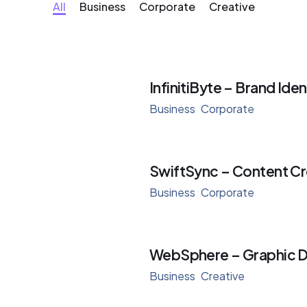
All
Business
Corporate
Creative
InfinitiByte – Brand Iden
Business
Corporate
SwiftSync – Content Cr
Business
Corporate
WebSphere – Graphic D
Business
Creative