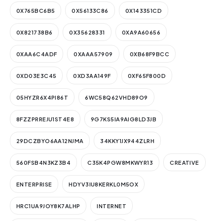
0X765BC6B5
0X56133C86
0X143351CD
0X821738B6
0X35628331
0XA9A60656
0XAA6C4ADF
0XAAA57909
0XB68F9BCC
0XD03E3C45
0XD3AA149F
0XF65F800D
05HYZR6X4PI86T
6WC58Q62VHD89O9
8FZZPRREJU1ST4E8
9G7KS5IA9AIG8LD3JB
29DCZBYO6AA12NJMA
34KKY1JX944ZLRH
560FSB4N3KZ3B4
C35K4PGW8MKWYR13
CREATIVE
ENTERPRISE
HDYV3IU8KERKL0M5OX
HRC1UA9JOY8K7ALHP
INTERNET