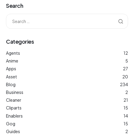
Search
Categories
Agents
12
Anime
5
Apps
27
Asset
20
Blog
234
Business
2
Cleaner
21
Cliparts
15
Enablers
14
Gog
15
Guides
2