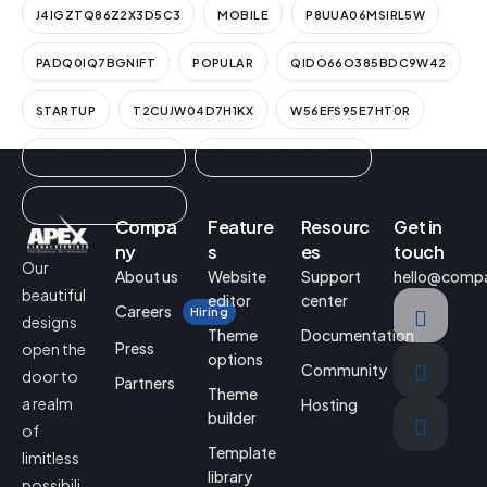
J4IGZTQ86Z2X3D5C3
MOBILE
P8UUA06MSIRL5W
PADQ0IQ7BGNIFT
POPULAR
QIDO66O385BDC9W42
STARTUP
T2CUJW04D7H1KX
W56EFS95E7HT0R
WUT9FYZ9V3GCIN1K
YEGEQ0BUNF6ZIMAAL
ZN3A1ESWLWISZRIA3
Compa
Feature
Resourc
Get in
ny
s
es
touch
Our
About us
Website
Support
hello@comp
beautiful
editor
center
Careers
Hiring
designs
Theme
Documentation
Press
open the
options
Community
door to
Partners
Theme
a realm
Hosting
builder
of
Template
limitless
library
possibili