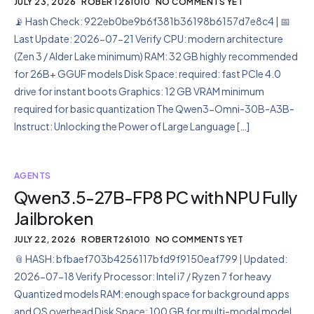
JULY 23, 2026
ROBERT261010
NO COMMENTS YET
📡 Hash Check: 922eb0be9b6f381b36198b6157d7e8c4 | 📅
Last Update: 2026-07-21 Verify CPU: modern architecture
(Zen 3 / Alder Lake minimum) RAM: 32 GB highly recommended
for 26B+ GGUF models Disk Space: required: fast PCIe 4.0
drive for instant boots Graphics: 12 GB VRAM minimum
required for basic quantization The Qwen3-Omni-30B-A3B-
Instruct: Unlocking the Power of Large Language […]
AGENTS
Qwen3.5-27B-FP8 PC with NPU Fully
Jailbroken
JULY 22, 2026
ROBERT261010
NO COMMENTS YET
📎 HASH: bfbaef703b4256117bfd9f9150eaf799 | Updated:
2026-07-18 Verify Processor: Intel i7 / Ryzen 7 for heavy
Quantized models RAM: enough space for background apps
and OS overhead Disk Space: 100 GB for multi-modal model