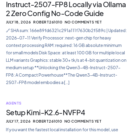
Instruct-2507-FP8 Locally via Ollama
2 Zero Config No-Code Guide
JULY 18, 2026
ROBERT261010
NO COMMENTS YET
🔗 SHA sum: 166e89fd6321c291a111f7630b2f589c | Updated:
2026-07-11 Verify Processor: next-gen chip for heavy
context processing RAM: required: 16 GB absolute minimum
for small models Disk Space: at least 100 GB for multiple local
LLM variants Graphics: stable 30+ tk/s at 4-bit quantization on
medium setup **Unlocking the Qwen3-4B-Instruct-2507-
FP8: A Compact Powerhouse**The Qwen3-4B-Instruct-
2507-FP8 model embodies a […]
AGENTS
Setup Kimi-K2.6-NVFP4
JULY 17, 2026
ROBERT261010
NO COMMENTS YET
If you want the fastest local installation for this model, use