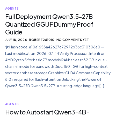
AGENTS
Full Deployment Qwen3.5-27B
Quantized GGUF Dummy Proof
Guide
JULY 18, 2026
ROBERT261010
NO COMMENTS YET
🛠 Hash code: a10a1658a42627d72972b36c310306e0 —
Last modification: 2026-07-14 Verify Processor: Intel i5 or
AMD Ryzen 5 for basic 7B models RAM: at least 32 GB in dual-
channel mode for bandwidth Disk: 150+ GB for high-context
vector database storage Graphics: CUDA Compute Capability
8.0+ required for flash-attention Unlocking the Power of
Qwen3.5-27B Qwen3.5-27B, a cutting-edge language […]
AGENTS
How to Autostart Qwen3-4B-