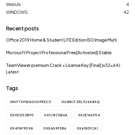
WebUIs
4
WINDOWS
42
Recent posts
Office 2019 Home & Student LITE Edition ISO Image Multi
Microsoft Project Professional Free[Activated] Stable
TeamViewer premium Crack + License Key [Final] (x32x64)
Latest
Tags
0NIYT5PWA0JGJFKEC3
0UWKJTZRL326A8XQ
0X0DE53BF0
0X1C8C5B6A
0X2E166F04
0X4FAF9D9A
0X5A59F3B6
0X61B31CA1