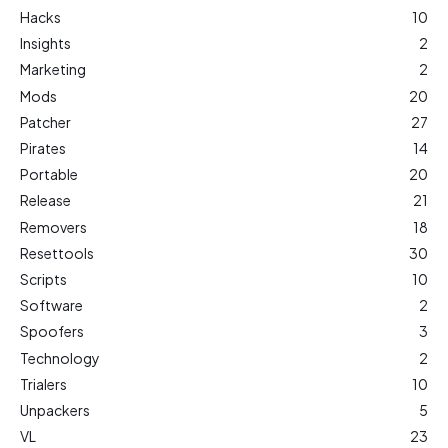
Hacks
10
Insights
2
Marketing
2
Mods
20
Patcher
27
Pirates
14
Portable
20
Release
21
Removers
18
Resettools
30
Scripts
10
Software
2
Spoofers
3
Technology
2
Trialers
10
Unpackers
5
VL
23