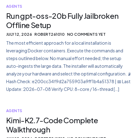
AGENTS
Run gpt-oss-20b Fully Jailbroken
Offline Setup
JULY 12, 2026
ROBERT261010
NO COMMENTS YET
The most efficient approach for a local installation is
leveraging Docker containers. Execute the commands and
steps outlined below. No manual effort needed; the setup
auto-ingests the large data. The installer will automatically
analyze your hardware and select the optimal configuration. 📡
Hash Check: e200cc34f9d2a755903a9ff1b4a51378 | 📅 Last
Update: 2026-07-08 Verify CPU: 8-core / 16-thread […]
AGENTS
Kimi-K2.7-Code Complete
Walkthrough