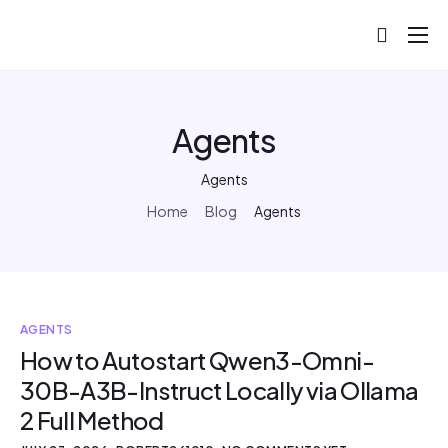
About
Projects
Agents
Blog
Agents
Help
Home
Blog
Agents
Contact
AGENTS
How to Autostart Qwen3-Omni-
30B-A3B-Instruct Locally via Ollama
2 Full Method