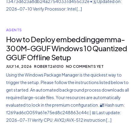
13473d623a8db24a27540331d455c32e • 🗓 Updated on:
2026-07-10 Verify Processor: Intel […]
AGENTS
How to Deploy embeddinggemma-
300M-GGUF Windows 10 Quantized
GGUF Offline Setup
JULY 14, 2026
ROBERT261010
NO COMMENTS YET
Using the Windows Package Manager is the quickest way to
trigger the setup. Please follow the instructions listed below to
get started. An automated background process downloads all
required large-scale files. Your resources are automatically
evaluated to lock in the premium configuration. 🔐 Hash sum:
f269ad6c0059a61e75ed8c248863c44c | 📅 Last update:
2026-07-11 Verify CPU: AVX2/AVX-512 instruction […]