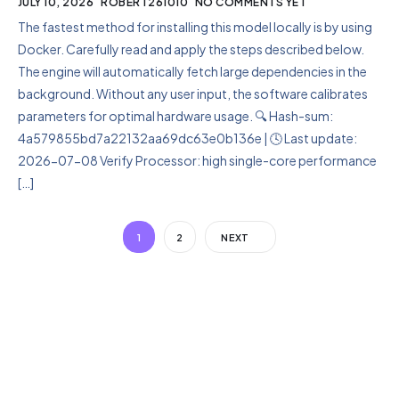
JULY 10, 2026
ROBERT261010
NO COMMENTS YET
The fastest method for installing this model locally is by using
Docker. Carefully read and apply the steps described below.
The engine will automatically fetch large dependencies in the
background. Without any user input, the software calibrates
parameters for optimal hardware usage. 🔍 Hash-sum:
4a579855bd7a22132aa69dc63e0b136e | 🕓 Last update:
2026-07-08 Verify Processor: high single-core performance
[…]
1
2
NEXT