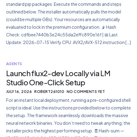
standard pip packages. Execute the commands and steps
outlined below. The installer automatically pulls the model
(could be multiple GBs). Your resources are automatically
evaluated to lock in the premium configuration. 📡 Hash
Check: cdfbee7440b3e24c55da2effc890e16f | 📅 Last
Update: 2026-07-15 Verify CPU: AVX2/AVX-512 instruction […]
AGENTS
Launch flux2-dev Locally via LM
Studio One-Click Setup
JULY 16, 2026
ROBERT261010
NO COMMENTS YET
For an instant local deployment, running a pre-configured shell
script is ideal. Use the instructions provided below to complete
the setup. The framework seamlessly downloads the massive
neural network binaries. You don’t need to tweak anything; the
installer picks the highest performing setup. 🧾 Hash-sum —