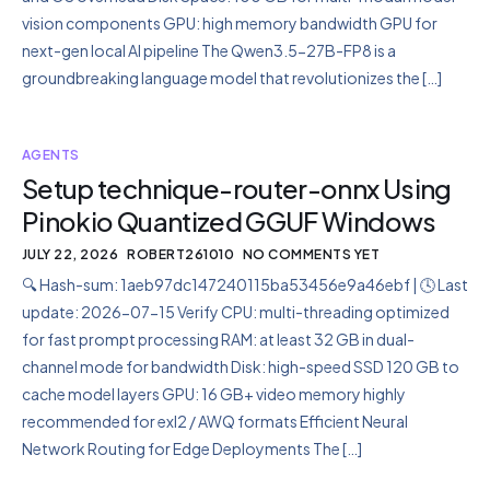
vision components GPU: high memory bandwidth GPU for
next-gen local AI pipeline The Qwen3.5-27B-FP8 is a
groundbreaking language model that revolutionizes the […]
AGENTS
Setup technique-router-onnx Using
Pinokio Quantized GGUF Windows
JULY 22, 2026
ROBERT261010
NO COMMENTS YET
🔍 Hash-sum: 1aeb97dc147240115ba53456e9a46ebf | 🕓 Last
update: 2026-07-15 Verify CPU: multi-threading optimized
for fast prompt processing RAM: at least 32 GB in dual-
channel mode for bandwidth Disk: high-speed SSD 120 GB to
cache model layers GPU: 16 GB+ video memory highly
recommended for exl2 / AWQ formats Efficient Neural
Network Routing for Edge Deployments The […]