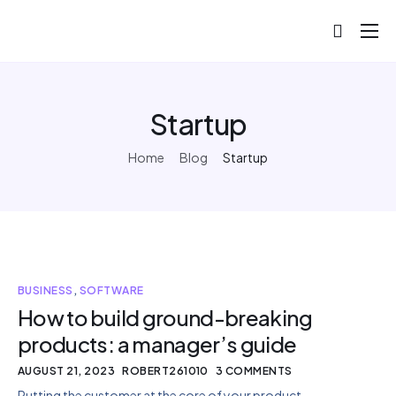
About
Projects
Startup
Blog
Home
Blog
Startup
Help
Contact
BUSINESS
,
SOFTWARE
How to build ground-breaking
products: a manager’s guide
AUGUST 21, 2023
ROBERT261010
3 COMMENTS
Putting the customer at the core of your product