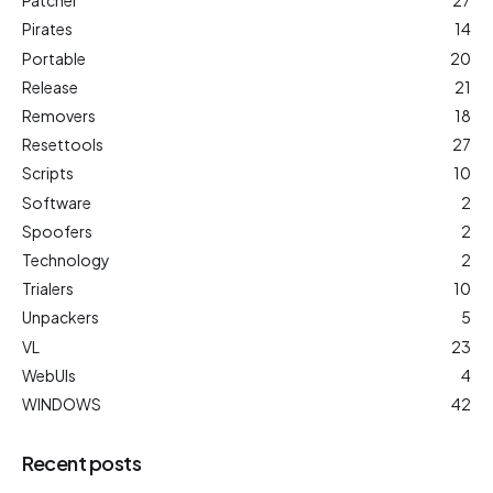
Patcher
27
Pirates
14
Portable
20
Release
21
Removers
18
Resettools
27
Scripts
10
Software
2
Spoofers
2
Technology
2
Trialers
10
Unpackers
5
VL
23
WebUIs
4
WINDOWS
42
Recent posts