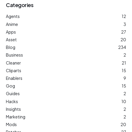
Categories
Agents
12
Anime
3
Apps
27
Asset
20
Blog
234
Business
2
Cleaner
21
Cliparts
15
Enablers
9
Gog
15
Guides
2
Hacks
10
Insights
2
Marketing
2
Mods
20