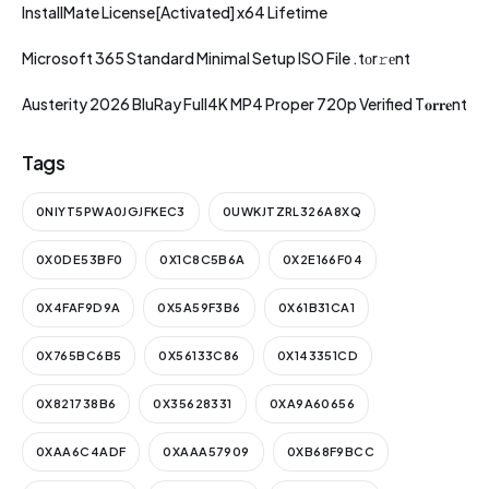
InstallMate License[Activated] x64 Lifetime
Microsoft 365 Standard Minimal Setup ISO File .tоr𝚛еnt
Austerity 2026 BluRay Full4K MP4 Proper 720p Verified T𝐨𝐫𝐫𝐞nt
Tags
0NIYT5PWA0JGJFKEC3
0UWKJTZRL326A8XQ
0X0DE53BF0
0X1C8C5B6A
0X2E166F04
0X4FAF9D9A
0X5A59F3B6
0X61B31CA1
0X765BC6B5
0X56133C86
0X143351CD
0X821738B6
0X35628331
0XA9A60656
0XAA6C4ADF
0XAAA57909
0XB68F9BCC