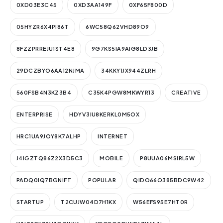
0XD03E3C45
0XD3AA149F
0XF65F800D
05HYZR6X4PI86T
6WC58Q62VHD89O9
8FZZPRREJU1ST4E8
9G7KS5IA9AIG8LD3JB
29DCZBYO6AA12NJMA
34KKY1JX944ZLRH
560FSB4N3KZ3B4
C35K4PGW8MKWYR13
CREATIVE
ENTERPRISE
HDYV3IU8KERKL0M5OX
HRC1UA9JOY8K7ALHP
INTERNET
J4IGZTQ86Z2X3D5C3
MOBILE
P8UUA06MSIRL5W
PADQ0IQ7BGNIFT
POPULAR
QIDO66O385BDC9W42
STARTUP
T2CUJW04D7H1KX
W56EFS95E7HT0R