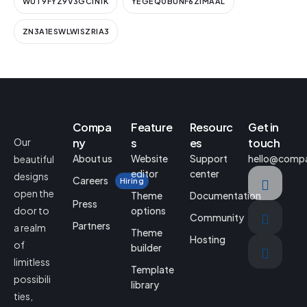
WUT9FYZ9V3GCIN1K
YEGEQ0BUNF6ZIMAAL
ZN3A1ESWLWISZRIA3
Compa
Feature
Resourc
Get in
Our
ny
s
es
touch
About us
Website
Support
hello@comp
beautiful
editor
center
designs
Careers
Hiring
open the
Theme
Documentation
Press
door to
options
Community
Partners
a realm
Theme
Hosting
of
builder
limitless
Template
possibili
library
ties,