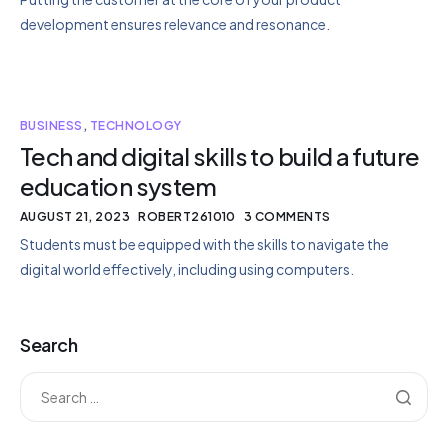
development ensures relevance and resonance.
BUSINESS
,
TECHNOLOGY
Tech and digital skills to build a future
education system
AUGUST 21, 2023
ROBERT261010
3 COMMENTS
Students must be equipped with the skills to navigate the
digital world effectively, including using computers.
Search