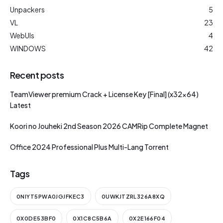
Unpackers
5
VL
23
WebUIs
4
WINDOWS
42
Recent posts
TeamViewer premium Crack + License Key [Final] (x32x64)
Latest
Koori no Jouheki 2nd Season 2026 CAMRip Complete Magnet
Office 2024 Professional Plus Multi-Lang Torrent
Tags
0NIYT5PWA0JGJFKEC3
0UWKJTZRL326A8XQ
0X0DE53BF0
0X1C8C5B6A
0X2E166F04