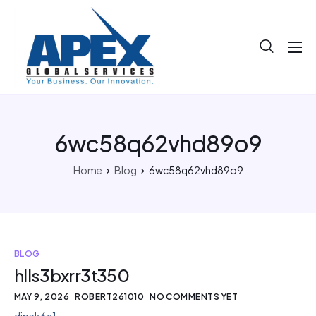
About
Projects
Blog
6wc58q62vhd89o9
Help
Home
Blog
6wc58q62vhd89o9
Contact
BLOG
hlls3bxrr3t350
MAY 9, 2026
ROBERT261010
NO COMMENTS YET