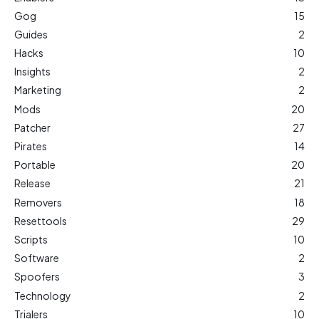
Gog
15
Guides
2
Hacks
10
Insights
2
Marketing
2
Mods
20
Patcher
27
Pirates
14
Portable
20
Release
21
Removers
18
Resettools
29
Scripts
10
Software
2
Spoofers
3
Technology
2
Trialers
10