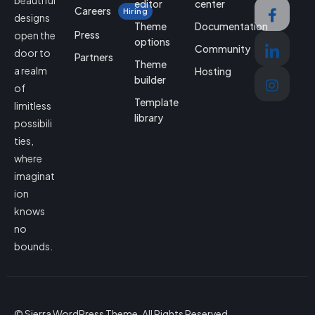
beautiful
editor
center
Careers
Hiring
designs
Theme
Documentation
Press
open the
options
Community
door to
Partners
Theme
a realm
Hosting
builder
of
Template
limitless
library
possibili
ties,
where
imaginat
ion
knows
no
bounds.
© Sierra WordPress Theme. All Rights Reserved.