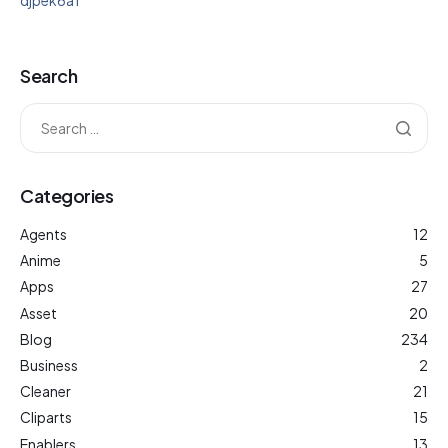
djpek6a1
Search
Categories
Agents
12
Anime
5
Apps
27
Asset
20
Blog
234
Business
2
Cleaner
21
Cliparts
15
Enablers
13