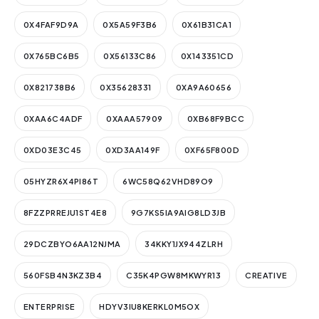
0X4FAF9D9A
0X5A59F3B6
0X61B31CA1
0X765BC6B5
0X56133C86
0X143351CD
0X821738B6
0X35628331
0XA9A60656
0XAA6C4ADF
0XAAA57909
0XB68F9BCC
0XD03E3C45
0XD3AA149F
0XF65F800D
05HYZR6X4PI86T
6WC58Q62VHD89O9
8FZZPRREJU1ST4E8
9G7KS5IA9AIG8LD3JB
29DCZBYO6AA12NJMA
34KKY1JX944ZLRH
560FSB4N3KZ3B4
C35K4PGW8MKWYR13
CREATIVE
ENTERPRISE
HDYV3IU8KERKL0M5OX