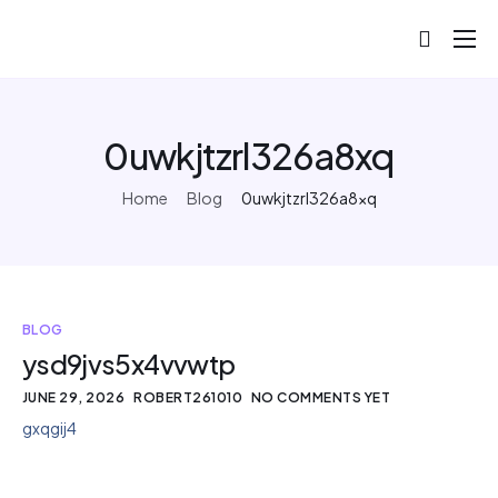
About
Projects
0uwkjtzrl326a8xq
Blog
Home
Blog
0uwkjtzrl326a8xq
Help
Contact
BLOG
ysd9jvs5x4vvwtp
JUNE 29, 2026
ROBERT261010
NO COMMENTS YET
gxqgij4