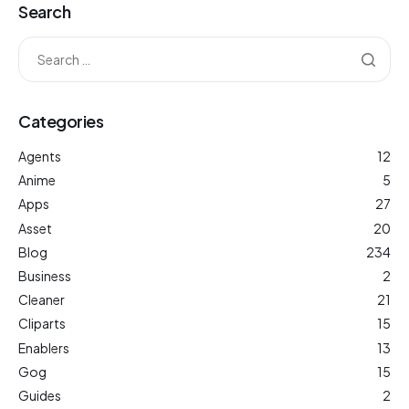
Search
Categories
Agents
12
Anime
5
Apps
27
Asset
20
Blog
234
Business
2
Cleaner
21
Cliparts
15
Enablers
13
Gog
15
Guides
2