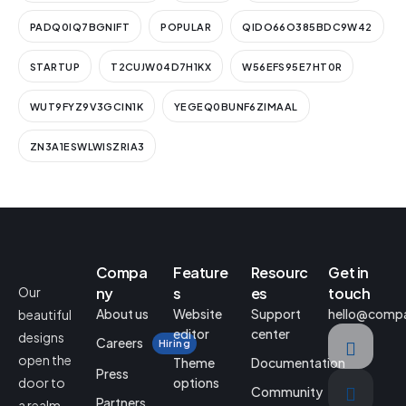
PADQ0IQ7BGNIFT
POPULAR
QIDO66O385BDC9W42
STARTUP
T2CUJW04D7H1KX
W56EFS95E7HT0R
WUT9FYZ9V3GCIN1K
YEGEQ0BUNF6ZIMAAL
ZN3A1ESWLWISZRIA3
Compa
Feature
Resourc
Get in
Our
ny
s
es
touch
About us
Website
Support
hello@comp
beautiful
editor
center
designs
Careers
Hiring
open the
Theme
Documentation
Press
door to
options
Community
Partners
a realm