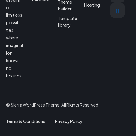
Theme
Hosting
of
builder
limitless
Template
possibili
library
ties,
where
imaginat
ion
knows
no
bounds.
© Sierra WordPress Theme. All Rights Reserved.
Terms & Conditions
Privacy Policy