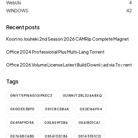
WebUIs
4
WINDOWS
42
Recent posts
Koori no Jouheki 2nd Season 2026 CAMRip Complete Magnet
Office 2024 Professional Plus Multi-Lang Torrent
Office 2026 Volume License Latest Build Downl𝚘ad via To𝚛rent
Tags
0NIYT5PWA0JGJFKEC3
0UWKJTZRL326A8XQ
0X0DE53BF0
0X1C8C5B6A
0X2E166F04
0X4FAF9D9A
0X5A59F3B6
0X61B31CA1
0X765BC6B5
0X56133C86
0X143351CD