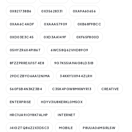
0X821738B6
0X35628331
0XA9A60656
0XAA6C4ADF
0XAAA57909
0XB68F9BCC
0XD03E3C45
0XD3AA149F
0XF65F800D
05HYZR6X4PI86T
6WC58Q62VHD89O9
8FZZPRREJU1ST4E8
9G7KS5IA9AIG8LD3JB
29DCZBYO6AA12NJMA
34KKY1JX944ZLRH
560FSB4N3KZ3B4
C35K4PGW8MKWYR13
CREATIVE
ENTERPRISE
HDYV3IU8KERKL0M5OX
HRC1UA9JOY8K7ALHP
INTERNET
J4IGZTQ86Z2X3D5C3
MOBILE
P8UUA06MSIRL5W