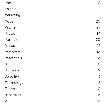
Hacks
10
Insights
2
Marketing
2
Mods
20
Patcher
27
Pirates
14
Portable
20
Release
21
Removers
18
Resettools
28
Scripts
10
Software
2
Spoofers
3
Technology
2
Trialers
10
Unpackers
5
VL
23