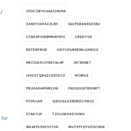
U
29DCZBYO6AA12NJMA
34KKY1JX944ZLRH
560FSB4N3KZ3B4
C35K4PGW8MKWYR13
CREATIVE
ENTERPRISE
HDYV3IU8KERKL0M5OX
HRC1UA9JOY8K7ALHP
INTERNET
J4IGZTQ86Z2X3D5C3
MOBILE
P8UUA06MSIRL5W
PADQ0IQ7BGNIFT
POPULAR
QIDO66O385BDC9W42
STARTUP
T2CUJW04D7H1KX
 for
W56EFS95E7HT0R
WUT9FYZ9V3GCIN1K