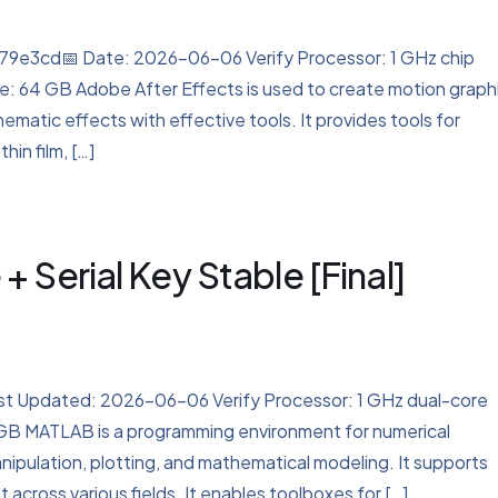
e3cd📅 Date: 2026-06-06 Verify Processor: 1 GHz chip
 64 GB Adobe After Effects is used to create motion graph
cinematic effects with effective tools. It provides tools for
hin film, […]
Serial Key Stable [Final]
 Updated: 2026-06-06 Verify Processor: 1 GHz dual-core
 GB MATLAB is a programming environment for numerical
anipulation, plotting, and mathematical modeling. It supports
 across various fields. It enables toolboxes for […]