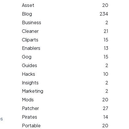
Asset
20
Blog
234
Business
2
Cleaner
21
Cliparts
15
Enablers
13
Gog
15
Guides
2
Hacks
10
Insights
2
Marketing
2
Mods
20
Patcher
27
Pirates
14
es
Portable
20