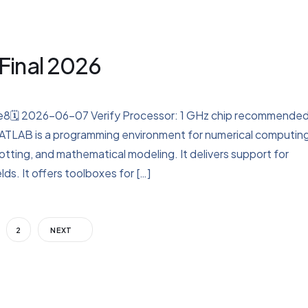
Final 2026
8🗓 2026-06-07 Verify Processor: 1 GHz chip recommende
ATLAB is a programming environment for numerical computin
plotting, and mathematical modeling. It delivers support for
lds. It offers toolboxes for […]
2
NEXT