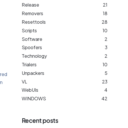
Release
21
Removers
18
Resettools
28
Scripts
10
Software
2
Spoofers
3
Technology
2
Trialers
10
Unpackers
5
ared
VL
23
on
WebUIs
4
WINDOWS
42
Recent posts