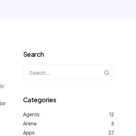
Search
Hz
Categories
dar
Agents
12
Anime
5
Apps
27