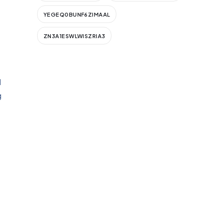
YEGEQ0BUNF6ZIMAAL
ZN3A1ESWLWISZRIA3
d
g