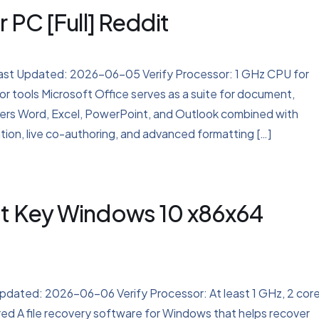
 PC [Full] Reddit
 Updated: 2026-06-05 Verify Processor: 1 GHz CPU for
r tools Microsoft Office serves as a suite for document,
ivers Word, Excel, PowerPoint, and Outlook combined with
tion, live co-authoring, and advanced formatting […]
ct Key Windows 10 x86x64
ted: 2026-06-06 Verify Processor: At least 1 GHz, 2 cor
 A file recovery software for Windows that helps recover