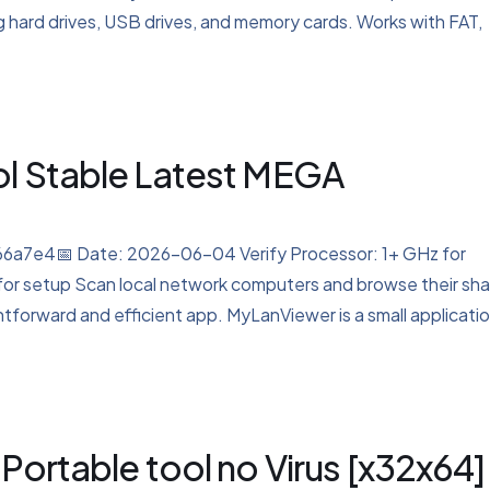
ng hard drives, USB drives, and memory cards. Works with FAT,
ol Stable Latest MEGA
7e4📅 Date: 2026-06-04 Verify Processor: 1+ GHz for
for setup Scan local network computers and browse their sh
htforward and efficient app. MyLanViewer is a small applicati
Portable tool no Virus [x32x64]