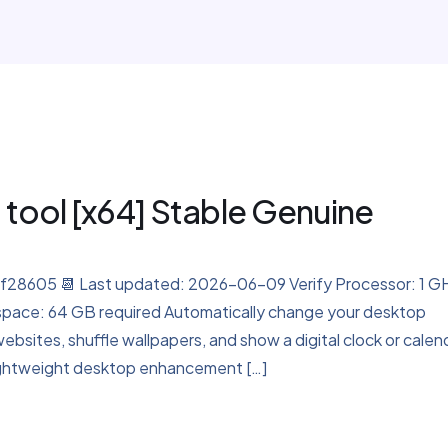
 tool [x64] Stable Genuine
8605 📆 Last updated: 2026-06-09 Verify Processor: 1 G
space: 64 GB required Automatically change your desktop
bsites, shuffle wallpapers, and show a digital clock or calen
 lightweight desktop enhancement […]