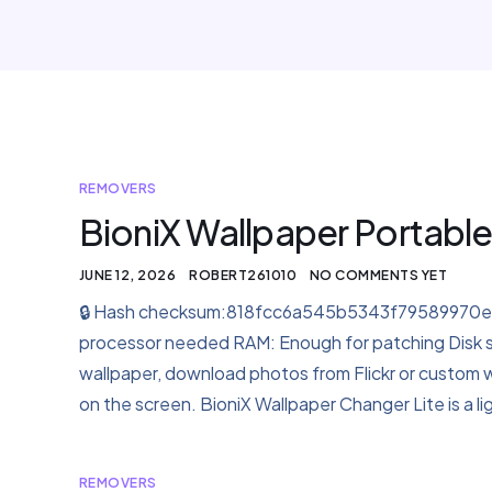
REMOVERS
BioniX Wallpaper Portable
JUNE 12, 2026
ROBERT261010
NO COMMENTS YET
🔒 Hash checksum:818fcc6a545b5343f79589970ef2
processor needed RAM: Enough for patching Disk 
wallpaper, download photos from Flickr or custom we
on the screen. BioniX Wallpaper Changer Lite is a
REMOVERS