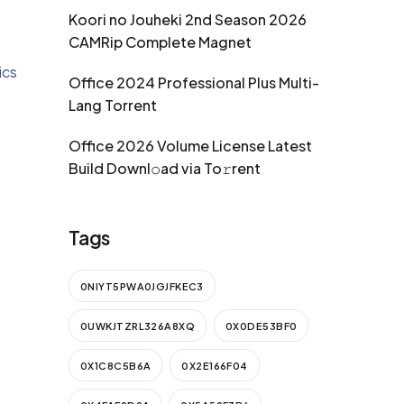
Koori no Jouheki 2nd Season 2026
CAMRip Complete Magnet
ics
Office 2024 Professional Plus Multi-
Lang Torrent
Office 2026 Volume License Latest
Build Downl𝚘ad via To𝚛rent
Tags
0NIYT5PWA0JGJFKEC3
0UWKJTZRL326A8XQ
0X0DE53BF0
0X1C8C5B6A
0X2E166F04