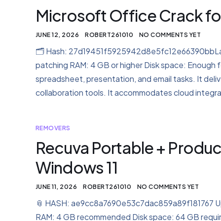
Microsoft Office Crack for
JUNE 12, 2026
ROBERT261010
NO COMMENTS YET
🗂 Hash: 27d19451f5925942d8e5fc12e66390bbLast
patching RAM: 4 GB or higher Disk space: Enough fo
spreadsheet, presentation, and email tasks. It del
collaboration tools. It accommodates cloud integra
REMOVERS
Recuva Portable + Produ
Windows 11
JUNE 11, 2026
ROBERT261010
NO COMMENTS YET
📎 HASH: ae9cc8a7690e53c7dac859a89f181767 Upda
RAM: 4 GB recommended Disk space: 64 GB required