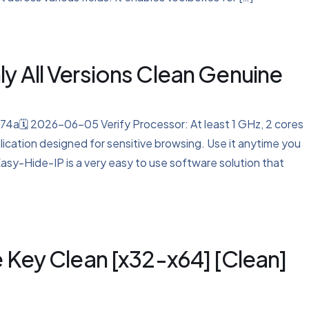
y All Versions Clean Genuine
🗓 2026-06-05 Verify Processor: At least 1 GHz, 2 cores
ication designed for sensitive browsing. Use it anytime you
Easy-Hide-IP is a very easy to use software solution that
e Key Clean [x32-x64] [Clean]