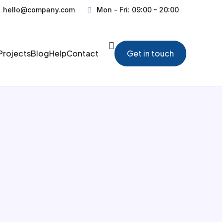
hello@company.com
Mon - Fri: 09:00 - 20:00
Projects
Blog
Help
Contact
Get in touch