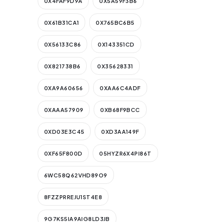
0X4FAF9D9A
0X5A59F3B6
0X61B31CA1
0X765BC6B5
0X56133C86
0X143351CD
0X821738B6
0X35628331
0XA9A60656
0XAA6C4ADF
0XAAA57909
0XB68F9BCC
0XD03E3C45
0XD3AA149F
0XF65F800D
05HYZR6X4PI86T
6WC58Q62VHD89O9
8FZZPRREJU1ST4E8
9G7KS5IA9AIG8LD3JB