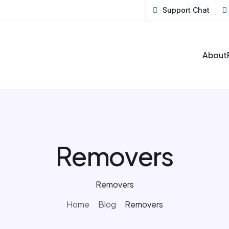
Support Chat
About
Removers
Removers
Home
Blog
Removers