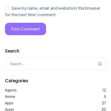
Save my name, email, and website in this browser
for the next time I comment.
Search
Categories
Agents
12
Anime
5
Apps
27
Asset
20