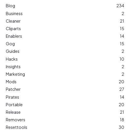
Blog
234
Business
2
Cleaner
21
Cliparts
15
Enablers
14
Gog
15
Guides
2
Hacks
10
Insights
2
Marketing
2
Mods
20
Patcher
27
Pirates
14
Portable
20
Release
21
Removers
18
Resettools
30