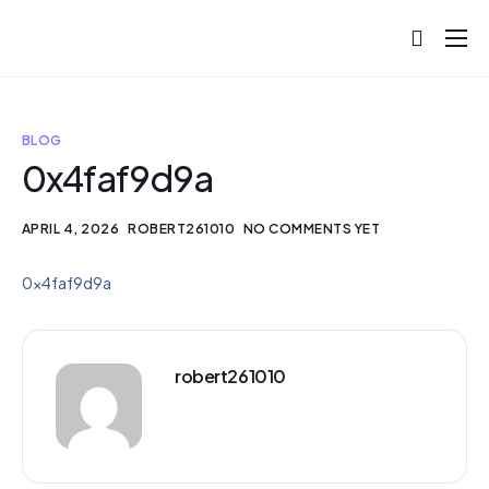
About
Projects
BLOG
Blog
0x4faf9d9a
Help
APRIL 4, 2026
ROBERT261010
NO COMMENTS YET
Contact
0x4faf9d9a
robert261010