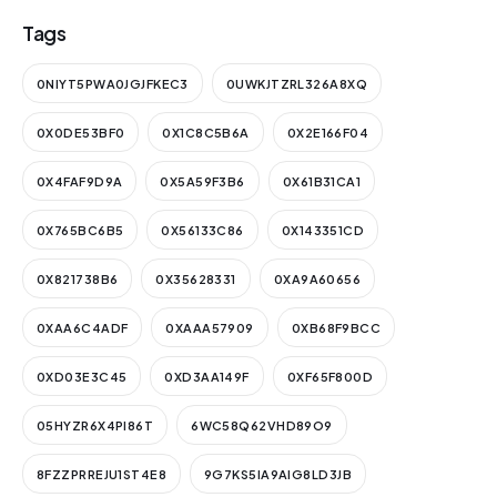
Tags
0NIYT5PWA0JGJFKEC3
0UWKJTZRL326A8XQ
0X0DE53BF0
0X1C8C5B6A
0X2E166F04
0X4FAF9D9A
0X5A59F3B6
0X61B31CA1
0X765BC6B5
0X56133C86
0X143351CD
0X821738B6
0X35628331
0XA9A60656
0XAA6C4ADF
0XAAA57909
0XB68F9BCC
0XD03E3C45
0XD3AA149F
0XF65F800D
05HYZR6X4PI86T
6WC58Q62VHD89O9
8FZZPRREJU1ST4E8
9G7KS5IA9AIG8LD3JB