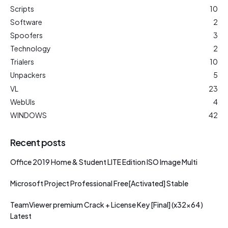
Scripts
10
Software
2
Spoofers
3
Technology
2
Trialers
10
Unpackers
5
VL
23
WebUIs
4
WINDOWS
42
Recent posts
Office 2019 Home & Student LITE Edition ISO Image Multi
Microsoft Project Professional Free[Activated] Stable
TeamViewer premium Crack + License Key [Final] (x32x64)
Latest