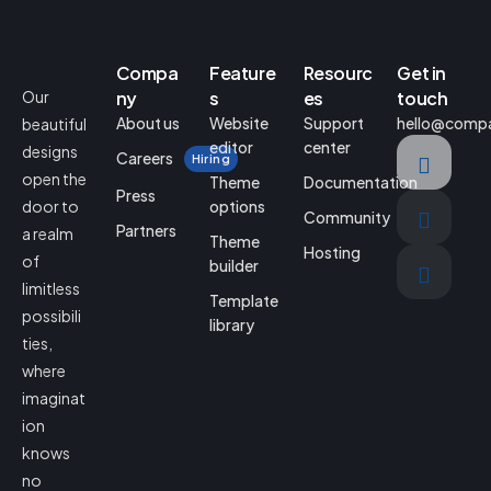
Compa
Feature
Resourc
Get in
Our
ny
s
es
touch
About us
Website
Support
hello@comp
beautiful
editor
center
designs
Careers
Hiring
open the
Theme
Documentation
Press
door to
options
Community
Partners
a realm
Theme
Hosting
of
builder
limitless
Template
possibili
library
ties,
where
imaginat
ion
knows
no