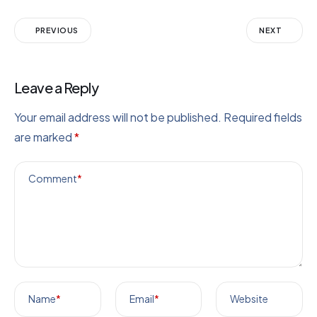
PREVIOUS
NEXT
Leave a Reply
Your email address will not be published.
Required fields
are marked
*
Comment
*
Name
*
Email
*
Website