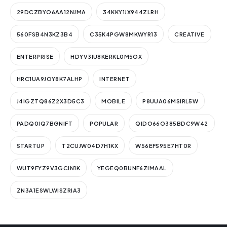
29DCZBYO6AA12NJMA
34KKY1JX944ZLRH
560FSB4N3KZ3B4
C35K4PGW8MKWYR13
CREATIVE
ENTERPRISE
HDYV3IU8KERKL0M5OX
HRC1UA9JOY8K7ALHP
INTERNET
J4IGZTQ86Z2X3D5C3
MOBILE
P8UUA06MSIRL5W
PADQ0IQ7BGNIFT
POPULAR
QIDO66O385BDC9W42
STARTUP
T2CUJW04D7H1KX
W56EFS95E7HT0R
WUT9FYZ9V3GCIN1K
YEGEQ0BUNF6ZIMAAL
ZN3A1ESWLWISZRIA3