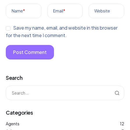
Name
*
Email
*
Website
Save my name, email, and website in this browser
for the next time I comment.
Search
Categories
Agents
12