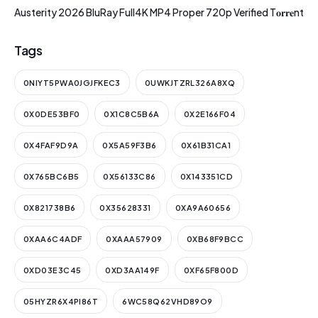
Austerity 2026 BluRay Full4K MP4 Proper 720p Verified T𝐨𝐫𝐫𝐞nt
Tags
0NIYT5PWA0JGJFKEC3
0UWKJTZRL326A8XQ
0X0DE53BF0
0X1C8C5B6A
0X2E166F04
0X4FAF9D9A
0X5A59F3B6
0X61B31CA1
0X765BC6B5
0X56133C86
0X143351CD
0X821738B6
0X35628331
0XA9A60656
0XAA6C4ADF
0XAAA57909
0XB68F9BCC
0XD03E3C45
0XD3AA149F
0XF65F800D
05HYZR6X4PI86T
6WC58Q62VHD89O9