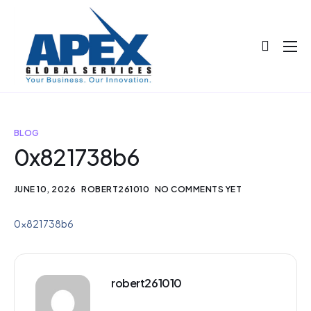
About
Projects
Blog
BLOG
0x821738b6
Help
Contact
JUNE 10, 2026
ROBERT261010
NO COMMENTS YET
0x821738b6
robert261010