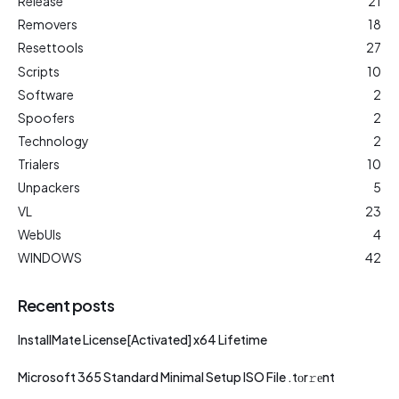
Release
21
Removers
18
Resettools
27
Scripts
10
Software
2
Spoofers
2
Technology
2
Trialers
10
Unpackers
5
VL
23
WebUIs
4
WINDOWS
42
Recent posts
InstallMate License[Activated] x64 Lifetime
Microsoft 365 Standard Minimal Setup ISO File .tоr𝚛еnt