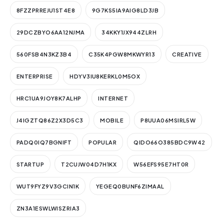
8FZZPRREJU1ST4E8
9G7KS5IA9AIG8LD3JB
29DCZBYO6AA12NJMA
34KKY1JX944ZLRH
560FSB4N3KZ3B4
C35K4PGW8MKWYR13
CREATIVE
ENTERPRISE
HDYV3IU8KERKL0M5OX
HRC1UA9JOY8K7ALHP
INTERNET
J4IGZTQ86Z2X3D5C3
MOBILE
P8UUA06MSIRL5W
PADQ0IQ7BGNIFT
POPULAR
QIDO66O385BDC9W42
STARTUP
T2CUJW04D7H1KX
W56EFS95E7HT0R
WUT9FYZ9V3GCIN1K
YEGEQ0BUNF6ZIMAAL
ZN3A1ESWLWISZRIA3