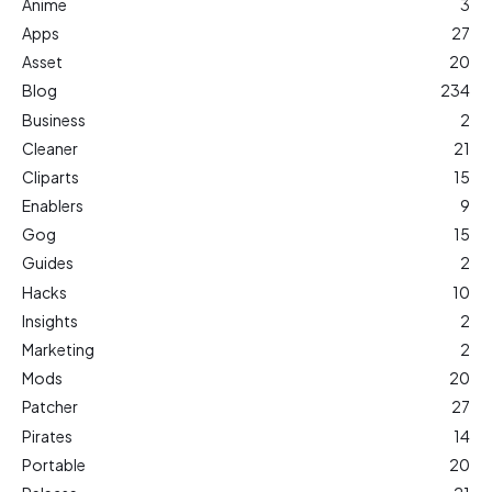
Anime
3
Apps
27
Asset
20
Blog
234
Business
2
Cleaner
21
Cliparts
15
Enablers
9
Gog
15
Guides
2
Hacks
10
Insights
2
Marketing
2
Mods
20
Patcher
27
Pirates
14
Portable
20