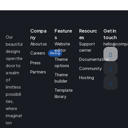
Compa
Feature
Resourc
Get in
Our
ny
s
es
touch
About us
Website
Support
hello@comp
beautiful
editor
center
designs
Careers
Hiring
open the
Theme
Documentation
Press
door to
options
Community
Partners
a realm
Theme
Hosting
of
builder
limitless
Template
possibili
library
ties,
where
imaginat
ion