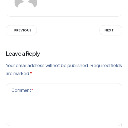
PREVIOUS
NEXT
Leave a Reply
Your email address will not be published.
Required fields
are marked
*
Comment
*