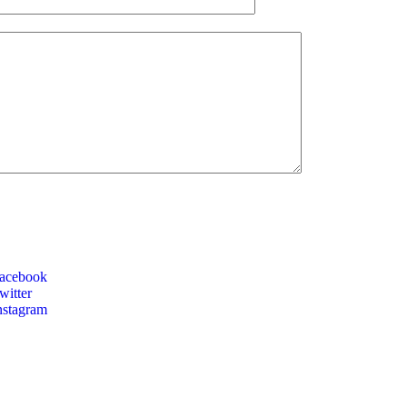
acebook
itter
nstagram