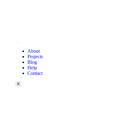
About
Projects
Blog
Help
Contact
X