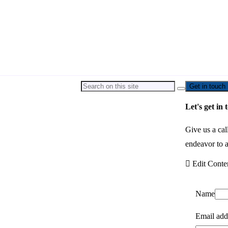
Get in touch
Let's get in 
Give us a cal
endeavor to a
Edit Conte
Name
Email add