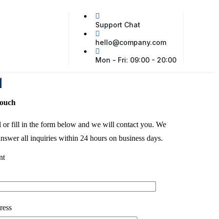
Support Chat
hello@company.com
Mon - Fri: 09:00 - 20:00
touch
l or fill in the form below and we will contact you. We
nswer all inquiries within 24 hours on business days.
nt
ress