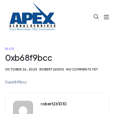
About
Projects
Blog
BLOG
0xb68f9bcc
Help
Contact
OCTOBER 26, 2025
ROBERT261010
NO COMMENTS YET
0xb68f9bcc
robert261010