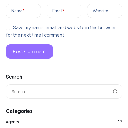
Name
*
Email
*
Website
Save my name, email, and website in this browser
for the next time I comment.
Search
Categories
Agents
12