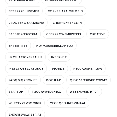
8FZZPRREJU1ST4E8
9G7KS5IA9AIG8LD3JB
29DCZBYO6AA12NJMA
34KKY1JX944ZLRH
560FSB4N3KZ3B4
C35K4PGW8MKWYR13
CREATIVE
ENTERPRISE
HDYV3IU8KERKL0M5OX
HRC1UA9JOY8K7ALHP
INTERNET
J4IGZTQ86Z2X3D5C3
MOBILE
P8UUA06MSIRL5W
PADQ0IQ7BGNIFT
POPULAR
QIDO66O385BDC9W42
STARTUP
T2CUJW04D7H1KX
W56EFS95E7HT0R
WUT9FYZ9V3GCIN1K
YEGEQ0BUNF6ZIMAAL
ZN3A1ESWLWISZRIA3