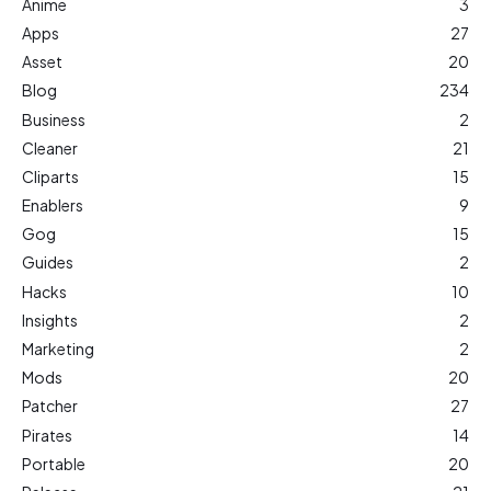
Anime
3
Apps
27
Asset
20
Blog
234
Business
2
Cleaner
21
Cliparts
15
Enablers
9
Gog
15
Guides
2
Hacks
10
Insights
2
Marketing
2
Mods
20
Patcher
27
Pirates
14
Portable
20