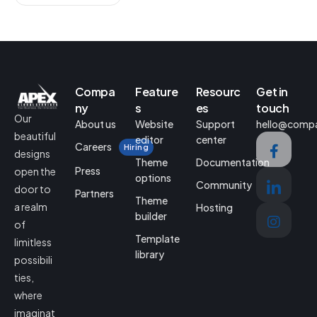
Compa
Feature
Resourc
Get in
ny
s
es
touch
Our
About us
Website
Support
hello@comp
beautiful
editor
center
Careers
Hiring
designs
Theme
Documentation
Press
open the
options
Community
door to
Partners
Theme
a realm
Hosting
builder
of
Template
limitless
library
possibili
ties,
where
imaginat