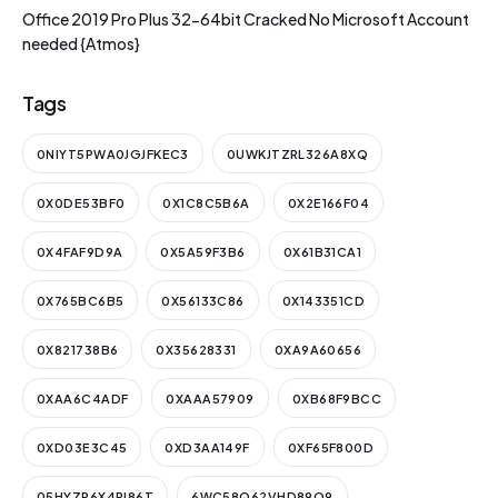
Office 2019 Pro Plus 32-64bit Cracked No Microsoft Account
needed {Atmos}
Tags
0NIYT5PWA0JGJFKEC3
0UWKJTZRL326A8XQ
0X0DE53BF0
0X1C8C5B6A
0X2E166F04
0X4FAF9D9A
0X5A59F3B6
0X61B31CA1
0X765BC6B5
0X56133C86
0X143351CD
0X821738B6
0X35628331
0XA9A60656
0XAA6C4ADF
0XAAA57909
0XB68F9BCC
0XD03E3C45
0XD3AA149F
0XF65F800D
05HYZR6X4PI86T
6WC58Q62VHD89O9