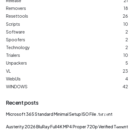
Release
21
Removers
18
Resettools
26
Scripts
10
Software
2
Spoofers
2
Technology
2
Trialers
10
Unpackers
5
VL
23
WebUIs
4
WINDOWS
42
Recent posts
Microsoft 365 Standard Minimal Setup ISO File .tоr𝚛еnt
Austerity 2026 BluRay Full4K MP4 Proper 720p Verified T𝐨𝐫𝐫𝐞nt