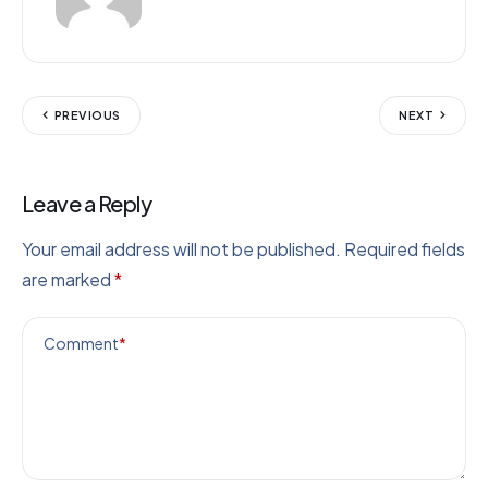
PREVIOUS
NEXT
Leave a Reply
Your email address will not be published.
Required fields
are marked
*
Comment
*