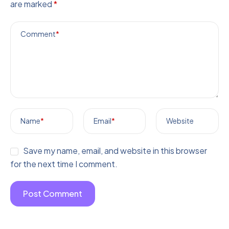
are marked
*
Comment
*
Name
*
Email
*
Website
Save my name, email, and website in this browser
for the next time I comment.