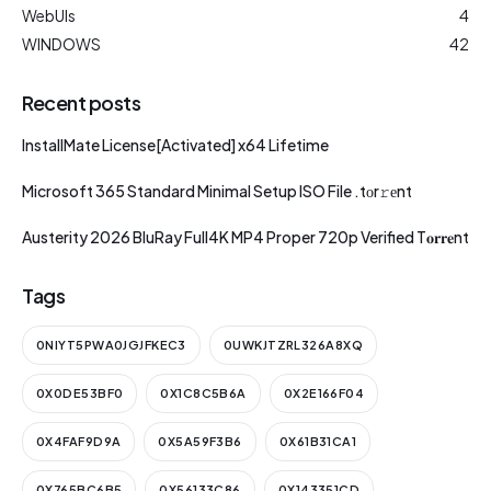
WebUIs
4
WINDOWS
42
Recent posts
InstallMate License[Activated] x64 Lifetime
Microsoft 365 Standard Minimal Setup ISO File .tоr𝚛еnt
Austerity 2026 BluRay Full4K MP4 Proper 720p Verified T𝐨𝐫𝐫𝐞nt
Tags
0NIYT5PWA0JGJFKEC3
0UWKJTZRL326A8XQ
0X0DE53BF0
0X1C8C5B6A
0X2E166F04
0X4FAF9D9A
0X5A59F3B6
0X61B31CA1
0X765BC6B5
0X56133C86
0X143351CD