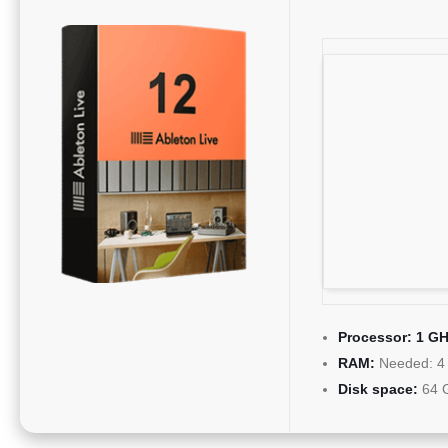
Processor:
1 GH
RAM:
Needed: 4
Disk space:
64 G