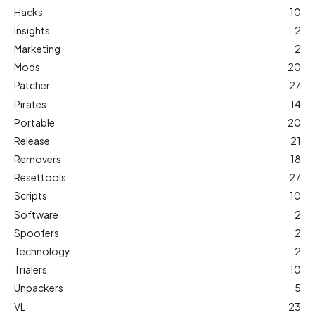
Hacks
10
Insights
2
Marketing
2
Mods
20
Patcher
27
Pirates
14
Portable
20
Release
21
Removers
18
Resettools
27
Scripts
10
Software
2
Spoofers
2
Technology
2
Trialers
10
Unpackers
5
VL
23