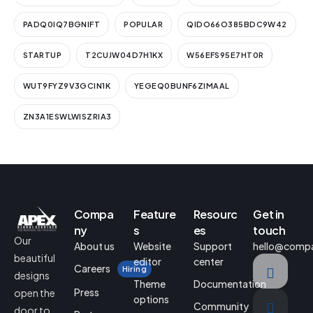
PADQ0IQ7BGNIFT
POPULAR
QIDO66O385BDC9W42
STARTUP
T2CUJW04D7H1KX
W56EFS95E7HT0R
WUT9FYZ9V3GCIN1K
YEGEQ0BUNF6ZIMAAL
ZN3A1ESWLWISZRIA3
Compa
Feature
Resourc
Get in
ny
s
es
touch
Our
About us
Website
Support
hello@comp
beautiful
editor
center
Careers
Hiring
designs
Theme
Documentation
Press
open the
options
Community
door to