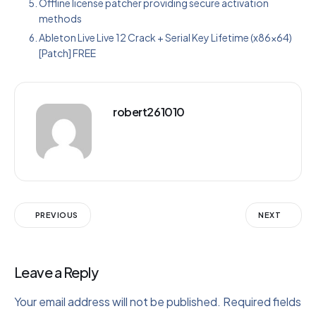
Offline license patcher providing secure activation
methods
Ableton Live Live 12 Crack + Serial Key Lifetime (x86x64)
[Patch] FREE
robert261010
PREVIOUS
NEXT
Leave a Reply
Your email address will not be published.
Required fields