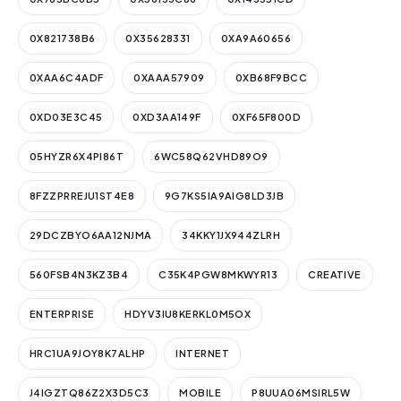
0X821738B6
0X35628331
0XA9A60656
0XAA6C4ADF
0XAAA57909
0XB68F9BCC
0XD03E3C45
0XD3AA149F
0XF65F800D
05HYZR6X4PI86T
6WC58Q62VHD89O9
8FZZPRREJU1ST4E8
9G7KS5IA9AIG8LD3JB
29DCZBYO6AA12NJMA
34KKY1JX944ZLRH
560FSB4N3KZ3B4
C35K4PGW8MKWYR13
CREATIVE
ENTERPRISE
HDYV3IU8KERKL0M5OX
HRC1UA9JOY8K7ALHP
INTERNET
J4IGZTQ86Z2X3D5C3
MOBILE
P8UUA06MSIRL5W