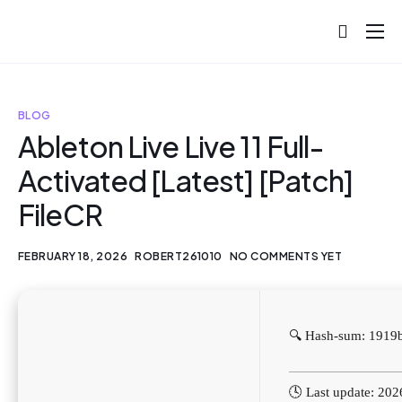
About
Projects
BLOG
Blog
Ableton Live Live 11 Full-
Activated [Latest] [Patch]
Help
FileCR
Contact
FEBRUARY 18, 2026
ROBERT261010
NO COMMENTS YET
🔍 Hash-sum: 191
🕓 Last update: 20