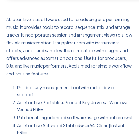
Ableton Live is a software used for producing and performing
music. It provides tools to record, sequence, mix, and arrange
tracks. It incorporates session and arrangement views to allow
flexible music creation. It supplies users with instruments,
effects, and sound samples. It is compatible with plugins and
offers advanced automation options. Useful for producers,
DJs, and live music performers. Acclaimed for simple workflow
and live-use features.
Product key management tool with multi-device
support
Ableton Live Portable + Product Key Universal Windows 11
Verified FREE
Patch enabling unlimited software usage without renewal
Ableton Live Activated Stable x86-x64 [Clean] Instant
FREE