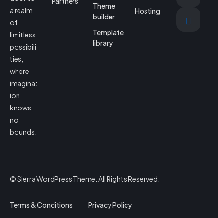
Partners
Theme
a realm
Hosting
builder
of
Template
limitless
library
possibili
ties,
where
imaginat
ion
knows
no
bounds.
© Sierra WordPress Theme. All Rights Reserved.
Terms & Conditions
Privacy Policy