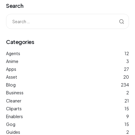
Search
Categories
Agents
12
Anime
3
Apps
27
Asset
20
Blog
234
Business
2
Cleaner
21
Cliparts
15
Enablers
9
Gog
15
Guides
2