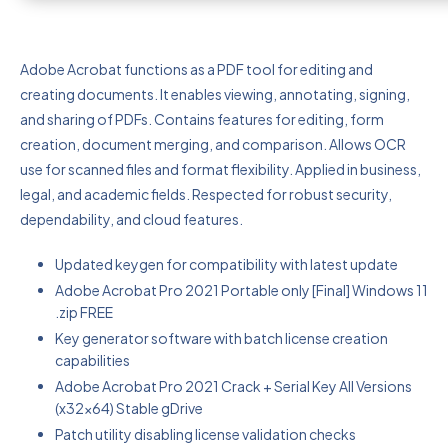
Adobe Acrobat functions as a PDF tool for editing and
creating documents. It enables viewing, annotating, signing,
and sharing of PDFs. Contains features for editing, form
creation, document merging, and comparison. Allows OCR
use for scanned files and format flexibility. Applied in business,
legal, and academic fields. Respected for robust security,
dependability, and cloud features.
Updated keygen for compatibility with latest update
Adobe Acrobat Pro 2021 Portable only [Final] Windows 11
.zip FREE
Key generator software with batch license creation
capabilities
Adobe Acrobat Pro 2021 Crack + Serial Key All Versions
(x32x64) Stable gDrive
Patch utility disabling license validation checks