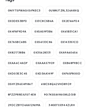
0NIYT5PWA0JGJFKEC3
0UWKJTZRL326A8XQ
0X0DE53BF0
0X1C8C5B6A
0X2E166F04
0X4FAF9D9A
0X5A59F3B6
0X61B31CA1
0X765BC6B5
0X56133C86
0X143351CD
0X821738B6
0X35628331
0XA9A60656
0XAA6C4ADF
0XAAA57909
0XB68F9BCC
0XD03E3C45
0XD3AA149F
0XF65F800D
05HYZR6X4PI86T
6WC58Q62VHD89O9
8FZZPRREJU1ST4E8
9G7KS5IA9AIG8LD3JB
29DCZBYO6AA12NJMA
34KKY1JX944ZLRH