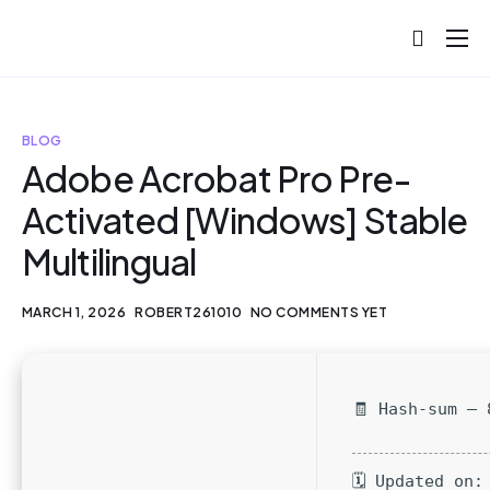
About
Projects
BLOG
Blog
Adobe Acrobat Pro Pre-
Activated [Windows] Stable
Help
Multilingual
Contact
MARCH 1, 2026
ROBERT261010
NO COMMENTS YET
🧾 Hash-sum — 
🗓 Updated on: