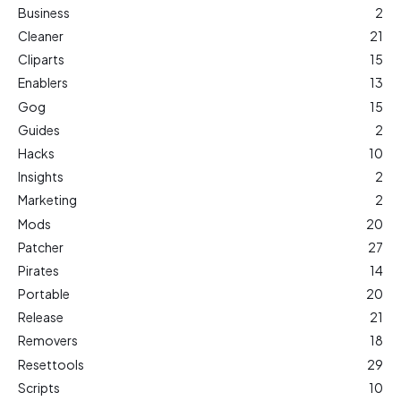
Business
2
Cleaner
21
Cliparts
15
Enablers
13
Gog
15
Guides
2
Hacks
10
Insights
2
Marketing
2
Mods
20
Patcher
27
Pirates
14
Portable
20
Release
21
Removers
18
Resettools
29
Scripts
10