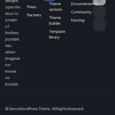
designs
Theme
Documentation
Press
open the
options
Community
door to
Partners
Theme
a realm
Hosting
builder
of
Template
limitless
library
possibili
ties,
where
imaginat
ion
knows
no
bounds.
© Sierra WordPress Theme. All Rights Reserved.