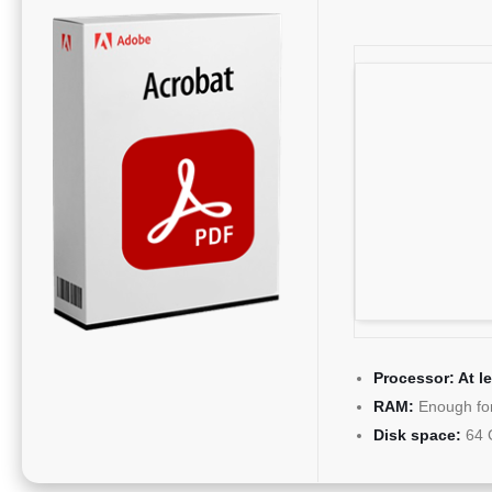
Processor:
At l
RAM:
Enough for
Disk space:
64 G