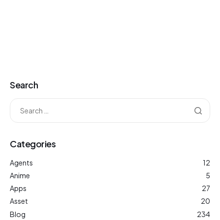
Search
Categories
Agents
12
Anime
5
Apps
27
Asset
20
Blog
234