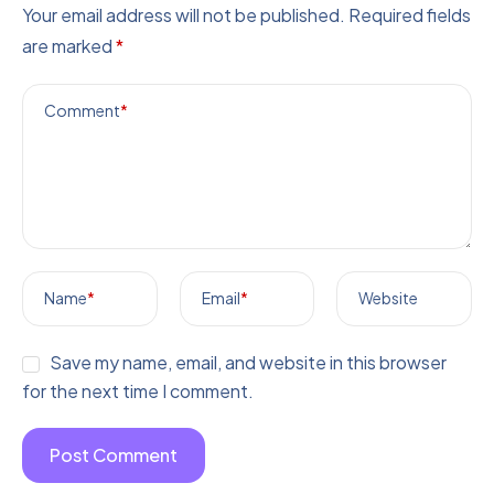
Your email address will not be published.
Required fields
are marked
*
Comment
*
Name
*
Email
*
Website
Save my name, email, and website in this browser
for the next time I comment.