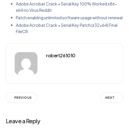
Adobe Acrobat Crack + Serial Key 100% Worked x86-
x64 no Virus Reddit
Patch enabling unlimited software usage without renewal
Adobe Acrobat Crack + Serial Key Patch (x32x64) Final
FileCR
robert261010
PREVIOUS
NEXT
Leave a Reply