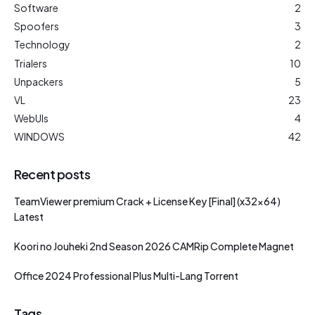
Software
2
Spoofers
3
Technology
2
Trialers
10
Unpackers
5
VL
23
WebUIs
4
WINDOWS
42
Recent posts
TeamViewer premium Crack + License Key [Final] (x32x64)
Latest
Koori no Jouheki 2nd Season 2026 CAMRip Complete Magnet
Office 2024 Professional Plus Multi-Lang Torrent
Tags