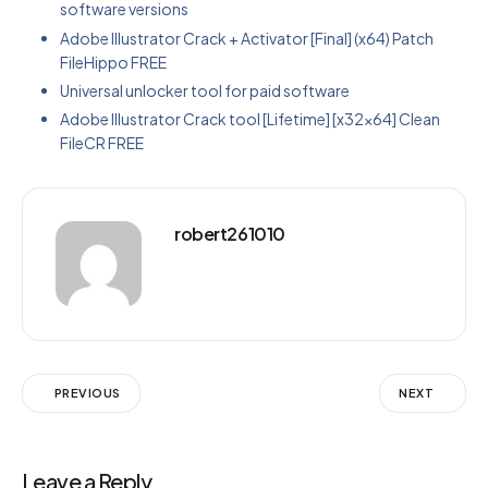
software versions
Adobe Illustrator Crack + Activator [Final] (x64) Patch
FileHippo FREE
Universal unlocker tool for paid software
Adobe Illustrator Crack tool [Lifetime] [x32x64] Clean
FileCR FREE
robert261010
PREVIOUS
NEXT
Leave a Reply