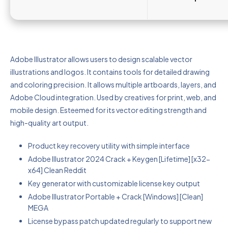
Adobe Illustrator allows users to design scalable vector
illustrations and logos. It contains tools for detailed drawing
and coloring precision. It allows multiple artboards, layers, and
Adobe Cloud integration. Used by creatives for print, web, and
mobile design. Esteemed for its vector editing strength and
high-quality art output.
Product key recovery utility with simple interface
Adobe Illustrator 2024 Crack + Keygen [Lifetime] [x32-
x64] Clean Reddit
Key generator with customizable license key output
Adobe Illustrator Portable + Crack [Windows] [Clean]
MEGA
License bypass patch updated regularly to support new