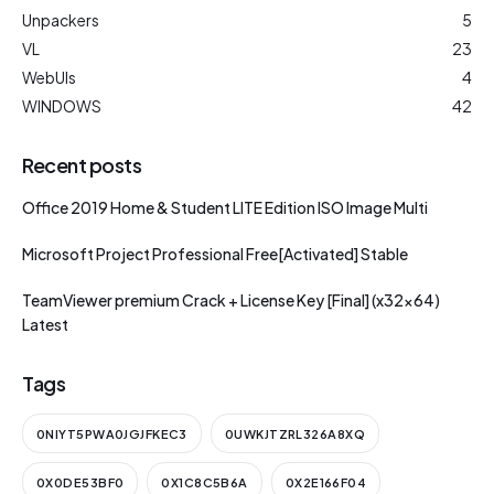
Unpackers
5
VL
23
WebUIs
4
WINDOWS
42
Recent posts
Office 2019 Home & Student LITE Edition ISO Image Multi
Microsoft Project Professional Free[Activated] Stable
TeamViewer premium Crack + License Key [Final] (x32x64)
Latest
Tags
0NIYT5PWA0JGJFKEC3
0UWKJTZRL326A8XQ
0X0DE53BF0
0X1C8C5B6A
0X2E166F04