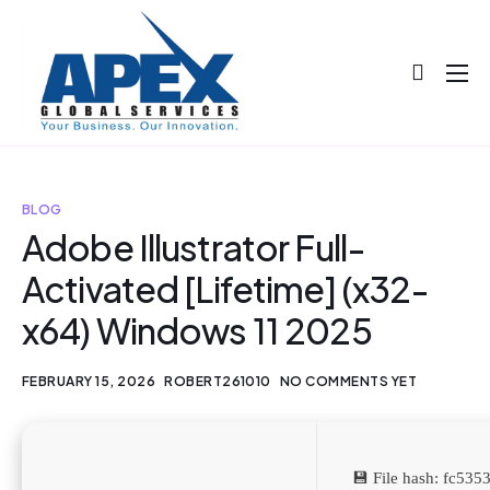
About
Projects
Blog
BLOG
Adobe Illustrator Full-
Help
Activated [Lifetime] (x32-
Contact
x64) Windows 11 2025
FEBRUARY 15, 2026
ROBERT261010
NO COMMENTS YET
💾 File hash: fc53