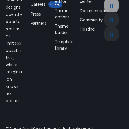
editor
center
Careers
Hiring
designs
Theme
Documentation
Press
open the
options
Community
door to
Partners
Theme
a realm
Hosting
builder
of
Template
limitless
library
possibili
ties,
where
imaginat
ion
knows
no
bounds.
© Sierra WordPress Theme. All Rights Reserved.