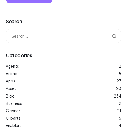
Search
Categories
Agents
12
Anime
5
Apps
27
Asset
20
Blog
234
Business
2
Cleaner
21
Cliparts
15
Enablers
14