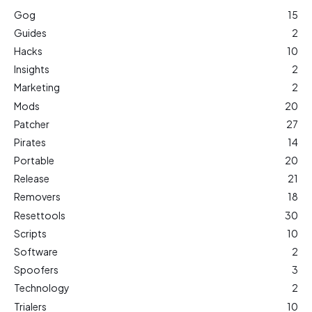
Gog
15
Guides
2
Hacks
10
Insights
2
Marketing
2
Mods
20
Patcher
27
Pirates
14
Portable
20
Release
21
Removers
18
Resettools
30
Scripts
10
Software
2
Spoofers
3
Technology
2
Trialers
10