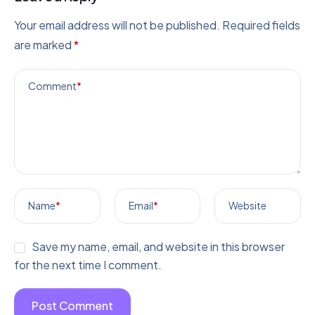
Your email address will not be published.
Required fields
are marked
*
Comment
*
Name
*
Email
*
Website
Save my name, email, and website in this browser
for the next time I comment.