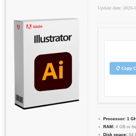
Update date: 2026-
📋 Copy 
Processor:
1 GH
RAM:
4 GB or hi
Disk space:
64 G