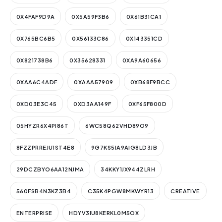
0X4FAF9D9A
0X5A59F3B6
0X61B31CA1
0X765BC6B5
0X56133C86
0X143351CD
0X821738B6
0X35628331
0XA9A60656
0XAA6C4ADF
0XAAA57909
0XB68F9BCC
0XD03E3C45
0XD3AA149F
0XF65F800D
05HYZR6X4PI86T
6WC58Q62VHD89O9
8FZZPRREJU1ST4E8
9G7KS5IA9AIG8LD3JB
29DCZBYO6AA12NJMA
34KKY1JX944ZLRH
560FSB4N3KZ3B4
C35K4PGW8MKWYR13
CREATIVE
ENTERPRISE
HDYV3IU8KERKL0M5OX