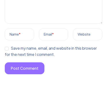
Name
*
Email
*
Website
Save my name, email, and website in this browser
for the next time I comment.