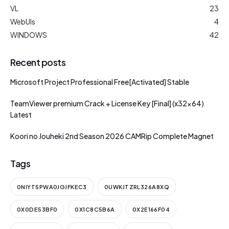
VL
23
WebUIs
4
WINDOWS
42
Recent posts
Microsoft Project Professional Free[Activated] Stable
TeamViewer premium Crack + License Key [Final] (x32x64)
Latest
Koori no Jouheki 2nd Season 2026 CAMRip Complete Magnet
Tags
0NIYT5PWA0JGJFKEC3
0UWKJTZRL326A8XQ
0X0DE53BF0
0X1C8C5B6A
0X2E166F04