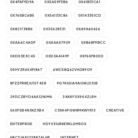
0X4FAF9D9A
0X5A59F3B6
0X61B31CA1
0X765BC6B5
0X56133C86
0X143351CD
0X821738B6
0X35628331
0XA9A60656
0XAA6C4ADF
0XAAA57909
0XB68F9BCC
0XD03E3C45
0XD3AA149F
0XF65F800D
05HYZR6X4PI86T
6WC58Q62VHD89O9
8FZZPRREJU1ST4E8
9G7KS5IA9AIG8LD3JB
29DCZBYO6AA12NJMA
34KKY1JX944ZLRH
560FSB4N3KZ3B4
C35K4PGW8MKWYR13
CREATIVE
ENTERPRISE
HDYV3IU8KERKL0M5OX
HRC1UA9JOY8K7ALHP
INTERNET