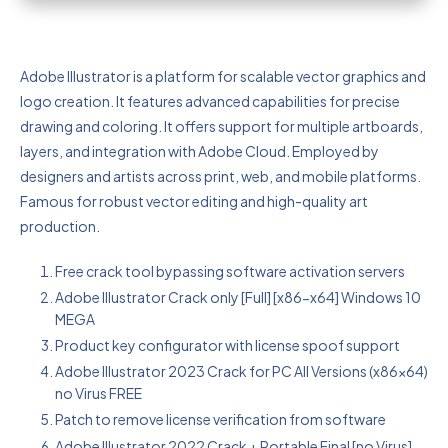
Adobe Illustrator is a platform for scalable vector graphics and
logo creation. It features advanced capabilities for precise
drawing and coloring. It offers support for multiple artboards,
layers, and integration with Adobe Cloud. Employed by
designers and artists across print, web, and mobile platforms.
Famous for robust vector editing and high-quality art
production.
Free crack tool bypassing software activation servers
Adobe Illustrator Crack only [Full] [x86-x64] Windows 10
MEGA
Product key configurator with license spoof support
Adobe Illustrator 2023 Crack for PC All Versions (x86x64)
no Virus FREE
Patch to remove license verification from software
Adobe Illustrator 2022 Crack + Portable Final [no Virus]