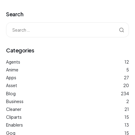
Search
Categories
Agents
12
Anime
5
Apps
27
Asset
20
Blog
234
Business
2
Cleaner
21
Cliparts
15
Enablers
13
Gog
15