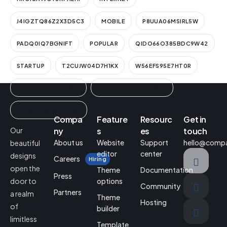
J4IGZTQ86Z2X3D5C3
MOBILE
P8UUA06MSIRL5W
PADQ0IQ7BGNIFT
POPULAR
QIDO66O385BDC9W42
STARTUP
T2CUJW04D7H1KX
W56EFS95E7HT0R
WUT9FYZ9V3GCIN1K
YEGEQ0BUNF6ZIMAAL
ZN3A1ESWLWISZRIA3
Compa
Feature
Resourc
Get in
Our
ny
s
es
touch
About us
Website
Support
hello@comp
beautiful
editor
center
designs
Careers
Hiring
open the
Theme
Documentation
Press
door to
options
Community
Partners
a realm
Theme
Hosting
of
builder
limitless
Template