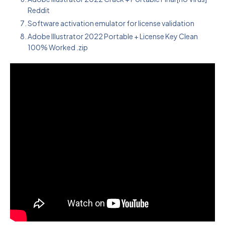
Reddit
Software activation emulator for license validation
Adobe Illustrator 2022 Portable + License Key Clean
100% Worked .zip