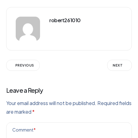
robert261010
PREVIOUS
NEXT
Leave a Reply
Your email address will not be published.
Required fields
are marked
*
Comment
*