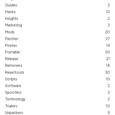
Guides
2
Hacks
10
Insights
2
Marketing
2
Mods
20
Patcher
27
Pirates
14
Portable
20
Release
21
Removers
18
Resettools
30
Scripts
10
Software
2
Spoofers
3
Technology
2
Trialers
10
Unpackers
5