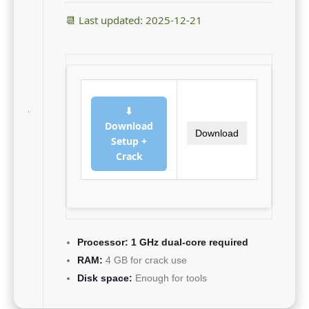
📆 Last updated: 2025-12-21
⬇
Download
Download
Setup +
Crack
Processor:
1 GHz dual-core required
RAM:
4 GB for crack use
Disk space:
Enough for tools