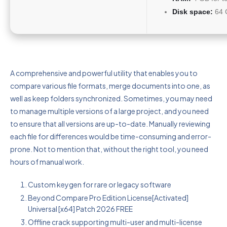
Disk space:
64 G
A comprehensive and powerful utility that enables you to
compare various file formats, merge documents into one, as
well as keep folders synchronized. Sometimes, you may need
to manage multiple versions of a large project, and you need
to ensure that all versions are up-to-date. Manually reviewing
each file for differences would be time-consuming and error-
prone. Not to mention that, without the right tool, you need
hours of manual work.
Custom keygen for rare or legacy software
Beyond Compare Pro Edition License[Activated]
Universal [x64] Patch 2026 FREE
Offline crack supporting multi-user and multi-license