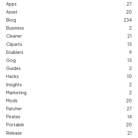
Apps
27
Asset
20
Blog
234
Business
2
Cleaner
21
Cliparts
15
Enablers
9
Gog
15
Guides
2
Hacks
10
Insights
2
Marketing
2
Mods
20
Patcher
27
Pirates
14
Portable
20
Release
21