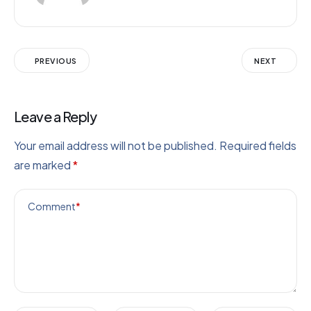
PREVIOUS
NEXT
Leave a Reply
Your email address will not be published.
Required fields
are marked
*
Comment
*