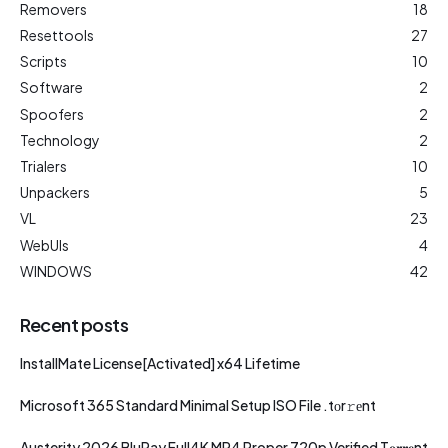
Removers
18
Resettools
27
Scripts
10
Software
2
Spoofers
2
Technology
2
Trialers
10
Unpackers
5
VL
23
WebUIs
4
WINDOWS
42
Recent posts
InstallMate License[Activated] x64 Lifetime
Microsoft 365 Standard Minimal Setup ISO File .tоr𝚛еnt
Austerity 2026 BluRay Full4K MP4 Proper 720p Verified T𝐨𝐫𝐫𝐞nt