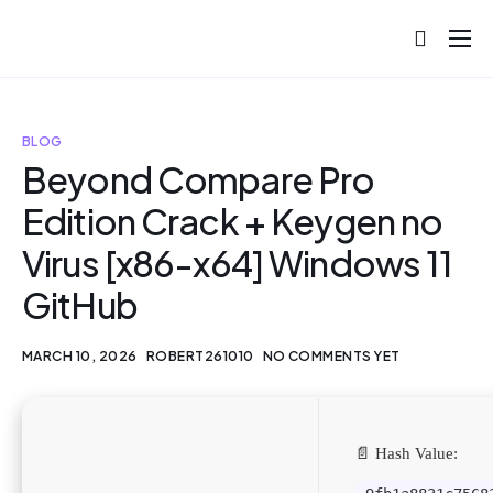
About
Projects
BLOG
Blog
Beyond Compare Pro
Edition Crack + Keygen no
Help
Virus [x86-x64] Windows 11
Contact
GitHub
MARCH 10, 2026
ROBERT261010
NO COMMENTS YET
📄 Hash Value: