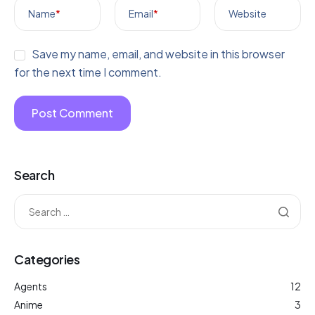
Name
*
Email
*
Website
Save my name, email, and website in this browser
for the next time I comment.
Search
Categories
Agents
12
Anime
3