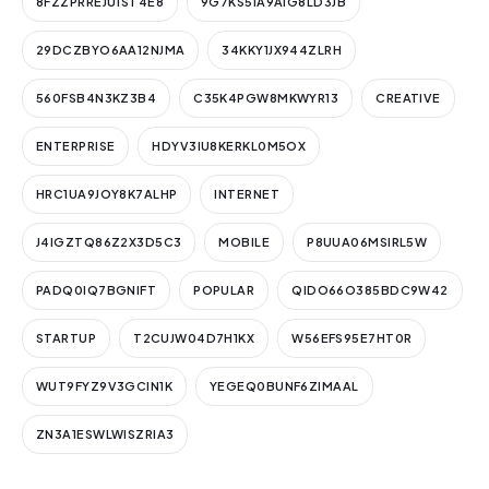
8FZZPRREJU1ST4E8
9G7KS5IA9AIG8LD3JB
29DCZBYO6AA12NJMA
34KKY1JX944ZLRH
560FSB4N3KZ3B4
C35K4PGW8MKWYR13
CREATIVE
ENTERPRISE
HDYV3IU8KERKL0M5OX
HRC1UA9JOY8K7ALHP
INTERNET
J4IGZTQ86Z2X3D5C3
MOBILE
P8UUA06MSIRL5W
PADQ0IQ7BGNIFT
POPULAR
QIDO66O385BDC9W42
STARTUP
T2CUJW04D7H1KX
W56EFS95E7HT0R
WUT9FYZ9V3GCIN1K
YEGEQ0BUNF6ZIMAAL
ZN3A1ESWLWISZRIA3