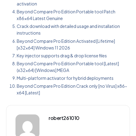
activation
Beyond Compare Pro Edition Portable tool Patch
x86x64 Latest Genuine
Crack download with detailed usage and installation
instructions
Beyond Compare Pro Edition Activated [Lifetime]
[x32x64] Windows 11 2026
Key injector supports drag & drop license files
Beyond Compare Pro Edition Portable tool [Latest]
(x32x64) [Windows] MEGA
Multi-platform activator for hybrid deployments
Beyond Compare Pro Edition Crack only [no Virus] x86-
x64 [Latest]
robert261010