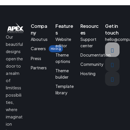
Compa
Feature
Resourc
Get in
ny
s
es
touch
Our
About us
Website
Support
hello@comp
beautiful
editor
center
Careers
Hiring
designs
Theme
Documentation
Press
open the
options
Community
door to
Partners
Theme
a realm
Hosting
builder
of
Template
limitless
library
possibili
ties,
where
imaginat
ion