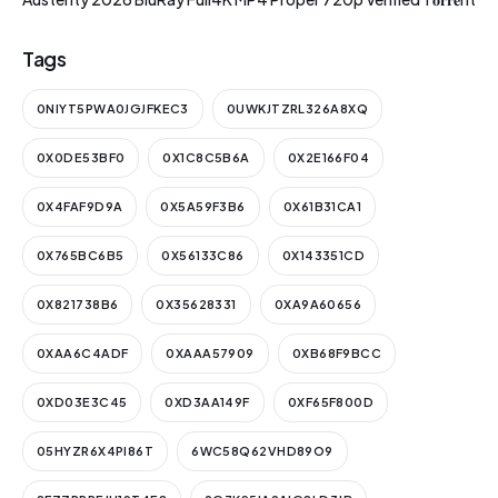
Tags
0NIYT5PWA0JGJFKEC3
0UWKJTZRL326A8XQ
0X0DE53BF0
0X1C8C5B6A
0X2E166F04
0X4FAF9D9A
0X5A59F3B6
0X61B31CA1
0X765BC6B5
0X56133C86
0X143351CD
0X821738B6
0X35628331
0XA9A60656
0XAA6C4ADF
0XAAA57909
0XB68F9BCC
0XD03E3C45
0XD3AA149F
0XF65F800D
05HYZR6X4PI86T
6WC58Q62VHD89O9