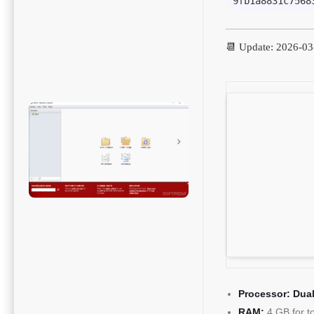
9fb1a8831c7568
📆 Update: 2026-03
Processor:
Dual
RAM:
4 GB for t