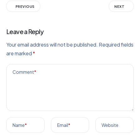
PREVIOUS
NEXT
Leave a Reply
Your email address will not be published.
Required fields
are marked
*
Comment
*
Name
*
Email
*
Website