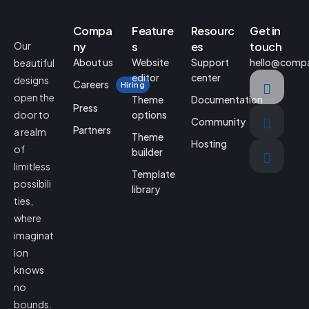
Compa
Feature
Resourc
Get in
Our
ny
s
es
touch
About us
Website
Support
hello@comp
beautiful
editor
center
designs
Careers
Hiring
open the
Theme
Documentation
Press
door to
options
Community
Partners
a realm
Theme
Hosting
of
builder
limitless
Template
possibili
library
ties,
where
imaginat
ion
knows
no
bounds.