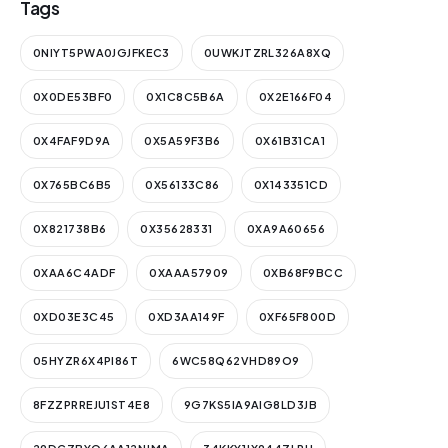
Tags
0NIYT5PWA0JGJFKEC3
0UWKJTZRL326A8XQ
0X0DE53BF0
0X1C8C5B6A
0X2E166F04
0X4FAF9D9A
0X5A59F3B6
0X61B31CA1
0X765BC6B5
0X56133C86
0X143351CD
0X821738B6
0X35628331
0XA9A60656
0XAA6C4ADF
0XAAA57909
0XB68F9BCC
0XD03E3C45
0XD3AA149F
0XF65F800D
05HYZR6X4PI86T
6WC58Q62VHD89O9
8FZZPRREJU1ST4E8
9G7KS5IA9AIG8LD3JB