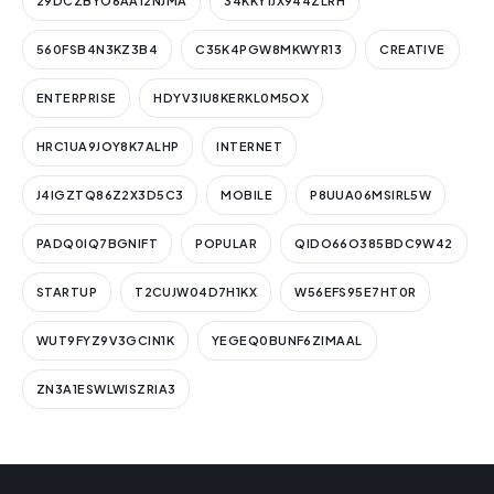
29DCZBYO6AA12NJMA
34KKY1JX944ZLRH
560FSB4N3KZ3B4
C35K4PGW8MKWYR13
CREATIVE
ENTERPRISE
HDYV3IU8KERKL0M5OX
HRC1UA9JOY8K7ALHP
INTERNET
J4IGZTQ86Z2X3D5C3
MOBILE
P8UUA06MSIRL5W
PADQ0IQ7BGNIFT
POPULAR
QIDO66O385BDC9W42
STARTUP
T2CUJW04D7H1KX
W56EFS95E7HT0R
WUT9FYZ9V3GCIN1K
YEGEQ0BUNF6ZIMAAL
ZN3A1ESWLWISZRIA3