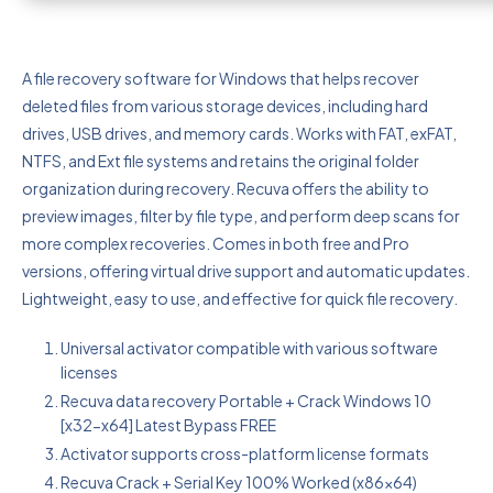
A file recovery software for Windows that helps recover
deleted files from various storage devices, including hard
drives, USB drives, and memory cards. Works with FAT, exFAT,
NTFS, and Ext file systems and retains the original folder
organization during recovery. Recuva offers the ability to
preview images, filter by file type, and perform deep scans for
more complex recoveries. Comes in both free and Pro
versions, offering virtual drive support and automatic updates.
Lightweight, easy to use, and effective for quick file recovery.
Universal activator compatible with various software
licenses
Recuva data recovery Portable + Crack Windows 10
[x32-x64] Latest Bypass FREE
Activator supports cross-platform license formats
Recuva Crack + Serial Key 100% Worked (x86x64)