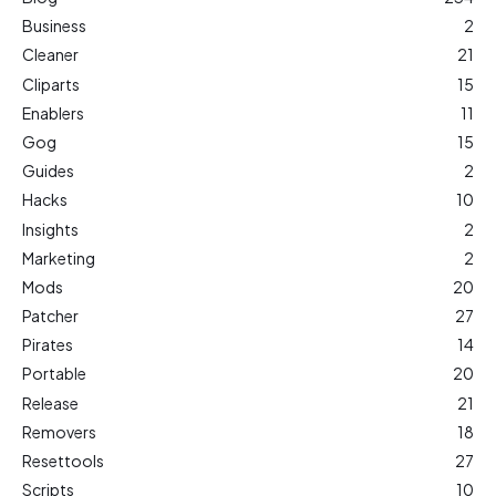
Business
2
Cleaner
21
Cliparts
15
Enablers
11
Gog
15
Guides
2
Hacks
10
Insights
2
Marketing
2
Mods
20
Patcher
27
Pirates
14
Portable
20
Release
21
Removers
18
Resettools
27
Scripts
10