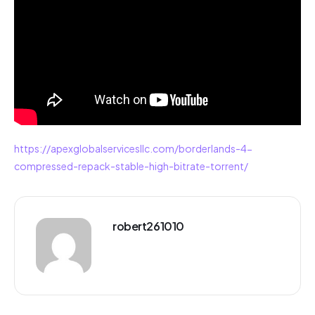
https://apexglobalservicesllc.com/borderlands-4-
compressed-repack-stable-high-bitrate-torrent/
robert261010