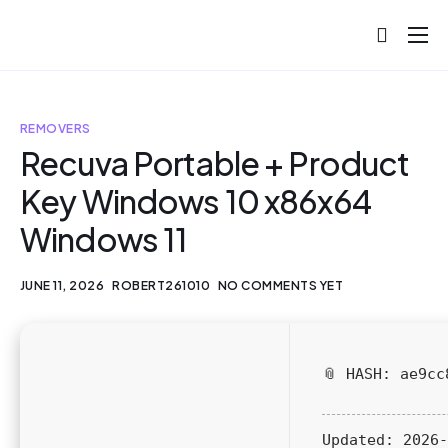
About
Projects
REMOVERS
Blog
Recuva Portable + Product
Key Windows 10 x86x64
Help
Windows 11
Contact
JUNE 11, 2026
ROBERT261010
NO COMMENTS YET
📎 HASH: ae9cc
Updated:
2026-