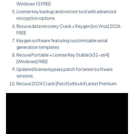
Windows 10 FREE
License key backup and restore tool with advanced
encryption options
Recuva data recovery Crack + Keygen [no Virus] 2026
FREE
Keygen software featuring customizable serial
generation templates
Recuva Portable + License Key Stable [x32-x64]
[Windows] FREE
Updated license bypass patch for latest software
versions
Recuva 2024 Crack [Patch] x86x64 Latest Premium