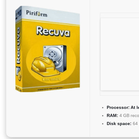
Processor:
At l
RAM:
4 GB rec
Disk space:
64 