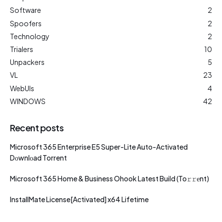
Software
2
Spoofers
2
Technology
2
Trialers
10
Unpackers
5
VL
23
WebUIs
4
WINDOWS
42
Recent posts
Microsoft 365 Enterprise E5 Super-Lite Auto-Activated
Dоwnlоad Torrent
Microsoft 365 Home & Business Ohook Latest Build (To𝚛𝚛еnt)
InstallMate License[Activated] x64 Lifetime