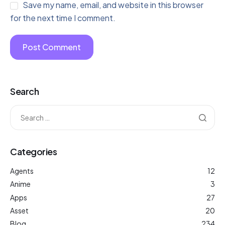
Save my name, email, and website in this browser
for the next time I comment.
Search
Categories
Agents
12
Anime
3
Apps
27
Asset
20
Blog
234