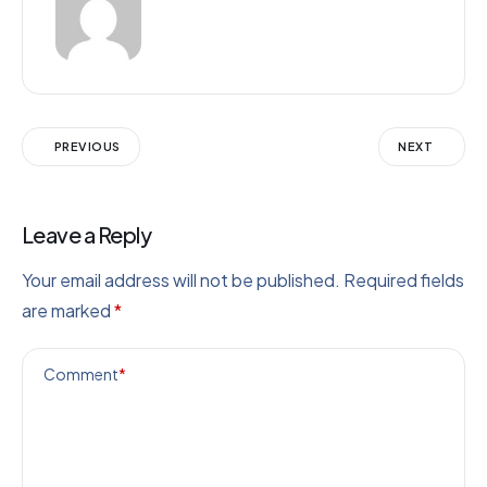
PREVIOUS
NEXT
Leave a Reply
Your email address will not be published.
Required fields
are marked
*
Comment
*