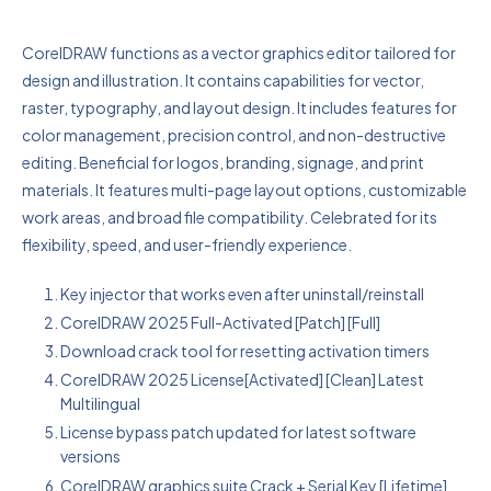
CorelDRAW functions as a vector graphics editor tailored for
design and illustration. It contains capabilities for vector,
raster, typography, and layout design. It includes features for
color management, precision control, and non-destructive
editing. Beneficial for logos, branding, signage, and print
materials. It features multi-page layout options, customizable
work areas, and broad file compatibility. Celebrated for its
flexibility, speed, and user-friendly experience.
Key injector that works even after uninstall/reinstall
CorelDRAW 2025 Full-Activated [Patch] [Full]
Download crack tool for resetting activation timers
CorelDRAW 2025 License[Activated] [Clean] Latest
Multilingual
License bypass patch updated for latest software
versions
CorelDRAW graphics suite Crack + Serial Key [Lifetime]