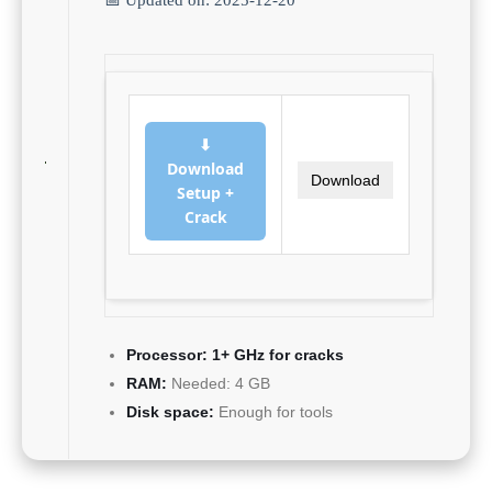
⬇
Download
Download
Setup +
Crack
Processor:
1+ GHz for cracks
RAM:
Needed: 4 GB
Disk space:
Enough for tools