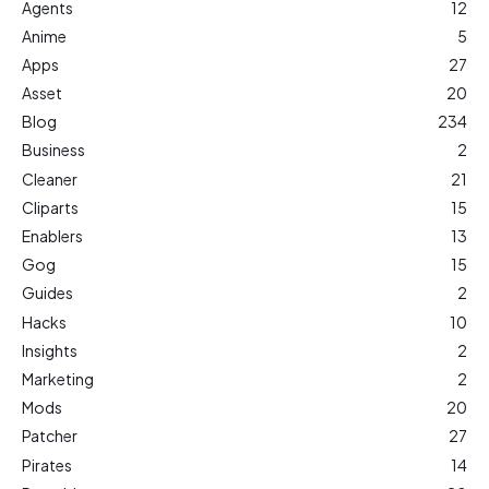
Agents
12
Anime
5
Apps
27
Asset
20
Blog
234
Business
2
Cleaner
21
Cliparts
15
Enablers
13
Gog
15
Guides
2
Hacks
10
Insights
2
Marketing
2
Mods
20
Patcher
27
Pirates
14