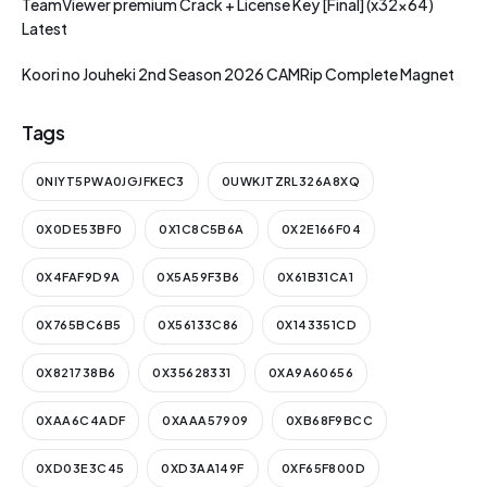
TeamViewer premium Crack + License Key [Final] (x32x64)
Latest
Koori no Jouheki 2nd Season 2026 CAMRip Complete Magnet
Tags
0NIYT5PWA0JGJFKEC3
0UWKJTZRL326A8XQ
0X0DE53BF0
0X1C8C5B6A
0X2E166F04
0X4FAF9D9A
0X5A59F3B6
0X61B31CA1
0X765BC6B5
0X56133C86
0X143351CD
0X821738B6
0X35628331
0XA9A60656
0XAA6C4ADF
0XAAA57909
0XB68F9BCC
0XD03E3C45
0XD3AA149F
0XF65F800D