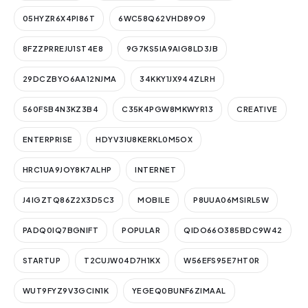
05HYZR6X4PI86T
6WC58Q62VHD89O9
8FZZPRREJU1ST4E8
9G7KS5IA9AIG8LD3JB
29DCZBYO6AA12NJMA
34KKY1JX944ZLRH
560FSB4N3KZ3B4
C35K4PGW8MKWYR13
CREATIVE
ENTERPRISE
HDYV3IU8KERKL0M5OX
HRC1UA9JOY8K7ALHP
INTERNET
J4IGZTQ86Z2X3D5C3
MOBILE
P8UUA06MSIRL5W
PADQ0IQ7BGNIFT
POPULAR
QIDO66O385BDC9W42
STARTUP
T2CUJW04D7H1KX
W56EFS95E7HT0R
WUT9FYZ9V3GCIN1K
YEGEQ0BUNF6ZIMAAL