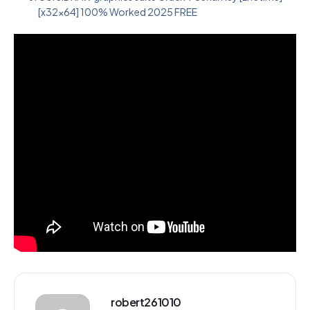
[x32x64] 100% Worked 2025 FREE
robert261010