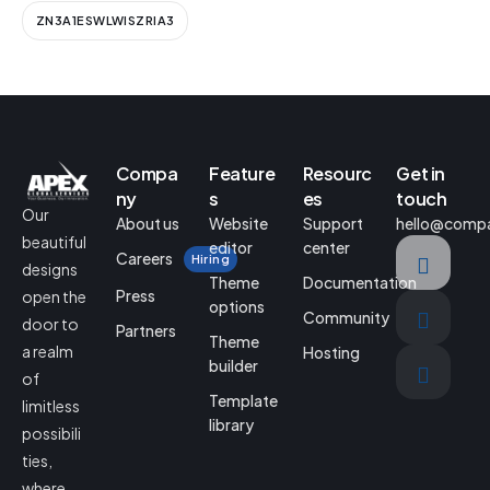
ZN3A1ESWLWISZRIA3
Compa
Feature
Resourc
Get in
ny
s
es
touch
Our
About us
Website
Support
hello@comp
beautiful
editor
center
Careers
Hiring
designs
Theme
Documentation
Press
open the
options
Community
door to
Partners
Theme
a realm
Hosting
builder
of
Template
limitless
library
possibili
ties,
where