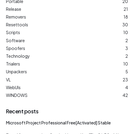
Portable
20
Release
21
Removers
18
Resettools
30
Scripts
10
Software
2
Spoofers
3
Technology
2
Trialers
10
Unpackers
5
VL
23
WebUIs
4
WINDOWS
42
Recent posts
Microsoft Project Professional Free[Activated] Stable