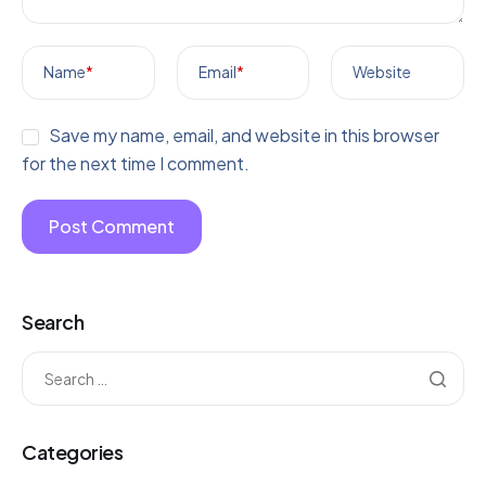
Name
*
Email
*
Website
Save my name, email, and website in this browser
for the next time I comment.
Search
Categories