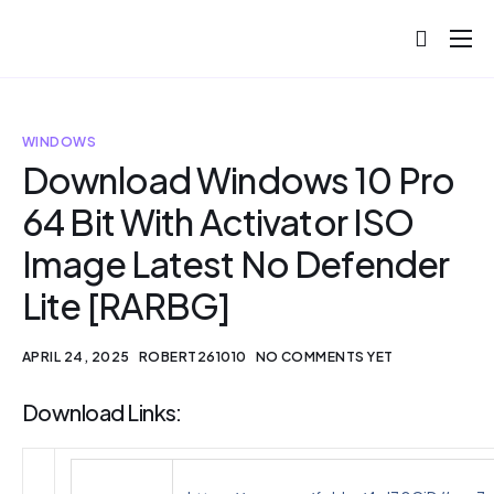
About
Projects
WINDOWS
Blog
Download Windows 10 Pro
64 Bit With Activator ISO
Help
Image Latest No Defender
Contact
Lite [RARBG]
APRIL 24, 2025
ROBERT261010
NO COMMENTS YET
Download Links: