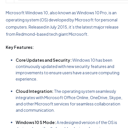
Microsoft Windows 10, also known as Windows 10 Pro, is an
operating system (OS) developed by Microsoft for personal
computers. Released in July 2015, it’s the latest major release
from Redmond-based tech giant Microsoft.
Key Features:
Core Updates and Security:
Windows 10 has been
continuously updated with new security features and
improvements to ensure users have a secure computing
experience.
Cloud Integration:
The operating system seamlessly
integrates with Microsoft Office Online, OneDrive, Skype,
and other Microsoft services for seamless collaboration
and communication.
Windows 10 S Mode:
A redesigned version of the OS is