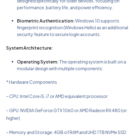
designed specifically for older devices, focusing on
performance, battery life, and power efficiency.
Biometric Authentication:
Windows 10 supports
fingerprint recognition (Windows Hello) as an additional
security feature to secure login accounts.
System Architecture:
Operating System:
The operating system is built on a
modular design with multiple components:
* Hardware Components
– CPU: Intel Core i5, i7 or AMD equivalent processor
– GPU: NVIDIA GeForce GTX 1060 or AMD Radeon RX 480 (or
higher)
– Memory and Storage: 4GB of RAM and UHD 1TB NVMe SSD