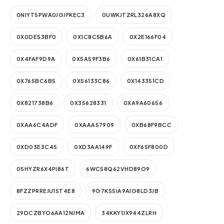
0NIYT5PWA0JGJFKEC3
0UWKJTZRL326A8XQ
0X0DE53BF0
0X1C8C5B6A
0X2E166F04
0X4FAF9D9A
0X5A59F3B6
0X61B31CA1
0X765BC6B5
0X56133C86
0X143351CD
0X821738B6
0X35628331
0XA9A60656
0XAA6C4ADF
0XAAA57909
0XB68F9BCC
0XD03E3C45
0XD3AA149F
0XF65F800D
05HYZR6X4PI86T
6WC58Q62VHD89O9
8FZZPRREJU1ST4E8
9G7KS5IA9AIG8LD3JB
29DCZBYO6AA12NJMA
34KKY1JX944ZLRH