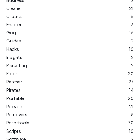
Cleaner
21
Cliparts
15
Enablers
13
Gog
15
Guides
2
Hacks
10
Insights
2
Marketing
2
Mods
20
Patcher
27
Pirates
14
Portable
20
Release
21
Removers
18
Resettools
30
Scripts
10
Software
2