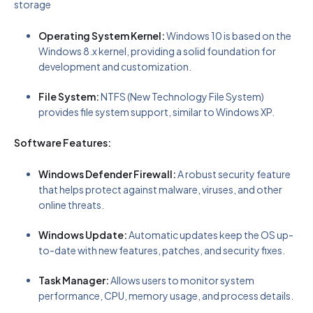
storage
Operating System Kernel:
Windows 10 is based on the
Windows 8.x kernel, providing a solid foundation for
development and customization.
File System:
NTFS (New Technology File System)
provides file system support, similar to Windows XP.
Software Features:
Windows Defender Firewall:
A robust security feature
that helps protect against malware, viruses, and other
online threats.
Windows Update:
Automatic updates keep the OS up-
to-date with new features, patches, and security fixes.
Task Manager:
Allows users to monitor system
performance, CPU, memory usage, and process details.