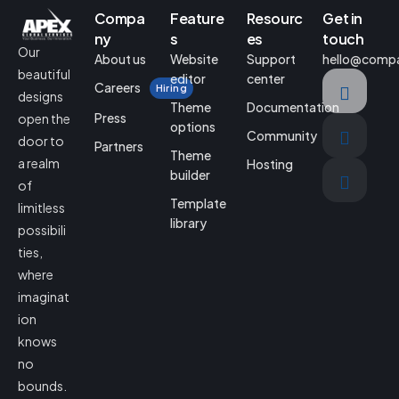
Compa
Feature
Resourc
Get in
ny
s
es
touch
Our
About us
Website
Support
hello@comp
beautiful
editor
center
Careers
Hiring
designs
Theme
Documentation
Press
open the
options
Community
door to
Partners
Theme
a realm
Hosting
builder
of
Template
limitless
library
possibili
ties,
where
imaginat
ion
knows
no
bounds.