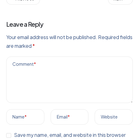
Leave a Reply
Your email address will not be published.
Required fields
are marked
*
Comment
*
Name
*
Email
*
Website
Save my name, email, and website in this browser