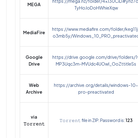
https://mega.nz/folder/4xJ30CiD#ynz7o
MEGA
TyHoJoDoHWhieXqw
https://www.mediafire.com/folder/keg11j
MediaFire
o3mb5y/Windows_10_PRO_preactivate
Google
https://drive.google.com/drive/folders/1
Drive
MP3Uqc3m-MVUdc4UOwI_OoZttitIeSs
Web
https://archive.org/details/windows-10-
Archive
pro-preactivated
via
𝚃𝚘𝚛𝚛𝚎𝚗𝚝 file in ZIP. Password is:
123
𝚃𝚘𝚛𝚛𝚎𝚗𝚝