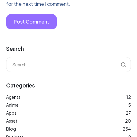
for the next time I comment.
Search
Categories
Agents
12
Anime
5
Apps
27
Asset
20
Blog
234
Business
2