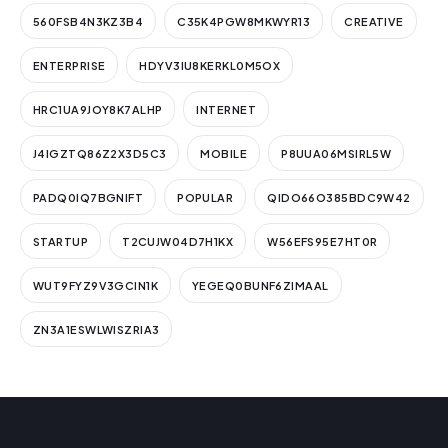
560FSB4N3KZ3B4
C35K4PGW8MKWYR13
CREATIVE
ENTERPRISE
HDYV3IU8KERKL0M5OX
HRC1UA9JOY8K7ALHP
INTERNET
J4IGZTQ86Z2X3D5C3
MOBILE
P8UUA06MSIRL5W
PADQ0IQ7BGNIFT
POPULAR
QIDO66O385BDC9W42
STARTUP
T2CUJW04D7H1KX
W56EFS95E7HT0R
WUT9FYZ9V3GCIN1K
YEGEQ0BUNF6ZIMAAL
ZN3A1ESWLWISZRIA3