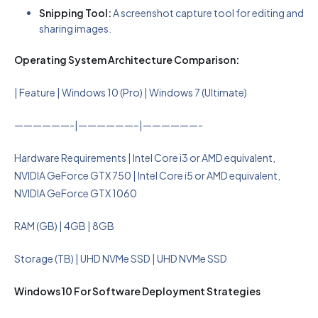
Snipping Tool:
A screenshot capture tool for editing and
sharing images.
Operating System Architecture Comparison:
| Feature | Windows 10 (Pro) | Windows 7 (Ultimate)
——————-|——————–|——————-
Hardware Requirements | Intel Core i3 or AMD equivalent,
NVIDIA GeForce GTX 750 | Intel Core i5 or AMD equivalent,
NVIDIA GeForce GTX 1060
RAM (GB) | 4GB | 8GB
Storage (TB) | UHD NVMe SSD | UHD NVMe SSD
Windows 10 For Software Deployment Strategies