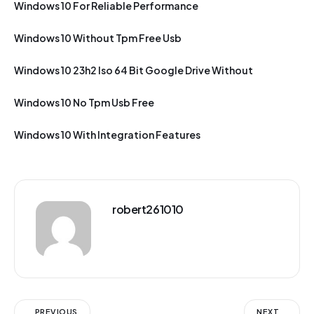
Windows 10 For Reliable Performance
Windows 10 Without Tpm Free Usb
Windows 10 23h2 Iso 64 Bit Google Drive Without
Windows 10 No Tpm Usb Free
Windows 10 With Integration Features
robert261010
PREVIOUS
NEXT