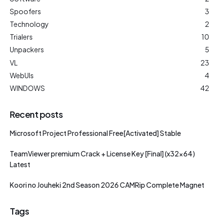
Spoofers
3
Technology
2
Trialers
10
Unpackers
5
VL
23
WebUIs
4
WINDOWS
42
Recent posts
Microsoft Project Professional Free[Activated] Stable
TeamViewer premium Crack + License Key [Final] (x32x64)
Latest
Koori no Jouheki 2nd Season 2026 CAMRip Complete Magnet
Tags