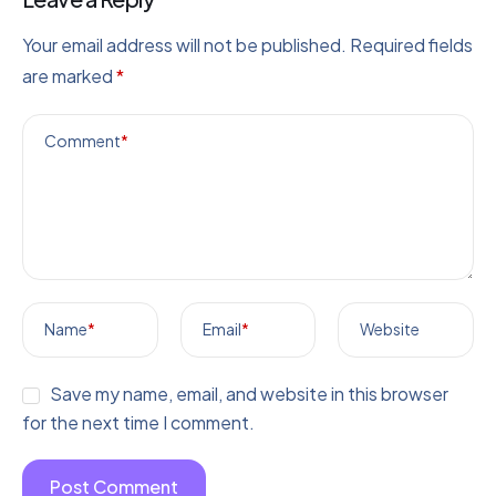
Your email address will not be published.
Required fields
are marked
*
Comment
*
Name
*
Email
*
Website
Save my name, email, and website in this browser
for the next time I comment.