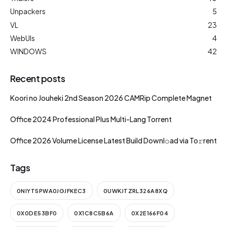
Unpackers
5
VL
23
WebUIs
4
WINDOWS
42
Recent posts
Koori no Jouheki 2nd Season 2026 CAMRip Complete Magnet
Office 2024 Professional Plus Multi-Lang Torrent
Office 2026 Volume License Latest Build Downl𝚘ad via To𝚛rent
Tags
0NIYT5PWA0JGJFKEC3
0UWKJTZRL326A8XQ
0X0DE53BF0
0X1C8C5B6A
0X2E166F04