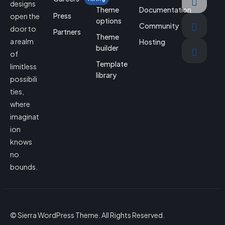
designs
Theme
Documentation
Press
open the
options
Community
door to
Partners
Theme
a realm
Hosting
builder
of
Template
limitless
library
possibili
ties,
where
imaginat
ion
knows
no
bounds.
© Sierra WordPress Theme. All Rights Reserved.