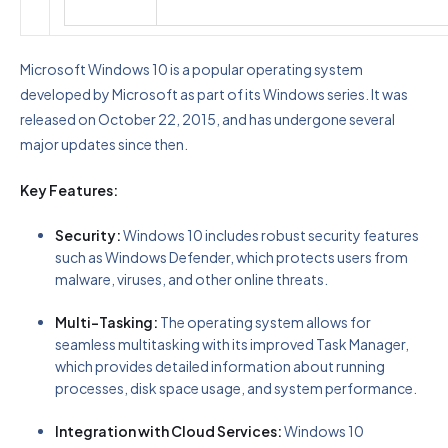
Microsoft Windows 10 is a popular operating system
developed by Microsoft as part of its Windows series. It was
released on October 22, 2015, and has undergone several
major updates since then.
Key Features:
Security:
Windows 10 includes robust security features
such as Windows Defender, which protects users from
malware, viruses, and other online threats.
Multi-Tasking:
The operating system allows for
seamless multitasking with its improved Task Manager,
which provides detailed information about running
processes, disk space usage, and system performance.
Integration with Cloud Services:
Windows 10