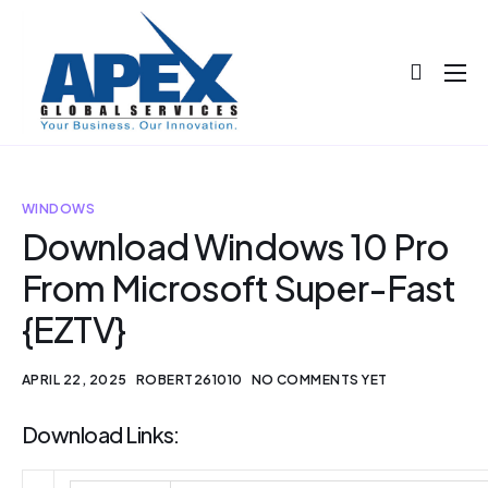
About
Projects
Blog
WINDOWS
Download Windows 10 Pro
Help
From Microsoft Super-Fast
Contact
{EZTV}
APRIL 22, 2025
ROBERT261010
NO COMMENTS YET
Download Links: