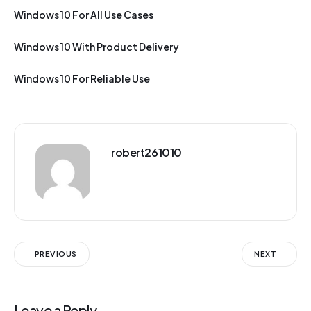
Windows 10 For All Use Cases
Windows 10 With Product Delivery
Windows 10 For Reliable Use
robert261010
PREVIOUS
NEXT
Leave a Reply