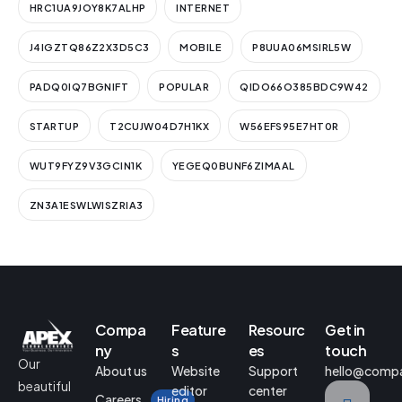
HRC1UA9JOY8K7ALHP
INTERNET
J4IGZTQ86Z2X3D5C3
MOBILE
P8UUA06MSIRL5W
PADQ0IQ7BGNIFT
POPULAR
QIDO66O385BDC9W42
STARTUP
T2CUJW04D7H1KX
W56EFS95E7HT0R
WUT9FYZ9V3GCIN1K
YEGEQ0BUNF6ZIMAAL
ZN3A1ESWLWISZRIA3
Compa
Feature
Resourc
Get in
ny
s
es
touch
Our
About us
Website
Support
hello@comp
beautiful
editor
center
Careers
Hiring