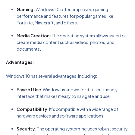
Gaming:
Windows 10 offers improved gaming
performance and features for popular games like
Fortnite, Minecraft, and others.
Media Creation:
The operating system allows users to
create media content such as videos, photos, and
documents.
Advantages:
Windows 10 has several advantages, including:
Ease of Use
: Windows is known for its user-friendly
interface that makes it easy to navigate and use.
Compatibility
: It’s compatible with a wide range of
hardware devices and software applications.
Security
: The operating system includes robust security