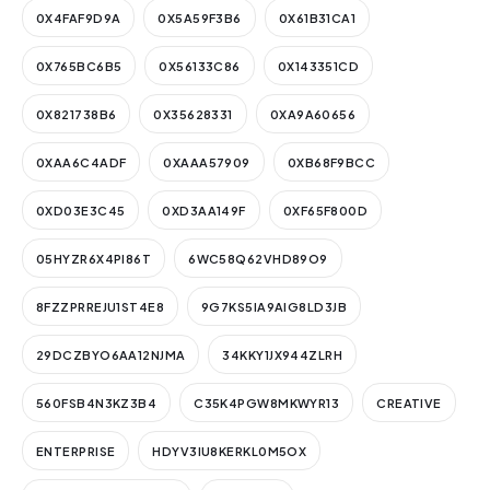
0X4FAF9D9A
0X5A59F3B6
0X61B31CA1
0X765BC6B5
0X56133C86
0X143351CD
0X821738B6
0X35628331
0XA9A60656
0XAA6C4ADF
0XAAA57909
0XB68F9BCC
0XD03E3C45
0XD3AA149F
0XF65F800D
05HYZR6X4PI86T
6WC58Q62VHD89O9
8FZZPRREJU1ST4E8
9G7KS5IA9AIG8LD3JB
29DCZBYO6AA12NJMA
34KKY1JX944ZLRH
560FSB4N3KZ3B4
C35K4PGW8MKWYR13
CREATIVE
ENTERPRISE
HDYV3IU8KERKL0M5OX