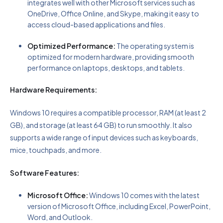
integrates well with other Microsoft services such as
OneDrive, Office Online, and Skype, making it easy to
access cloud-based applications and files.
Optimized Performance:
The operating system is
optimized for modern hardware, providing smooth
performance on laptops, desktops, and tablets.
Hardware Requirements:
Windows 10 requires a compatible processor, RAM (at least 2
GB), and storage (at least 64 GB) to run smoothly. It also
supports a wide range of input devices such as keyboards,
mice, touchpads, and more.
Software Features:
Microsoft Office:
Windows 10 comes with the latest
version of Microsoft Office, including Excel, PowerPoint,
Word, and Outlook.