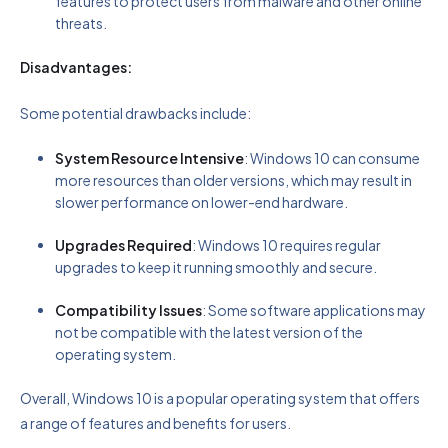
features to protect users from malware and other online
threats.
Disadvantages:
Some potential drawbacks include:
System Resource Intensive
: Windows 10 can consume
more resources than older versions, which may result in
slower performance on lower-end hardware.
Upgrades Required
: Windows 10 requires regular
upgrades to keep it running smoothly and secure.
Compatibility Issues
: Some software applications may
not be compatible with the latest version of the
operating system.
Overall, Windows 10 is a popular operating system that offers
a range of features and benefits for users.