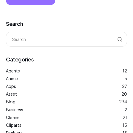
Search
Categories
Agents
12
Anime
5
Apps
27
Asset
20
Blog
234
Business
2
Cleaner
21
Cliparts
15
Enablers
13