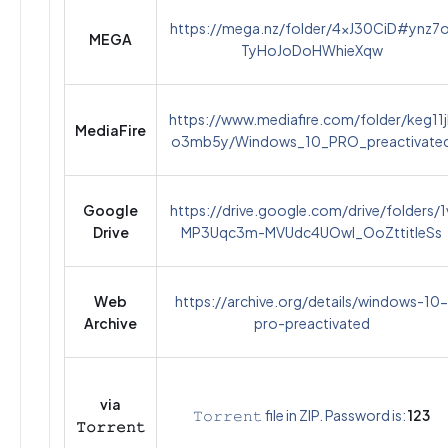
https://mega.nz/folder/4xJ30CiD#ynz7o
MEGA
TyHoJoDoHWhieXqw
https://www.mediafire.com/folder/keg11j
MediaFire
o3mb5y/Windows_10_PRO_preactivate
Google
https://drive.google.com/drive/folders/1
Drive
MP3Uqc3m-MVUdc4UOwI_OoZttitIeSs
Web
https://archive.org/details/windows-10-
Archive
pro-preactivated
via
𝚃𝚘𝚛𝚛𝚎𝚗𝚝 file in ZIP. Password is:
123
𝚃𝚘𝚛𝚛𝚎𝚗𝚝