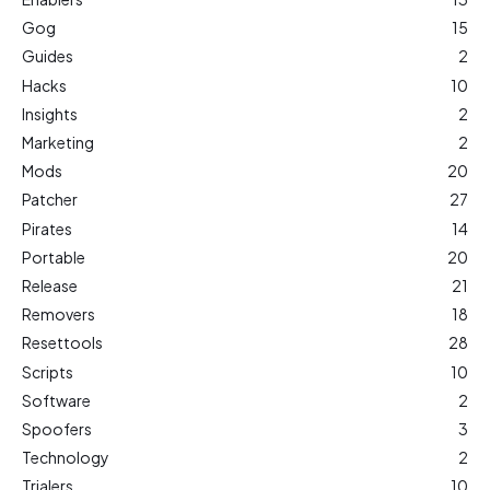
Gog
15
Guides
2
Hacks
10
Insights
2
Marketing
2
Mods
20
Patcher
27
Pirates
14
Portable
20
Release
21
Removers
18
Resettools
28
Scripts
10
Software
2
Spoofers
3
Technology
2
Trialers
10