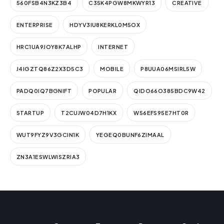
560FSB4N3KZ3B4
C35K4PGW8MKWYR13
CREATIVE
ENTERPRISE
HDYV3IU8KERKL0M5OX
HRC1UA9JOY8K7ALHP
INTERNET
J4IGZTQ86Z2X3D5C3
MOBILE
P8UUA06MSIRL5W
PADQ0IQ7BGNIFT
POPULAR
QIDO66O385BDC9W42
STARTUP
T2CUJW04D7H1KX
W56EFS95E7HT0R
WUT9FYZ9V3GCIN1K
YEGEQ0BUNF6ZIMAAL
ZN3A1ESWLWISZRIA3