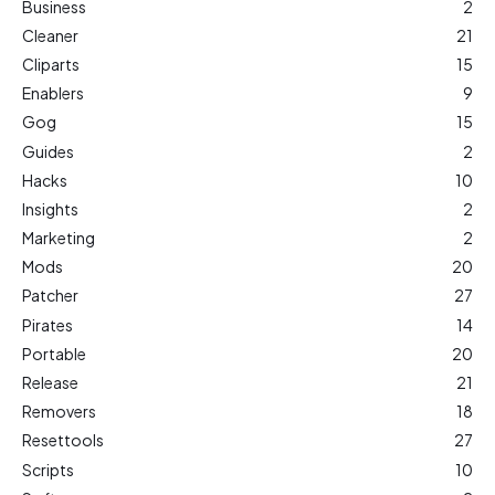
Business
2
Cleaner
21
Cliparts
15
Enablers
9
Gog
15
Guides
2
Hacks
10
Insights
2
Marketing
2
Mods
20
Patcher
27
Pirates
14
Portable
20
Release
21
Removers
18
Resettools
27
Scripts
10