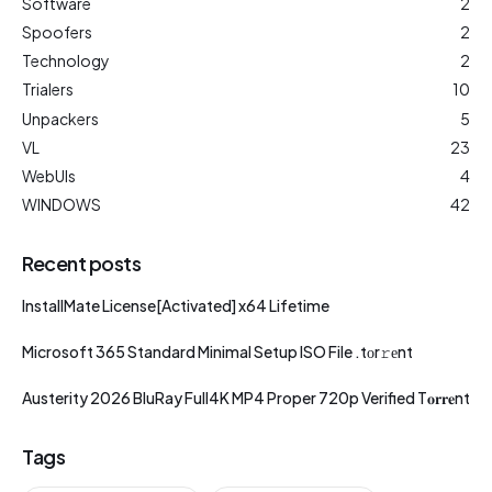
Software
2
Spoofers
2
Technology
2
Trialers
10
Unpackers
5
VL
23
WebUIs
4
WINDOWS
42
Recent posts
InstallMate License[Activated] x64 Lifetime
Microsoft 365 Standard Minimal Setup ISO File .tоr𝚛еnt
Austerity 2026 BluRay Full4K MP4 Proper 720p Verified T𝐨𝐫𝐫𝐞nt
Tags