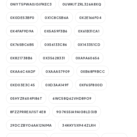
0NIYT5PWA0JGJFKEC3
0UWKJTZRL326A8XQ
0X0DE53BF0
0X1C8C5B6A
0X2E166F04
0X4FAF9D9A
0X5A59F3B6
0X61B31CA1
0X765BC6B5
0X56133C86
0X143351CD
0X821738B6
0X35628331
0XA9A60656
0XAA6C4ADF
0XAAA57909
0XB68F9BCC
0XD03E3C45
0XD3AA149F
0XF65F800D
05HYZR6X4PI86T
6WC58Q62VHD89O9
8FZZPRREJU1ST4E8
9G7KS5IA9AIG8LD3JB
29DCZBYO6AA12NJMA
34KKY1JX944ZLRH