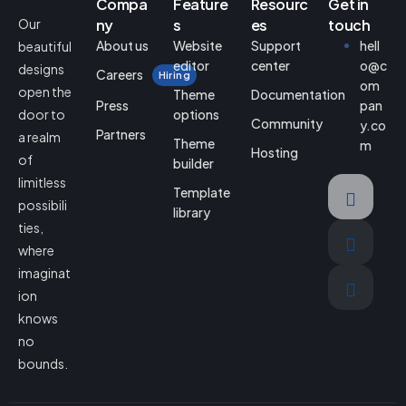
Compa
Feature
Resourc
Get in
Our
ny
s
es
touch
About us
Website
Support
hell
beautiful
editor
center
o@c
designs
Careers
Hiring
om
open the
Theme
Documentation
Press
pan
door to
options
Community
y.co
Partners
a realm
Theme
m
Hosting
of
builder
limitless
Template
possibili
library
ties,
where
imaginat
ion
knows
no
bounds.