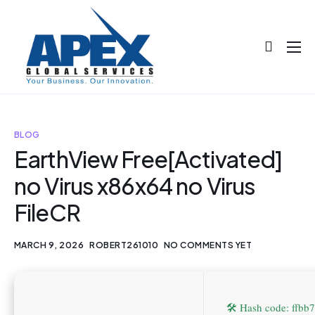
About
Projects
Blog
BLOG
EarthView Free[Activated]
Help
no Virus x86x64 no Virus
Contact
FileCR
MARCH 9, 2026
ROBERT261010
NO COMMENTS YET
🛠 Hash code: ffb