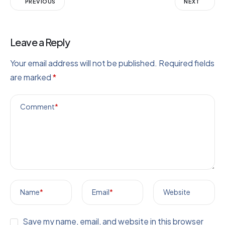
PREVIOUS
NEXT
Leave a Reply
Your email address will not be published.
Required fields
are marked
*
Comment
*
Name
*
Email
*
Website
Save my name, email, and website in this browser