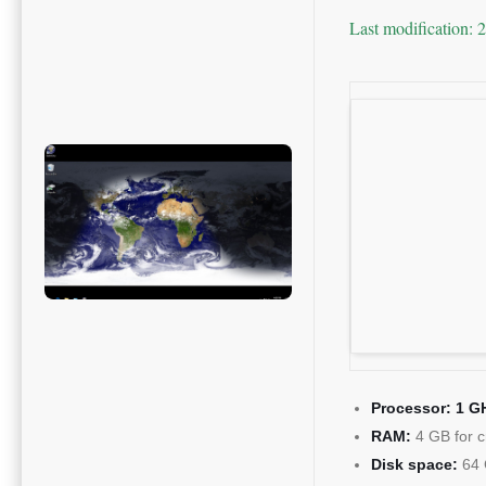
Last modification: 
Processor:
1 GH
RAM:
4 GB for c
Disk space:
64 