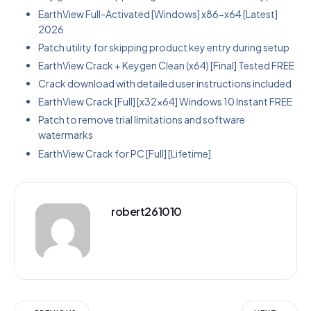
EarthView Full-Activated [Windows] x86-x64 [Latest]
2026
Patch utility for skipping product key entry during setup
EarthView Crack + Keygen Clean (x64) [Final] Tested FREE
Crack download with detailed user instructions included
EarthView Crack [Full] [x32x64] Windows 10 Instant FREE
Patch to remove trial limitations and software
watermarks
EarthView Crack for PC [Full] [Lifetime]
robert261010