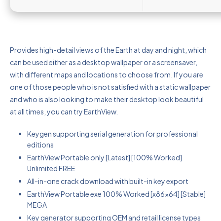
Provides high-detail views of the Earth at day and night, which
can be used either as a desktop wallpaper or a screensaver,
with different maps and locations to choose from. If you are
one of those people who is not satisfied with a static wallpaper
and who is also looking to make their desktop look beautiful
at all times, you can try EarthView.
Keygen supporting serial generation for professional
editions
EarthView Portable only [Latest] [100% Worked]
Unlimited FREE
All-in-one crack download with built-in key export
EarthView Portable exe 100% Worked [x86x64] [Stable]
MEGA
Key generator supporting OEM and retail license types