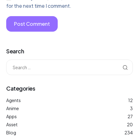
for the next time I comment.
Search
Categories
Agents
12
Anime
3
Apps
27
Asset
20
Blog
234