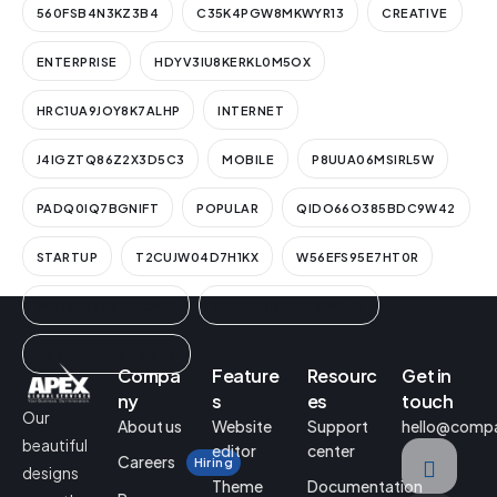
560FSB4N3KZ3B4
C35K4PGW8MKWYR13
CREATIVE
ENTERPRISE
HDYV3IU8KERKL0M5OX
HRC1UA9JOY8K7ALHP
INTERNET
J4IGZTQ86Z2X3D5C3
MOBILE
P8UUA06MSIRL5W
PADQ0IQ7BGNIFT
POPULAR
QIDO66O385BDC9W42
STARTUP
T2CUJW04D7H1KX
W56EFS95E7HT0R
WUT9FYZ9V3GCIN1K
YEGEQ0BUNF6ZIMAAL
ZN3A1ESWLWISZRIA3
Compa
Feature
Resourc
Get in
ny
s
es
touch
Our
About us
Website
Support
hello@comp
beautiful
editor
center
Careers
Hiring
designs
Theme
Documentation