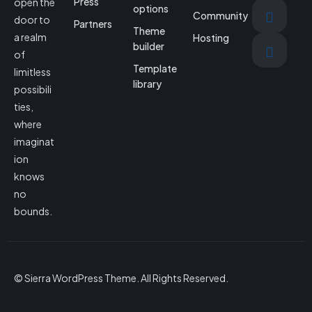
Press
open the
options
Community
door to
Partners
Theme
a realm
Hosting
builder
of
Template
limitless
library
possibili
ties,
where
imaginat
ion
knows
no
bounds.
© Sierra WordPress Theme. All Rights Reserved.