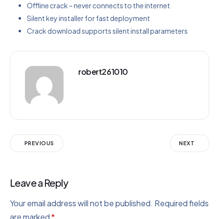
Offline crack – never connects to the internet
Silent key installer for fast deployment
Crack download supports silent install parameters
robert261010
PREVIOUS
NEXT
Leave a Reply
Your email address will not be published.
Required fields
are marked
*