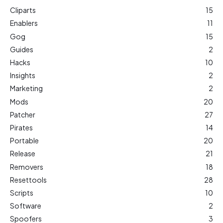
Cliparts
15
Enablers
11
Gog
15
Guides
2
Hacks
10
Insights
2
Marketing
2
Mods
20
Patcher
27
Pirates
14
Portable
20
Release
21
Removers
18
Resettools
28
Scripts
10
Software
2
Spoofers
3