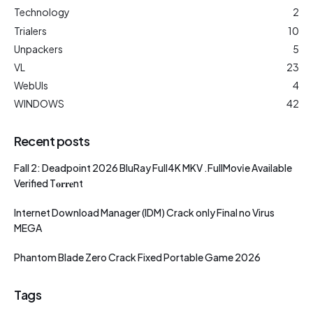
Technology
2
Trialers
10
Unpackers
5
VL
23
WebUIs
4
WINDOWS
42
Recent posts
Fall 2: Deadpoint 2026 BluRay Full4K MKV .FullMov𝗂e Available
Verified T𝐨𝐫𝐫𝐞nt
Internet Download Manager (IDM) Crack only Final no Virus
MEGA
Phantom Blade Zero Crack Fixed Portable Game 2026
Tags