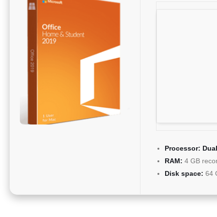
Processor:
Dual
RAM:
4 GB rec
Disk space:
64 G