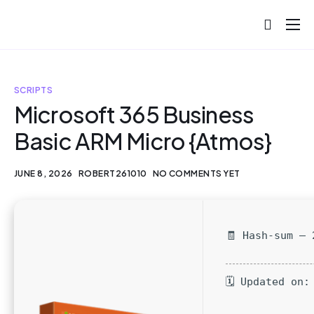
About
Projects
SCRIPTS
Blog
Microsoft 365 Business
Basic ARM Micro {Atmos}
Help
Contact
JUNE 8, 2026
ROBERT261010
NO COMMENTS YET
🧾 Hash-sum — 
🗓 Updated on: