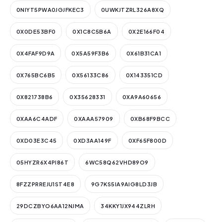
0NIYT5PWA0JGJFKEC3
0UWKJTZRL326A8XQ
0X0DE53BF0
0X1C8C5B6A
0X2E166F04
0X4FAF9D9A
0X5A59F3B6
0X61B31CA1
0X765BC6B5
0X56133C86
0X143351CD
0X821738B6
0X35628331
0XA9A60656
0XAA6C4ADF
0XAAA57909
0XB68F9BCC
0XD03E3C45
0XD3AA149F
0XF65F800D
05HYZR6X4PI86T
6WC58Q62VHD89O9
8FZZPRREJU1ST4E8
9G7KS5IA9AIG8LD3JB
29DCZBYO6AA12NJMA
34KKY1JX944ZLRH