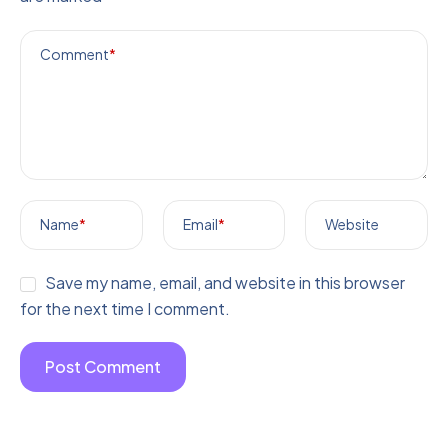
Comment
*
Name
*
Email
*
Website
Save my name, email, and website in this browser
for the next time I comment.