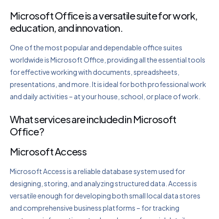
Microsoft Office is a versatile suite for work,
education, and innovation.
One of the most popular and dependable office suites
worldwide is Microsoft Office, providing all the essential tools
for effective working with documents, spreadsheets,
presentations, and more. It is ideal for both professional work
and daily activities – at your house, school, or place of work.
What services are included in Microsoft
Office?
Microsoft Access
Microsoft Access is a reliable database system used for
designing, storing, and analyzing structured data. Access is
versatile enough for developing both small local data stores
and comprehensive business platforms – for tracking