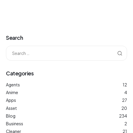
Search
Categories
Agents
12
Anime
4
Apps
27
Asset
20
Blog
234
Business
2
Cleaner
21