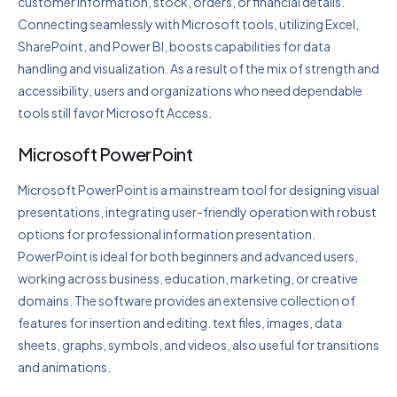
customer information, stock, orders, or financial details.
Connecting seamlessly with Microsoft tools, utilizing Excel,
SharePoint, and Power BI, boosts capabilities for data
handling and visualization. As a result of the mix of strength and
accessibility, users and organizations who need dependable
tools still favor Microsoft Access.
Microsoft PowerPoint
Microsoft PowerPoint is a mainstream tool for designing visual
presentations, integrating user-friendly operation with robust
options for professional information presentation.
PowerPoint is ideal for both beginners and advanced users,
working across business, education, marketing, or creative
domains. The software provides an extensive collection of
features for insertion and editing. text files, images, data
sheets, graphs, symbols, and videos, also useful for transitions
and animations.