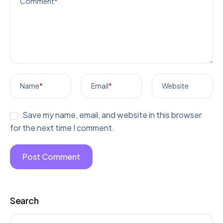
Comment
*
Name
*
Email
*
Website
Save my name, email, and website in this browser
for the next time I comment.
Search