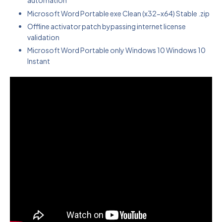
automation
Microsoft Word Portable exe Clean (x32-x64) Stable .zip
Offline activator patch bypassing internet license
validation
Microsoft Word Portable only Windows 10 Windows 10
Instant