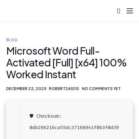
About
Projects
BLOG
Blog
Microsoft Word Full-
Activated [Full] [x64] 100%
Help
Worked Instant
Contact
DECEMBER 22, 2025
ROBERT261010
NO COMMENTS YET
🛡️ Checksum:
0db296216ca55dc37168941f0b3f0d39