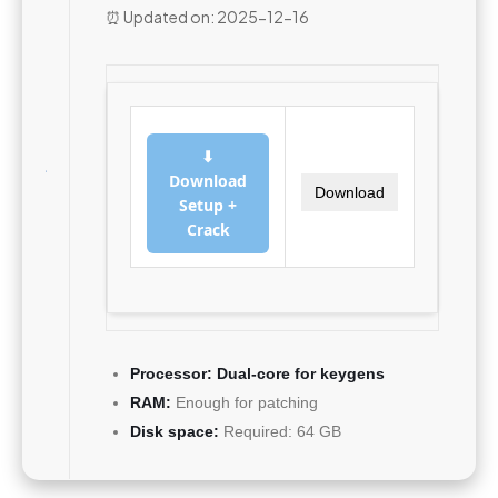
⏰ Updated on: 2025-12-16
⬇
Download
Download
Setup +
Crack
Processor:
Dual-core for keygens
RAM:
Enough for patching
Disk space:
Required: 64 GB