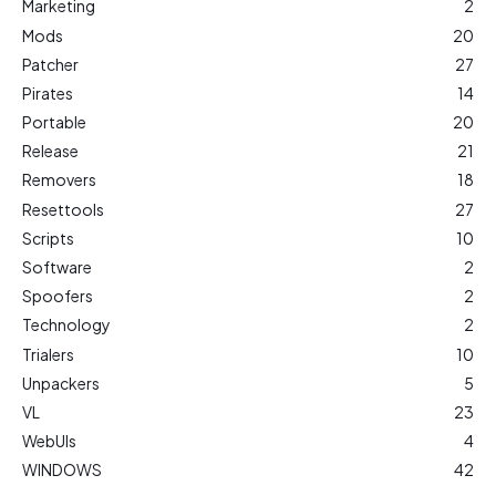
Marketing
2
Mods
20
Patcher
27
Pirates
14
Portable
20
Release
21
Removers
18
Resettools
27
Scripts
10
Software
2
Spoofers
2
Technology
2
Trialers
10
Unpackers
5
VL
23
WebUIs
4
WINDOWS
42