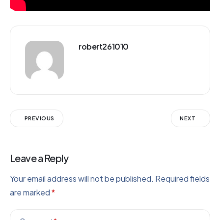
robert261010
PREVIOUS
NEXT
Leave a Reply
Your email address will not be published.
Required fields
are marked
*