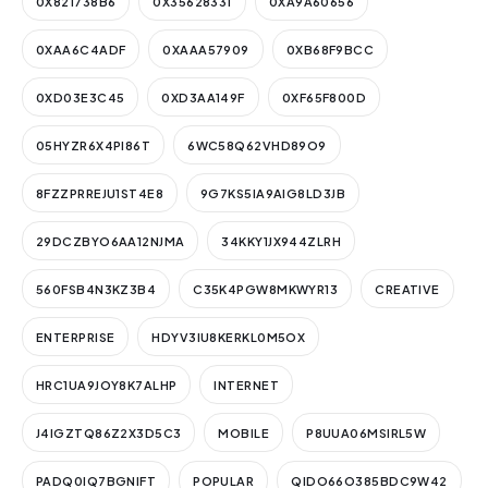
0X821738B6
0X35628331
0XA9A60656
0XAA6C4ADF
0XAAA57909
0XB68F9BCC
0XD03E3C45
0XD3AA149F
0XF65F800D
05HYZR6X4PI86T
6WC58Q62VHD89O9
8FZZPRREJU1ST4E8
9G7KS5IA9AIG8LD3JB
29DCZBYO6AA12NJMA
34KKY1JX944ZLRH
560FSB4N3KZ3B4
C35K4PGW8MKWYR13
CREATIVE
ENTERPRISE
HDYV3IU8KERKL0M5OX
HRC1UA9JOY8K7ALHP
INTERNET
J4IGZTQ86Z2X3D5C3
MOBILE
P8UUA06MSIRL5W
PADQ0IQ7BGNIFT
POPULAR
QIDO66O385BDC9W42