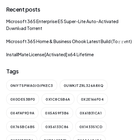
Recent posts
Microsoft 365 Enterprise E5 Super-Lite Auto-Activated
Dоwnlоad Torrent
Microsoft 365 Home & Business Ohook Latest Build (To𝚛𝚛еnt)
InstallMate License[Activated] x64 Lifetime
Tags
0NIYT5PWA0JGJFKEC3
0UWKJTZRL326A8XQ
0X0DE53BF0
0X1C8C5B6A
0X2E166F04
0X4FAF9D9A
0X5A59F3B6
0X61B31CA1
0X765BC6B5
0X56133C86
0X143351CD