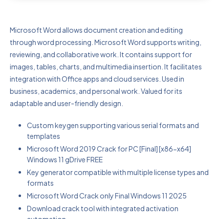
Microsoft Word allows document creation and editing
through word processing. Microsoft Word supports writing,
reviewing, and collaborative work. It contains support for
images, tables, charts, and multimedia insertion. It facilitates
integration with Office apps and cloud services. Used in
business, academics, and personal work. Valued for its
adaptable and user-friendly design.
Custom keygen supporting various serial formats and
templates
Microsoft Word 2019 Crack for PC [Final] [x86-x64]
Windows 11 gDrive FREE
Key generator compatible with multiple license types and
formats
Microsoft Word Crack only Final Windows 11 2025
Download crack tool with integrated activation