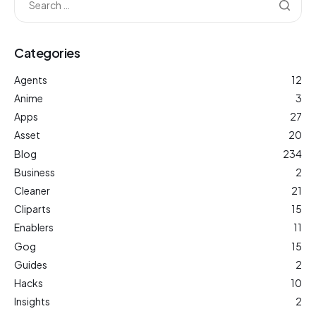
Categories
Agents
12
Anime
3
Apps
27
Asset
20
Blog
234
Business
2
Cleaner
21
Cliparts
15
Enablers
11
Gog
15
Guides
2
Hacks
10
Insights
2