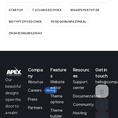
STARTUP
T2CUJW04D7H1KX
W56EFS95E7HT0R
WUT9FYZ9V3GCIN1K
YEGEQ0BUNF6ZIMAAL
ZN3A1ESWLWISZRIA3
Compa
Feature
Resourc
Get in
ny
s
es
touch
Our
About us
Website
Support
hello@comp
beautiful
editor
center
Careers
Hiring
designs
Theme
Documentation
Press
open the
options
Community
door to
Partners
Theme
a realm
Hosting
builder