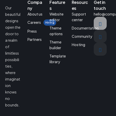
Compa
Feature
Resourc
Get in
Our
ny
s
es
touch
About us
Website
Support
hello@comp
beautiful
editor
center
designs
Careers
Hiring
open the
Theme
Documentation
Press
door to
options
Community
Partners
a realm
Theme
Hosting
of
builder
limitless
Template
possibili
library
ties,
where
imaginat
ion
knows
no
bounds.