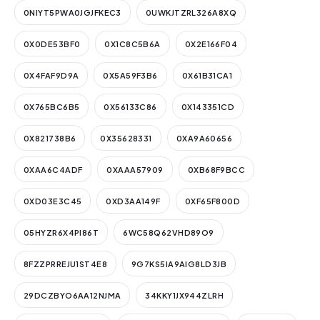
0NIYT5PWA0JGJFKEC3
0UWKJTZRL326A8XQ
0X0DE53BF0
0X1C8C5B6A
0X2E166F04
0X4FAF9D9A
0X5A59F3B6
0X61B31CA1
0X765BC6B5
0X56133C86
0X143351CD
0X821738B6
0X35628331
0XA9A60656
0XAA6C4ADF
0XAAA57909
0XB68F9BCC
0XD03E3C45
0XD3AA149F
0XF65F800D
05HYZR6X4PI86T
6WC58Q62VHD89O9
8FZZPRREJU1ST4E8
9G7KS5IA9AIG8LD3JB
29DCZBYO6AA12NJMA
34KKY1JX944ZLRH