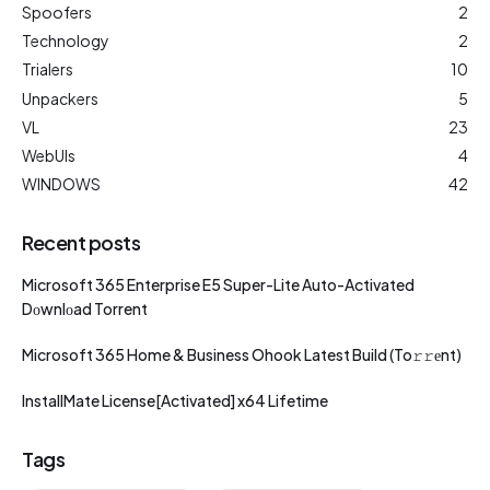
Spoofers
2
Technology
2
Trialers
10
Unpackers
5
VL
23
WebUIs
4
WINDOWS
42
Recent posts
Microsoft 365 Enterprise E5 Super-Lite Auto-Activated
Dоwnlоad Torrent
Microsoft 365 Home & Business Ohook Latest Build (To𝚛𝚛еnt)
InstallMate License[Activated] x64 Lifetime
Tags