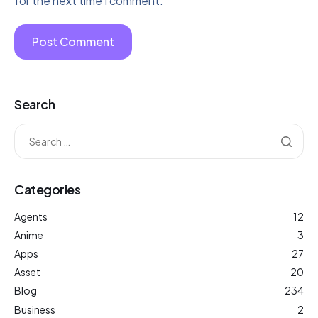
for the next time I comment.
Search
Categories
Agents
12
Anime
3
Apps
27
Asset
20
Blog
234
Business
2