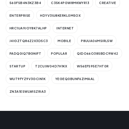
560FSB4N3KZ3B4
C35K4PGW8MKWYR13
CREATIVE
ENTERPRISE
HDYV3IU8KERKL0M5OX
HRC1UA9JOY8K7ALHP
INTERNET
J4IGZTQ86Z2X3D5C3
MOBILE
P8UUA06MSIRL5W
PADQ0IQ7BGNIFT
POPULAR
QIDO66O385BDC9W42
STARTUP
T2CUJW04D7H1KX
W56EFS95E7HT0R
WUT9FYZ9V3GCIN1K
YEGEQ0BUNF6ZIMAAL
ZN3A1ESWLWISZRIA3