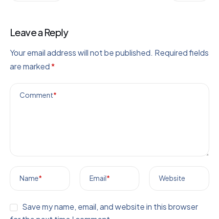
Leave a Reply
Your email address will not be published.
Required fields
are marked
*
Comment
*
Name
*
Email
*
Website
Save my name, email, and website in this browser