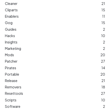
Cleaner
21
Cliparts
15
Enablers
11
Gog
15
Guides
2
Hacks
10
Insights
2
Marketing
2
Mods
20
Patcher
27
Pirates
14
Portable
20
Release
21
Removers
18
Resettools
27
Scripts
10
Software
2