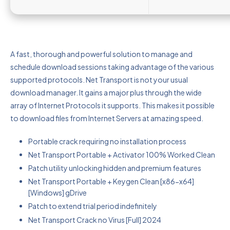
A fast, thorough and powerful solution to manage and
schedule download sessions taking advantage of the various
supported protocols. Net Transport is not your usual
download manager. It gains a major plus through the wide
array of Internet Protocols it supports. This makes it possible
to download files from Internet Servers at amazing speed.
Portable crack requiring no installation process
Net Transport Portable + Activator 100% Worked Clean
Patch utility unlocking hidden and premium features
Net Transport Portable + Keygen Clean [x86-x64]
[Windows] gDrive
Patch to extend trial period indefinitely
Net Transport Crack no Virus [Full] 2024