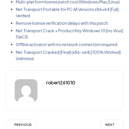
Multi-platform license patch tool (Windows/Mac/Linux)
Net Transport Portable for PC All Versions x86x64 [Full]
Verified
Remove license verification delays with this patch
Net Transport Crack + Product Key Windows 10 [no Virus]
FileCR
Offline activator with no network connection required
Net Transport Cracked [Final] (x86-x64) [100% Worked]
Unlimited
robert261010
PREVIOUS
NEXT