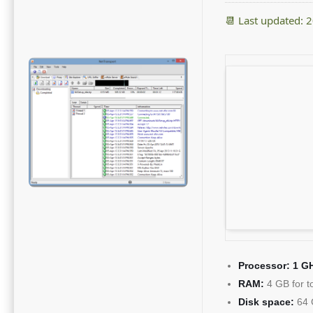
📆 Last updated: 
Processor:
1 GH
RAM:
4 GB for t
Disk space:
64 