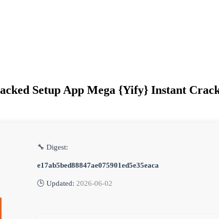
acked Setup App Mega {Yify} Instant Crack
🔧 Digest:
e17ab5bed88847ae075901ed5e35eaca
🕒 Updated:
2026-06-02