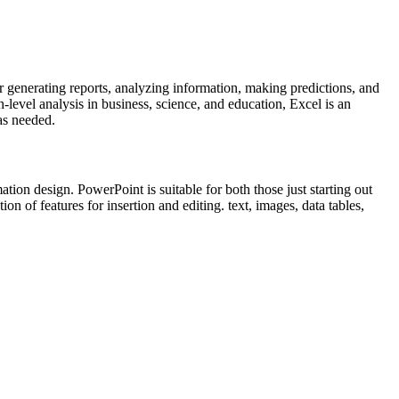
r generating reports, analyzing information, making predictions, and
evel analysis in business, science, and education, Excel is an
 as needed.
tion design. PowerPoint is suitable for both those just starting out
on of features for insertion and editing. text, images, data tables,