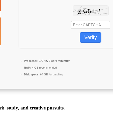
Verify
Processor:
1 GHz, 2-core minimum
RAM:
4 GB recommended
Disk space:
64 GB for patching
rk, study, and creative pursuits.