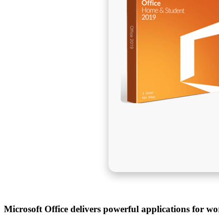
Microsoft Office delivers powerful applications for wo