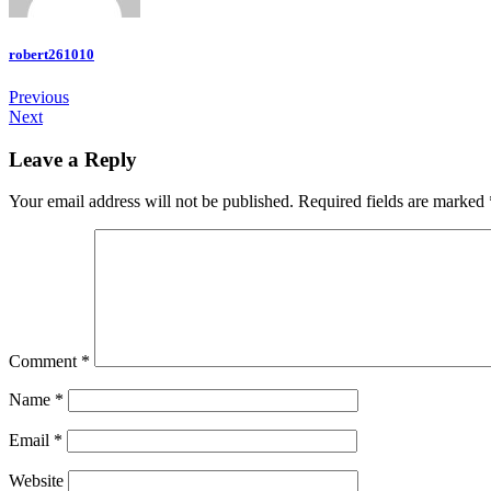
robert261010
Previous
Next
Leave a Reply
Your email address will not be published.
Required fields are marked
Comment
*
Name
*
Email
*
Website