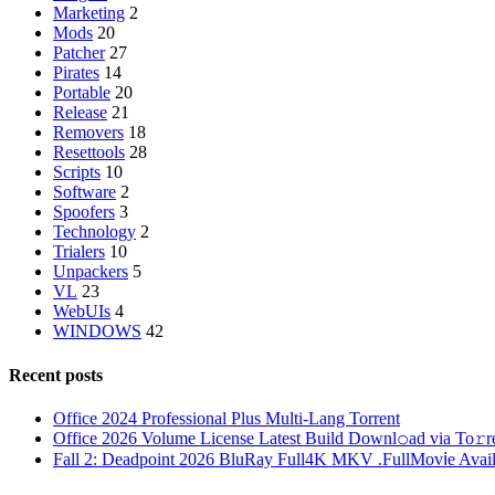
Marketing
2
Mods
20
Patcher
27
Pirates
14
Portable
20
Release
21
Removers
18
Resettools
28
Scripts
10
Software
2
Spoofers
3
Technology
2
Trialers
10
Unpackers
5
VL
23
WebUIs
4
WINDOWS
42
Recent posts
Office 2024 Professional Plus Multi-Lang Torrent
Office 2026 Volume License Latest Build Downl𝚘ad via To𝚛r
Fall 2: Deadpoint 2026 BluRay Full4K MKV .FullMov𝗂e Availabl