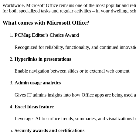
Worldwide, Microsoft Office remains one of the most popular and relia
for both specialized tasks and regular activities – in your dwelling, sch
What comes with Microsoft Office?
PCMag Editor’s Choice Award
Recognized for reliability, functionality, and continued innovati
Hyperlinks in presentations
Enable navigation between slides or to external web content.
Admin usage analytics
Gives IT admins insights into how Office apps are being used a
Excel Ideas feature
Leverages AI to surface trends, summaries, and visualizations 
Security awards and certifications