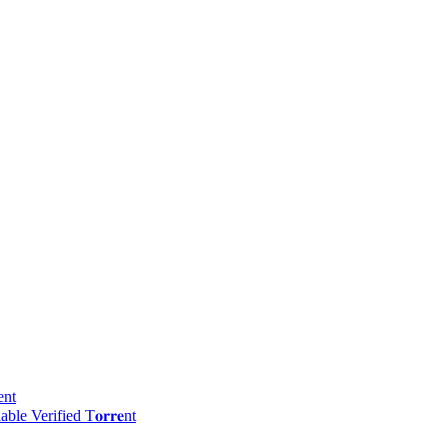
ent
e Verified T𝐨𝐫𝐫𝐞nt