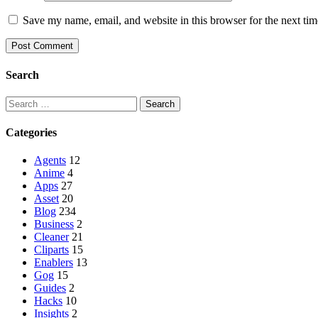
Save my name, email, and website in this browser for the next ti
Search
Categories
Agents
12
Anime
4
Apps
27
Asset
20
Blog
234
Business
2
Cleaner
21
Cliparts
15
Enablers
13
Gog
15
Guides
2
Hacks
10
Insights
2