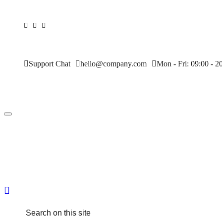
Support Chat
hello@company.com
Mon - Fri: 09:00 - 2