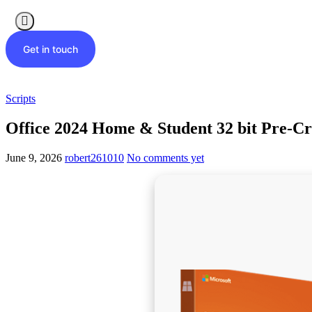
Get in touch
Scripts
Office 2024 Home & Student 32 bit Pre-Cr
June 9, 2026
robert261010
No comments yet