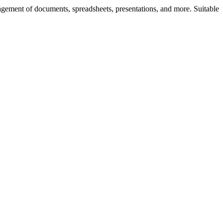
nagement of documents, spreadsheets, presentations, and more. Suitable