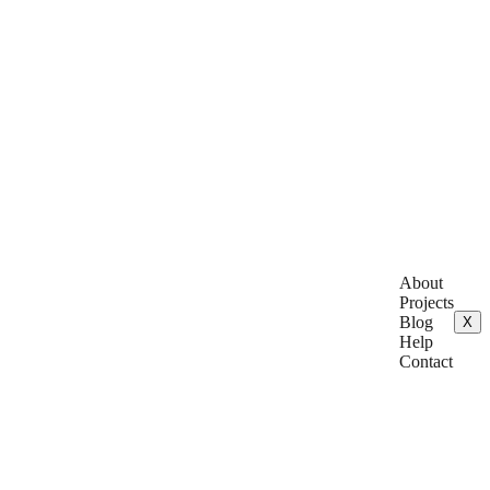
About
Projects
Blog
X
Help
Contact