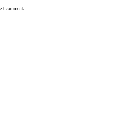
me I comment.