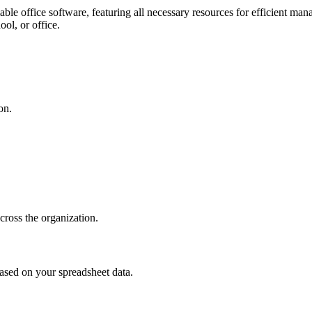
ble office software, featuring all necessary resources for efficient ma
ool, or office.
on.
cross the organization.
based on your spreadsheet data.