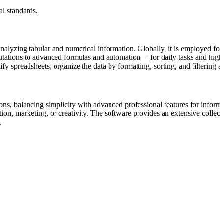
l standards.
analyzing tabular and numerical information. Globally, it is employed fo
tations to advanced formulas and automation— for daily tasks and high-l
ify spreadsheets, organize the data by formatting, sorting, and filtering
ns, balancing simplicity with advanced professional features for informa
ion, marketing, or creativity. The software provides an extensive collecti
.