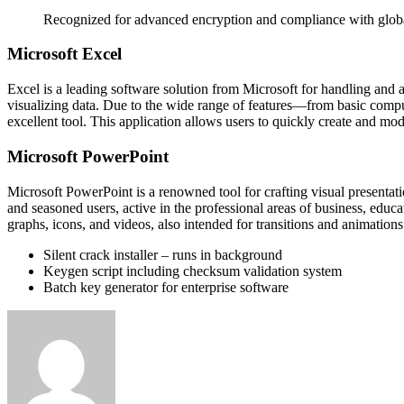
Recognized for advanced encryption and compliance with globa
Microsoft Excel
Excel is a leading software solution from Microsoft for handling and 
visualizing data. Due to the wide range of features—from basic compu
excellent tool. This application allows users to quickly create and mod
Microsoft PowerPoint
Microsoft PowerPoint is a renowned tool for crafting visual presentatio
and seasoned users, active in the professional areas of business, educat
graphs, icons, and videos, also intended for transitions and animations
Silent crack installer – runs in background
Keygen script including checksum validation system
Batch key generator for enterprise software