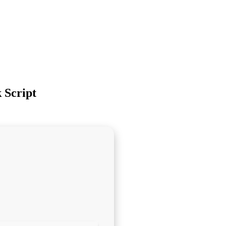
 Script