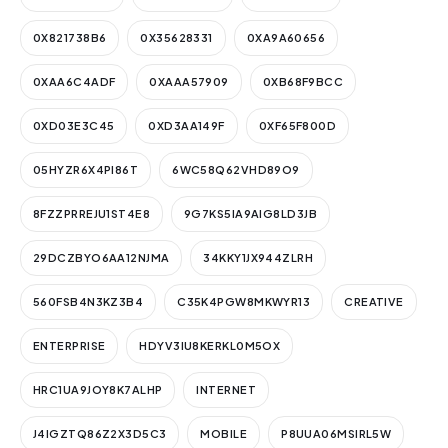
0X821738B6
0X35628331
0XA9A60656
0XAA6C4ADF
0XAAA57909
0XB68F9BCC
0XD03E3C45
0XD3AA149F
0XF65F800D
05HYZR6X4PI86T
6WC58Q62VHD89O9
8FZZPRREJU1ST4E8
9G7KS5IA9AIG8LD3JB
29DCZBYO6AA12NJMA
34KKY1JX944ZLRH
560FSB4N3KZ3B4
C35K4PGW8MKWYR13
CREATIVE
ENTERPRISE
HDYV3IU8KERKL0M5OX
HRC1UA9JOY8K7ALHP
INTERNET
J4IGZTQ86Z2X3D5C3
MOBILE
P8UUA06MSIRL5W