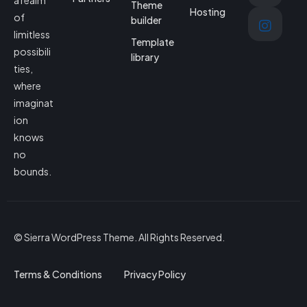
a realm
Theme
Hosting
of
builder
limitless
Template
possibili
library
ties,
where
imaginat
ion
knows
no
bounds.
© Sierra WordPress Theme. All Rights Reserved.
Terms & Conditions
Privacy Policy