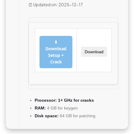
⏰ Updated on: 2025-12-17
⬇
Download
Download
Setup +
Crack
Processor:
1+ GHz for cracks
RAM:
4 GB for keygen
Disk space:
64 GB for patching