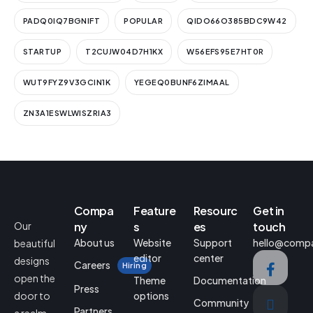
PADQ0IQ7BGNIFT
POPULAR
QIDO66O385BDC9W42
STARTUP
T2CUJW04D7H1KX
W56EFS95E7HT0R
WUT9FYZ9V3GCIN1K
YEGEQ0BUNF6ZIMAAL
ZN3A1ESWLWISZRIA3
Compa
Feature
Resourc
Get in
Our
ny
s
es
touch
About us
Website
Support
hello@comp
beautiful
editor
center
designs
Careers
Hiring
open the
Theme
Documentation
Press
door to
options
Community
Partners