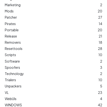
Marketing
2
Mods
20
Patcher
27
Pirates
14
Portable
20
Release
21
Removers
18
Resettools
28
Scripts
10
Software
2
Spoofers
3
Technology
2
Trialers
10
Unpackers
5
VL
23
WebUIs
4
WINDOWS
42