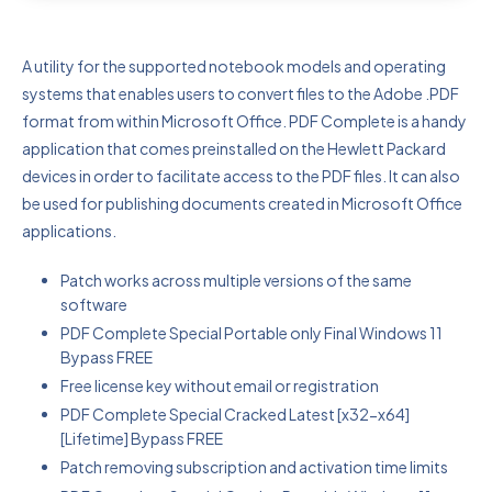
A utility for the supported notebook models and operating
systems that enables users to convert files to the Adobe .PDF
format from within Microsoft Office. PDF Complete is a handy
application that comes preinstalled on the Hewlett Packard
devices in order to facilitate access to the PDF files. It can also
be used for publishing documents created in Microsoft Office
applications.
Patch works across multiple versions of the same
software
PDF Complete Special Portable only Final Windows 11
Bypass FREE
Free license key without email or registration
PDF Complete Special Cracked Latest [x32-x64]
[Lifetime] Bypass FREE
Patch removing subscription and activation time limits