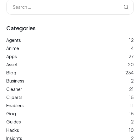
Categories
Agents
12
Anime
4
Apps
27
Asset
20
Blog
234
Business
2
Cleaner
21
Cliparts
15
Enablers
11
Gog
15
Guides
2
Hacks
10
Insights
2