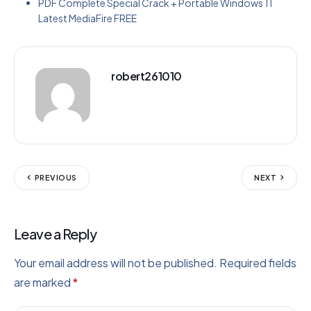
PDF Complete Special Crack + Portable Windows 11
Latest MediaFire FREE
robert261010
PREVIOUS
NEXT
Leave a Reply
Your email address will not be published.
Required fields
are marked
*