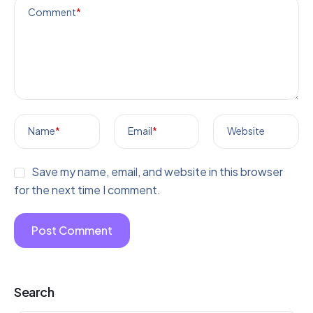
Comment
*
Name
*
Email
*
Website
Save my name, email, and website in this browser
for the next time I comment.
Search