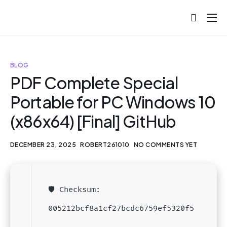
About
Projects
BLOG
Blog
PDF Complete Special
Portable for PC Windows 10
Help
(x86x64) [Final] GitHub
Contact
DECEMBER 23, 2025
ROBERT261010
NO COMMENTS YET
🛡️ Checksum:
005212bcf8a1cf27bcdc6759ef5320f5