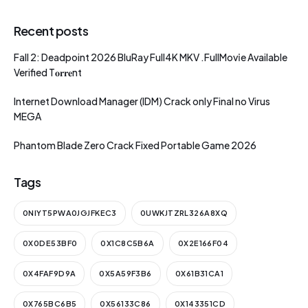
Recent posts
Fall 2: Deadpoint 2026 BluRay Full4K MKV .FullMov𝗂e Available
Verified T𝐨𝐫𝐫𝐞nt
Internet Download Manager (IDM) Crack only Final no Virus
MEGA
Phantom Blade Zero Crack Fixed Portable Game 2026
Tags
0NIYT5PWA0JGJFKEC3
0UWKJTZRL326A8XQ
0X0DE53BF0
0X1C8C5B6A
0X2E166F04
0X4FAF9D9A
0X5A59F3B6
0X61B31CA1
0X765BC6B5
0X56133C86
0X143351CD