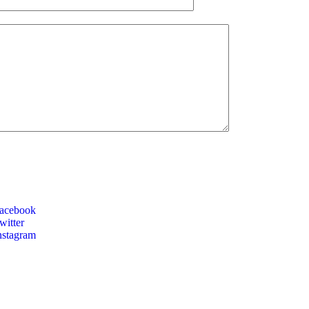
acebook
itter
nstagram