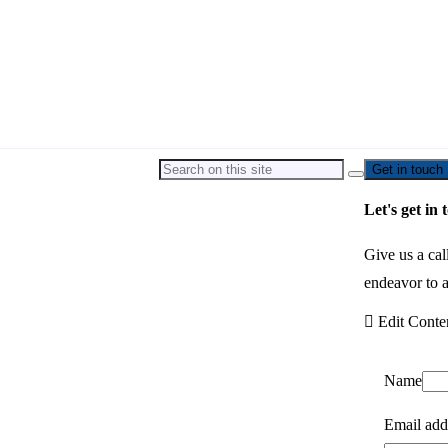
Get in touch
Let's get in 
Give us a cal
endeavor to a
Edit Conte
Name
Email add