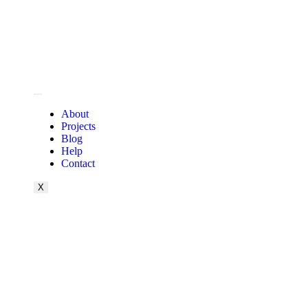
About
Projects
Blog
Help
Contact
X