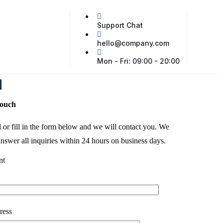
Support Chat
hello@company.com
Mon - Fri: 09:00 - 20:00
touch
l or fill in the form below and we will contact you. We
nswer all inquiries within 24 hours on business days.
nt
ress