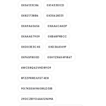
0X56133C86
0X143351CD
0X821738B6
0X35628331
0XA9A60656
0XAA6C4ADF
0XAAA57909
0XB68F9BCC
0XD03E3C45
0XD3AA149F
0XF65F800D
05HYZR6X4PI86T
6WC58Q62VHD89O9
8FZZPRREJU1ST4E8
9G7KS5IA9AIG8LD3JB
29DCZBYO6AA12NJMA