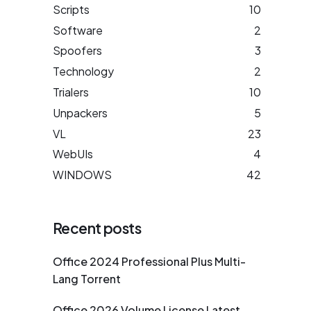
Scripts
10
Software
2
Spoofers
3
Technology
2
Trialers
10
Unpackers
5
VL
23
WebUIs
4
WINDOWS
42
Recent posts
Office 2024 Professional Plus Multi-
Lang Torrent
Office 2026 Volume License Latest