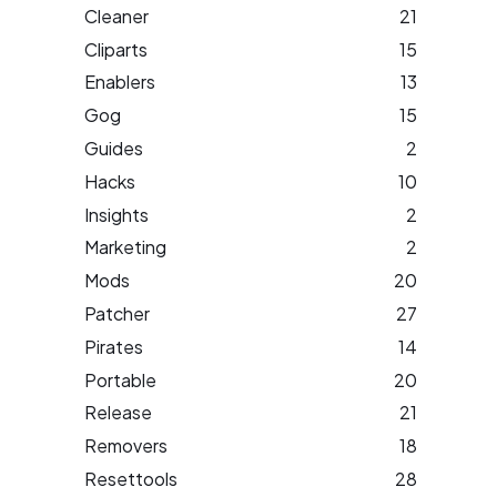
Cleaner
21
Cliparts
15
Enablers
13
Gog
15
Guides
2
Hacks
10
Insights
2
Marketing
2
Mods
20
Patcher
27
Pirates
14
Portable
20
Release
21
Removers
18
Resettools
28