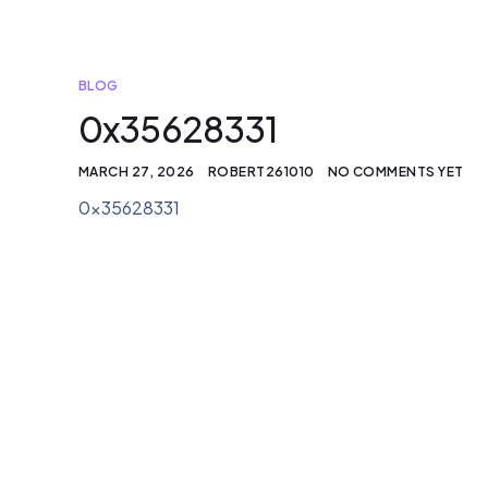
BLOG
0x35628331
MARCH 27, 2026
ROBERT261010
NO COMMENTS YET
0x35628331