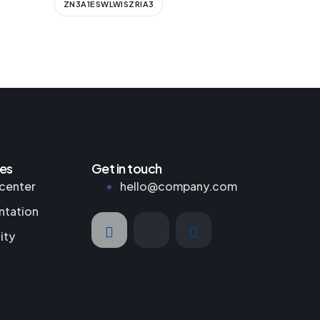
ZN3A1ESWLWISZRIA3
es
Get in touch
center
hello@company.com
tation
ity