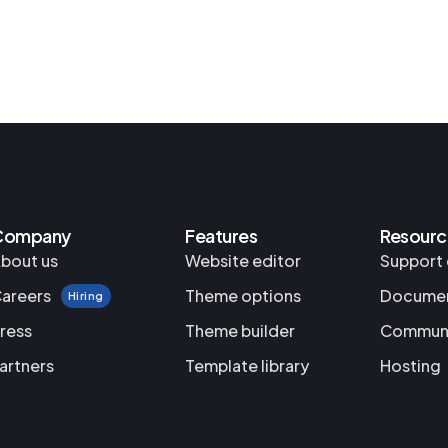
Company
Features
Resourc
bout us
Website editor
Support 
areers
Theme options
Documen
Hiring
ress
Theme builder
Commun
artners
Template library
Hosting