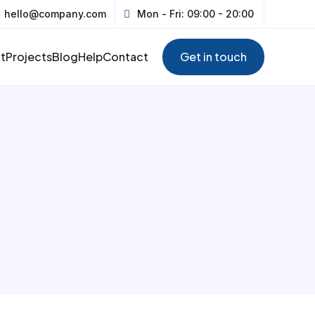
hello@company.com
Mon - Fri: 09:00 - 20:00
t
Projects
Blog
Help
Contact
Get in touch