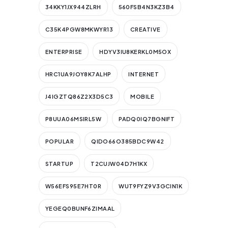
34KKY1JX944ZLRH
560FSB4N3KZ3B4
C35K4PGW8MKWYR13
CREATIVE
ENTERPRISE
HDYV3IU8KERKL0M5OX
HRC1UA9JOY8K7ALHP
INTERNET
J4IGZTQ86Z2X3D5C3
MOBILE
P8UUA06MSIRL5W
PADQ0IQ7BGNIFT
POPULAR
QIDO66O385BDC9W42
STARTUP
T2CUJW04D7H1KX
W56EFS95E7HT0R
WUT9FYZ9V3GCIN1K
YEGEQ0BUNF6ZIMAAL