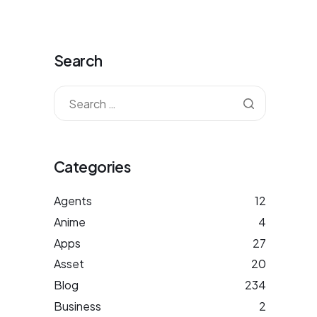
Search
Categories
Agents
12
Anime
4
Apps
27
Asset
20
Blog
234
Business
2