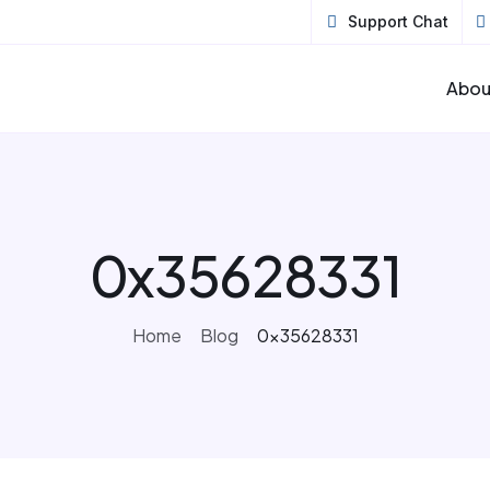
Support Chat
Abou
0x35628331
Home
Blog
0x35628331