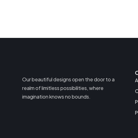
Our beautiful designs open the door to a
A
realm of limitless possibilities, where
C
imagination knows no bounds.
P
P