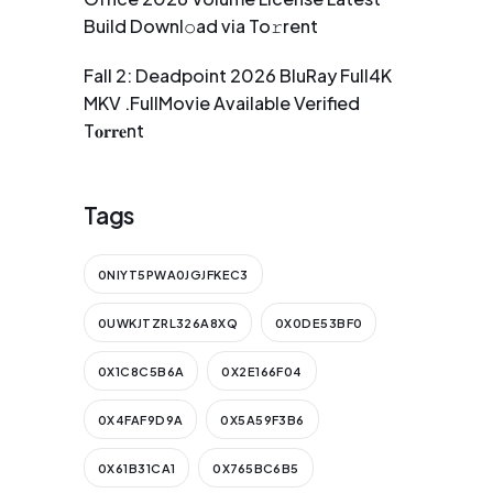
Build Downl𝚘ad via To𝚛rent
Fall 2: Deadpoint 2026 BluRay Full4K
MKV .FullMov𝗂e Available Verified
T𝐨𝐫𝐫𝐞nt
Tags
0NIYT5PWA0JGJFKEC3
0UWKJTZRL326A8XQ
0X0DE53BF0
0X1C8C5B6A
0X2E166F04
0X4FAF9D9A
0X5A59F3B6
0X61B31CA1
0X765BC6B5