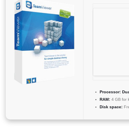
Processor:
Dua
RAM:
4 GB for 
Disk space:
Fr