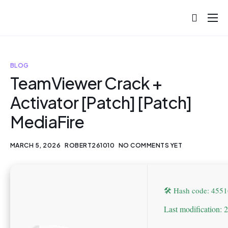
About
Projects
BLOG
Blog
TeamViewer Crack +
Activator [Patch] [Patch]
Help
MediaFire
Contact
MARCH 5, 2026
ROBERT261010
NO COMMENTS YET
🛠 Hash code: 45
Last modification: 