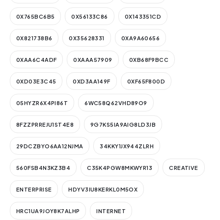
0X765BC6B5
0X56133C86
0X143351CD
0X821738B6
0X35628331
0XA9A60656
0XAA6C4ADF
0XAAA57909
0XB68F9BCC
0XD03E3C45
0XD3AA149F
0XF65F800D
05HYZR6X4PI86T
6WC58Q62VHD89O9
8FZZPRREJU1ST4E8
9G7KS5IA9AIG8LD3JB
29DCZBYO6AA12NJMA
34KKY1JX944ZLRH
560FSB4N3KZ3B4
C35K4PGW8MKWYR13
CREATIVE
ENTERPRISE
HDYV3IU8KERKL0M5OX
HRC1UA9JOY8K7ALHP
INTERNET