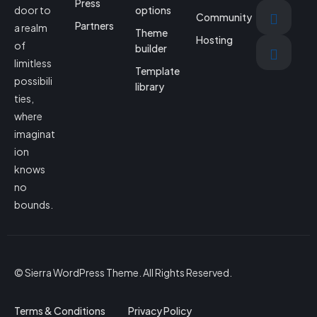
Press
door to
options
Community
Partners
a realm
Theme
Hosting
of
builder
limitless
Template
possibili
library
ties,
where
imaginat
ion
knows
no
bounds.
© Sierra WordPress Theme. All Rights Reserved.
Terms & Conditions
Privacy Policy