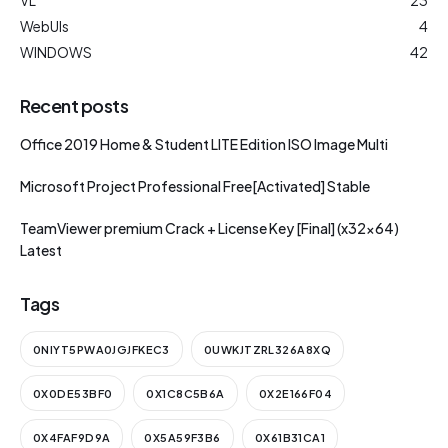
WebUIs
4
WINDOWS
42
Recent posts
Office 2019 Home & Student LITE Edition ISO Image Multi
Microsoft Project Professional Free[Activated] Stable
TeamViewer premium Crack + License Key [Final] (x32x64)
Latest
Tags
0NIYT5PWA0JGJFKEC3
0UWKJTZRL326A8XQ
0X0DE53BF0
0X1C8C5B6A
0X2E166F04
0X4FAF9D9A
0X5A59F3B6
0X61B31CA1