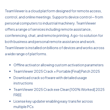
TeamViewer is a cloud platform designed for remote access,
control, and online meetings. Supports device control—from
personal computers to industrial machinery. TeamViewer
offers a range of services including remote assistance,
conferencing, chat, and remote printing. A go-to solution for
both business and personal remote assistance and work.
TeamViewer is installed on billions of devices and works across
a wide range of platforms.
Offline activator allowing custom activation parameters
TeamViewer 2025 Crack + Portable [Final] Patch 2025
Download crack software with detailed usage
instructions
TeamViewer 2025 Crack exe Clean [100% Worked] 2025
FREE
License key updater enabling easy transfer across
multiple PCs