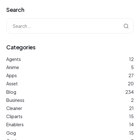
Search
Categories
Agents
12
Anime
5
Apps
27
Asset
20
Blog
234
Business
2
Cleaner
21
Cliparts
15
Enablers
14
Gog
15