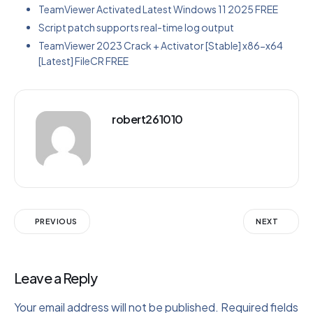
TeamViewer Activated Latest Windows 11 2025 FREE
Script patch supports real-time log output
TeamViewer 2023 Crack + Activator [Stable] x86-x64
[Latest] FileCR FREE
robert261010
PREVIOUS
NEXT
Leave a Reply
Your email address will not be published.
Required fields