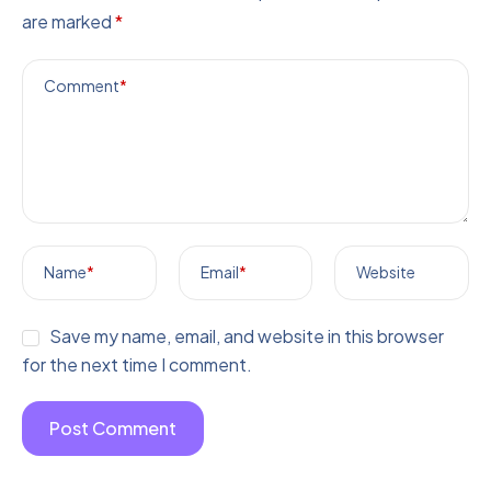
are marked
*
Comment
*
Name
*
Email
*
Website
Save my name, email, and website in this browser
for the next time I comment.