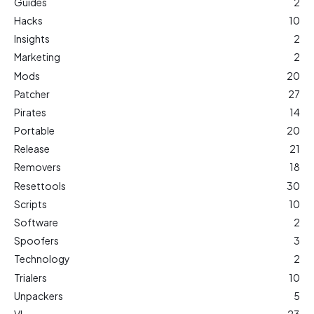
Guides
2
Hacks
10
Insights
2
Marketing
2
Mods
20
Patcher
27
Pirates
14
Portable
20
Release
21
Removers
18
Resettools
30
Scripts
10
Software
2
Spoofers
3
Technology
2
Trialers
10
Unpackers
5
VL
23