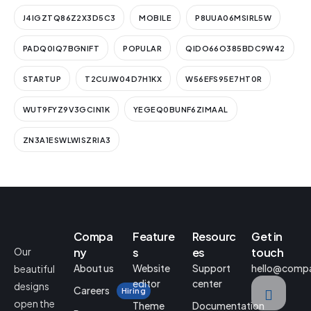
J4IGZTQ86Z2X3D5C3
MOBILE
P8UUA06MSIRL5W
PADQ0IQ7BGNIFT
POPULAR
QIDO66O385BDC9W42
STARTUP
T2CUJW04D7H1KX
W56EFS95E7HT0R
WUT9FYZ9V3GCIN1K
YEGEQ0BUNF6ZIMAAL
ZN3A1ESWLWISZRIA3
Compa
Feature
Resourc
Get in
Our
ny
s
es
touch
About us
Website
Support
hello@comp
beautiful
editor
center
designs
Careers
Hiring
open the
Theme
Documentation