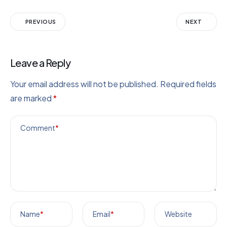
PREVIOUS
NEXT
Leave a Reply
Your email address will not be published.
Required fields
are marked
*
Comment
*
Name
*
Email
*
Website