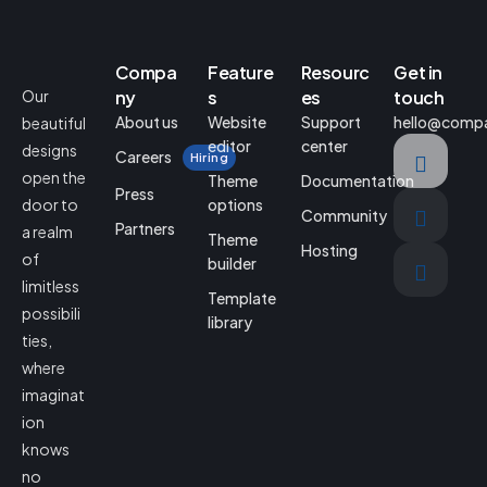
Compa
Feature
Resourc
Get in
Our
ny
s
es
touch
About us
Website
Support
hello@comp
beautiful
editor
center
designs
Careers
Hiring
open the
Theme
Documentation
Press
door to
options
Community
Partners
a realm
Theme
Hosting
of
builder
limitless
Template
possibili
library
ties,
where
imaginat
ion
knows
no