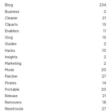
Blog
234
Business
2
Cleaner
21
Cliparts
15
Enablers
11
Gog
15
Guides
2
Hacks
10
Insights
2
Marketing
2
Mods
20
Patcher
27
Pirates
14
Portable
20
Release
21
Removers
18
Resettools
27