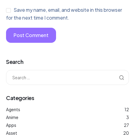
Save my name, email, and website in this browser
for the next time I comment.
Search
Categories
Agents
12
Anime
3
Apps
27
Asset
20