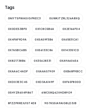
Tags
0NIYT5PWA0JGJFKEC3
0UWKJTZRL326A8XQ
0X0DE53BF0
0X1C8C5B6A
0X2E166F04
0X4FAF9D9A
0X5A59F3B6
0X61B31CA1
0X765BC6B5
0X56133C86
0X143351CD
0X821738B6
0X35628331
0XA9A60656
0XAA6C4ADF
0XAAA57909
0XB68F9BCC
0XD03E3C45
0XD3AA149F
0XF65F800D
05HYZR6X4PI86T
6WC58Q62VHD89O9
8FZZPRREJU1ST4E8
9G7KS5IA9AIG8LD3JB