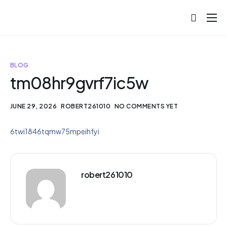
About
Projects
BLOG
Blog
tm08hr9gvrf7ic5w
Help
JUNE 29, 2026
ROBERT261010
NO COMMENTS YET
Contact
6twi1846tqmw75mpeihfyi
robert261010