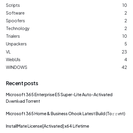
Scripts
10
Software
2
Spoofers
2
Technology
2
Trialers
10
Unpackers
5
VL
23
WebUIs
4
WINDOWS
42
Recent posts
Microsoft 365 Enterprise E5 Super-Lite Auto-Activated
Dоwnlоad Torrent
Microsoft 365 Home & Business Ohook Latest Build (To𝚛𝚛еnt)
InstallMate License[Activated] x64 Lifetime