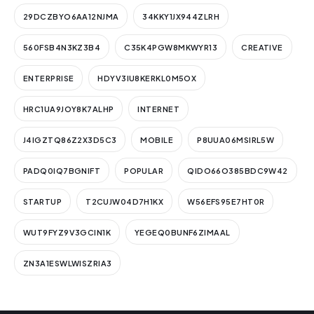
29DCZBYO6AA12NJMA
34KKY1JX944ZLRH
560FSB4N3KZ3B4
C35K4PGW8MKWYR13
CREATIVE
ENTERPRISE
HDYV3IU8KERKL0M5OX
HRC1UA9JOY8K7ALHP
INTERNET
J4IGZTQ86Z2X3D5C3
MOBILE
P8UUA06MSIRL5W
PADQ0IQ7BGNIFT
POPULAR
QIDO66O385BDC9W42
STARTUP
T2CUJW04D7H1KX
W56EFS95E7HT0R
WUT9FYZ9V3GCIN1K
YEGEQ0BUNF6ZIMAAL
ZN3A1ESWLWISZRIA3