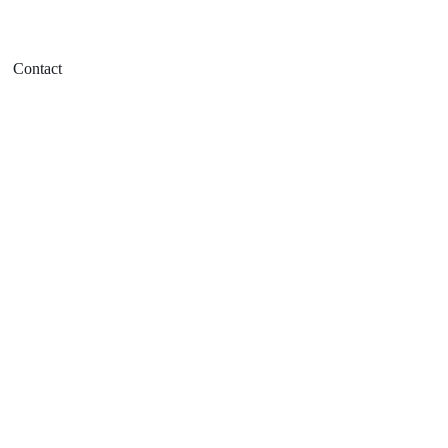
Contact