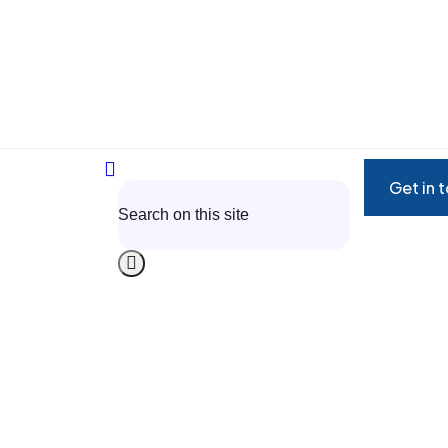
Get in 