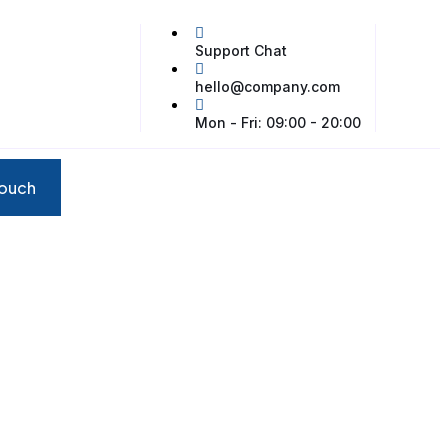
Support Chat
hello@company.com
Mon - Fri: 09:00 - 20:00
touch