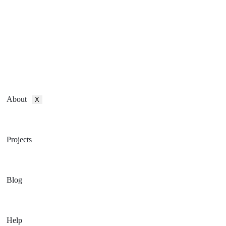
About
X
Projects
Blog
Help