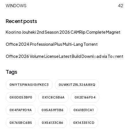
WINDOWS
42
Recent posts
Koori no Jouheki 2nd Season 2026 CAMRip Complete Magnet
Office 2024 Professional Plus Multi-Lang Torrent
Office 2026 Volume License Latest Build Downl𝚘ad via To𝚛rent
Tags
0NIYT5PWA0JGJFKEC3
0UWKJTZRL326A8XQ
0X0DE53BF0
0X1C8C5B6A
0X2E166F04
0X4FAF9D9A
0X5A59F3B6
0X61B31CA1
0X765BC6B5
0X56133C86
0X143351CD