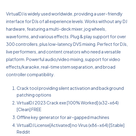
VirtualDJ is widely used worldwide, providing a user-friendly
interface for DJs of all experience levels. Works without any DJ
hardware, featuring a multi-deck mixer, jog wheels,
waveforms, and various effects. Plug & play support for over
300 controllers, plus low-latency DVS mixing. Perfect for DJs,
live performers, and content creators who need a versatile
platform. Powerful audio/video mixing, support for video
effects/karaoke, real-time stem separation, and broad
controller compatibility.
Crack tool providing silent activation and background
patching options
VirtualDJ 2023 Crack exe [100% Worked] (x32-x64)
[Clean] FREE
Offline key generator for air-gapped machines
VirtualDJ License[Activated] no Virus (x86-x64) [Stable]
Reddit