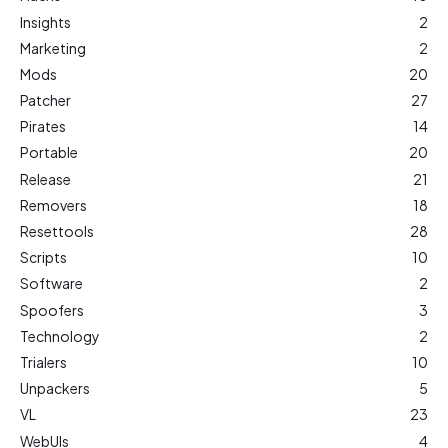
Insights
2
Marketing
2
Mods
20
Patcher
27
Pirates
14
Portable
20
Release
21
Removers
18
Resettools
28
Scripts
10
Software
2
Spoofers
3
Technology
2
Trialers
10
Unpackers
5
VL
23
WebUIs
4