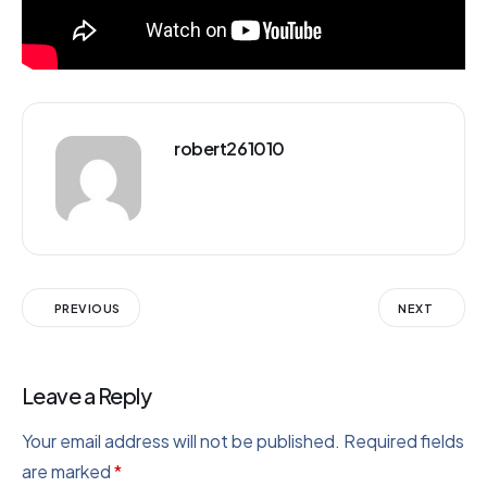
robert261010
PREVIOUS
NEXT
Leave a Reply
Your email address will not be published.
Required fields
are marked
*