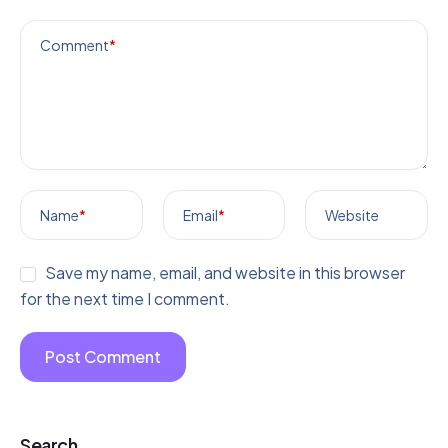
Comment
*
Name
*
Email
*
Website
Save my name, email, and website in this browser
for the next time I comment.
Search