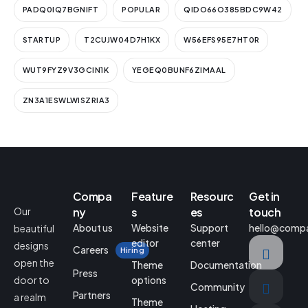
PADQ0IQ7BGNIFT
POPULAR
QIDO66O385BDC9W42
STARTUP
T2CUJW04D7H1KX
W56EFS95E7HT0R
WUT9FYZ9V3GCIN1K
YEGEQ0BUNF6ZIMAAL
ZN3A1ESWLWISZRIA3
Compa
Feature
Resourc
Get in
Our
ny
s
es
touch
About us
Website
Support
hello@comp
beautiful
editor
center
designs
Careers
Hiring
open the
Theme
Documentation
Press
door to
options
Community
Partners
a realm
Theme