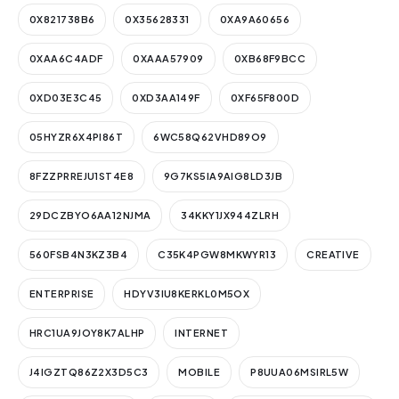
0X821738B6
0X35628331
0XA9A60656
0XAA6C4ADF
0XAAA57909
0XB68F9BCC
0XD03E3C45
0XD3AA149F
0XF65F800D
05HYZR6X4PI86T
6WC58Q62VHD89O9
8FZZPRREJU1ST4E8
9G7KS5IA9AIG8LD3JB
29DCZBYO6AA12NJMA
34KKY1JX944ZLRH
560FSB4N3KZ3B4
C35K4PGW8MKWYR13
CREATIVE
ENTERPRISE
HDYV3IU8KERKL0M5OX
HRC1UA9JOY8K7ALHP
INTERNET
J4IGZTQ86Z2X3D5C3
MOBILE
P8UUA06MSIRL5W