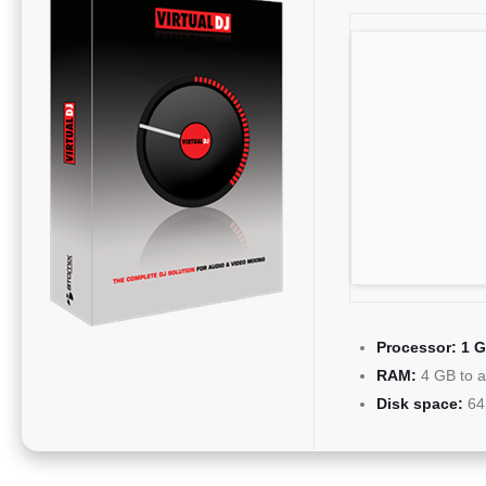
Processor:
1 G
RAM:
4 GB to a
Disk space:
64 