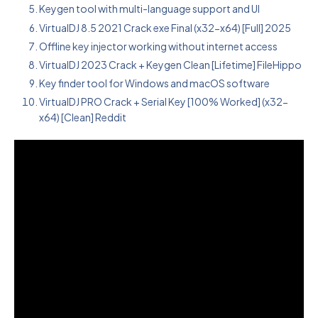
Keygen tool with multi-language support and UI
VirtualDJ 8.5 2021 Crack exe Final (x32-x64) [Full] 2025
Offline key injector working without internet access
VirtualDJ 2023 Crack + Keygen Clean [Lifetime] FileHippo
Key finder tool for Windows and macOS software
VirtualDJ PRO Crack + Serial Key [100% Worked] (x32-
x64) [Clean] Reddit