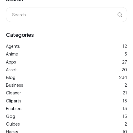
Categories
Agents
12
Anime
5
Apps
27
Asset
20
Blog
234
Business
2
Cleaner
21
Cliparts
15
Enablers
13
Gog
15
Guides
2
Hacks
10