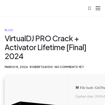
About
Projects
BLOG
Blog
VirtualDJ PRO Crack +
Activator Lifetime [Final]
Help
2024
Contact
MARCH 8, 2026
ROBERT261010
NO COMMENTS YET
💾 File hash: f2d
Update date: 2026-