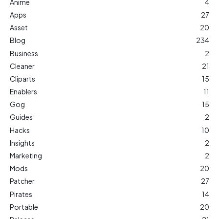
Anime
4
Apps
27
Asset
20
Blog
234
Business
2
Cleaner
21
Cliparts
15
Enablers
11
Gog
15
Guides
2
Hacks
10
Insights
2
Marketing
2
Mods
20
Patcher
27
Pirates
14
Portable
20