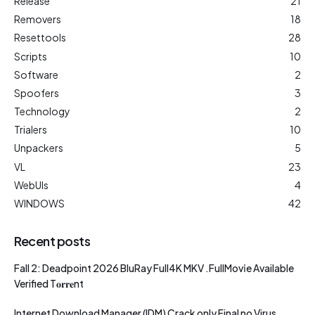
Release
21
Removers
18
Resettools
28
Scripts
10
Software
2
Spoofers
3
Technology
2
Trialers
10
Unpackers
5
VL
23
WebUIs
4
WINDOWS
42
Recent posts
Fall 2: Deadpoint 2026 BluRay Full4K MKV .FullMov𝗂e Available
Verified T𝐨𝐫𝐫𝐞nt
Internet Download Manager (IDM) Crack only Final no Virus