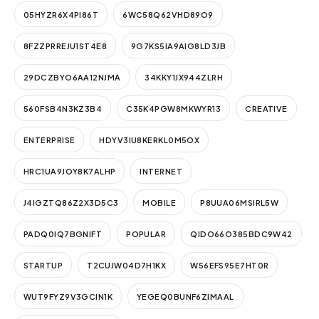
05HYZR6X4PI86T
6WC58Q62VHD89O9
8FZZPRREJU1ST4E8
9G7KS5IA9AIG8LD3JB
29DCZBYO6AA12NJMA
34KKY1JX944ZLRH
560FSB4N3KZ3B4
C35K4PGW8MKWYR13
CREATIVE
ENTERPRISE
HDYV3IU8KERKL0M5OX
HRC1UA9JOY8K7ALHP
INTERNET
J4IGZTQ86Z2X3D5C3
MOBILE
P8UUA06MSIRL5W
PADQ0IQ7BGNIFT
POPULAR
QIDO66O385BDC9W42
STARTUP
T2CUJW04D7H1KX
W56EFS95E7HT0R
WUT9FYZ9V3GCIN1K
YEGEQ0BUNF6ZIMAAL