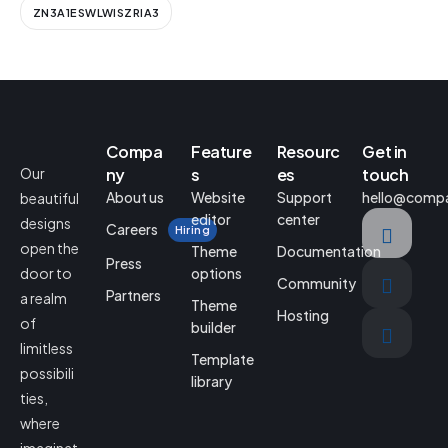
ZN3A1ESWLWISZRIA3
Compa
Feature
Resourc
Get in
Our
ny
s
es
touch
About us
Website
Support
hello@comp
beautiful
editor
center
designs
Careers
Hiring
open the
Theme
Documentation
Press
door to
options
Community
Partners
a realm
Theme
Hosting
of
builder
limitless
Template
possibili
library
ties,
where