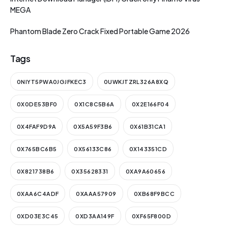
MEGA
Phantom Blade Zero Crack Fixed Portable Game 2026
Tags
0NIYT5PWA0JGJFKEC3
0UWKJTZRL326A8XQ
0X0DE53BF0
0X1C8C5B6A
0X2E166F04
0X4FAF9D9A
0X5A59F3B6
0X61B31CA1
0X765BC6B5
0X56133C86
0X143351CD
0X821738B6
0X35628331
0XA9A60656
0XAA6C4ADF
0XAAA57909
0XB68F9BCC
0XD03E3C45
0XD3AA149F
0XF65F800D