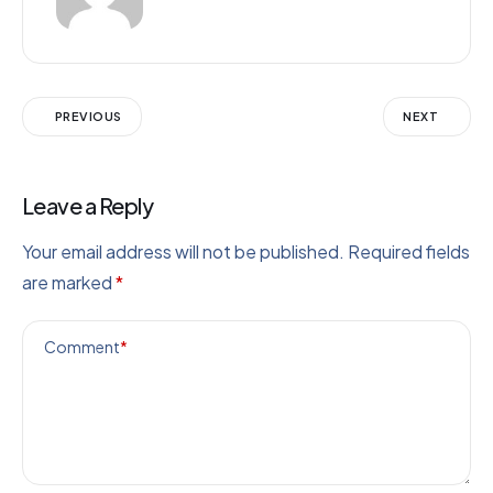
PREVIOUS
NEXT
Leave a Reply
Your email address will not be published.
Required fields
are marked
*
Comment
*