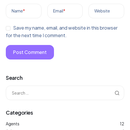
Name
*
Email
*
Website
Save my name, email, and website in this browser
for the next time I comment.
Search
Categories
Agents
12