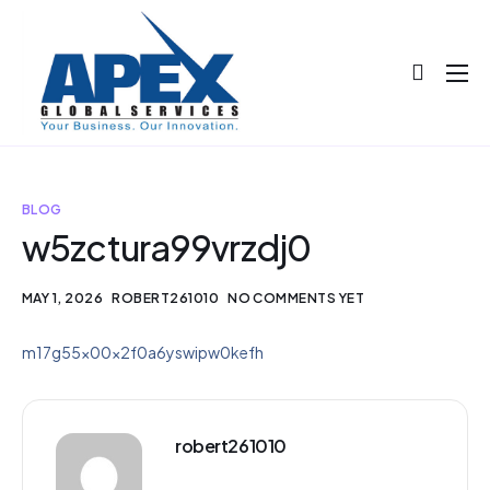
About
Projects
Blog
BLOG
w5zctura99vrzdj0
Help
Contact
MAY 1, 2026
ROBERT261010
NO COMMENTS YET
m17g55x00x2f0a6yswipw0kefh
robert261010