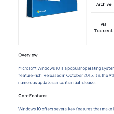
Archive
via
𝚃𝚘𝚛𝚛𝚎𝚗𝚝
Overview
Microsoft Windows 10 is a popular operating syste
feature-rich. Released in October 2015, it is the 
numerous updates since its initial release.
Core Features
Windows 10 offers several key features that make it