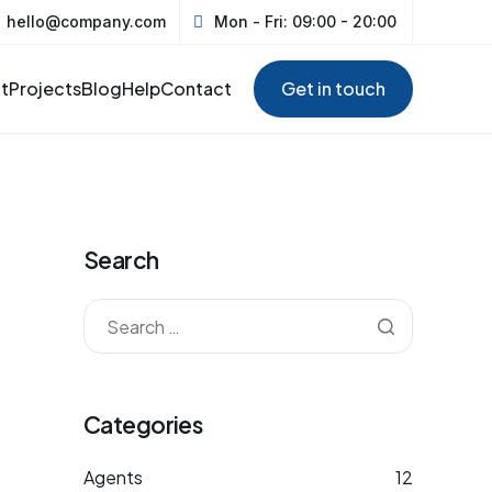
hello@company.com
Mon - Fri: 09:00 - 20:00
t
Projects
Blog
Help
Contact
Get in touch
Search
e
Categories
Agents
12