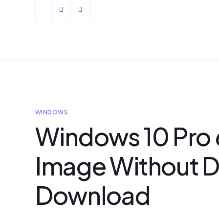
WINDOWS
Windows 10 Pro 
Image Without D
Download