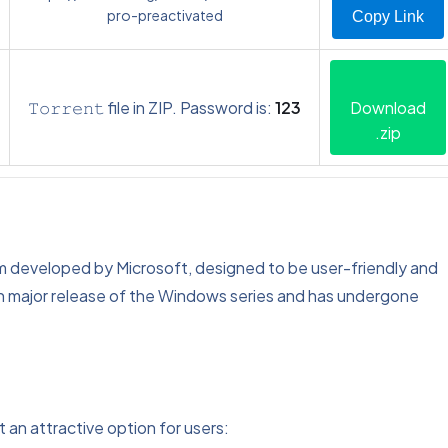
pro-preactivated
Copy Link
𝚃𝚘𝚛𝚛𝚎𝚗𝚝 file in ZIP. Password is:
123
Download
.zip
m developed by Microsoft, designed to be user-friendly and
9th major release of the Windows series and has undergone
 an attractive option for users: