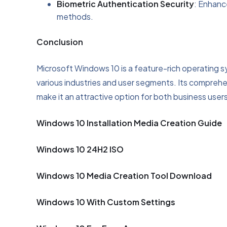
Biometric Authentication Security
: Enhanc
methods.
Conclusion
Microsoft Windows 10 is a feature-rich operating 
various industries and user segments. Its comprehen
make it an attractive option for both business users
Windows 10 Installation Media Creation Guide
Windows 10 24H2 ISO
Windows 10 Media Creation Tool Download
Windows 10 With Custom Settings