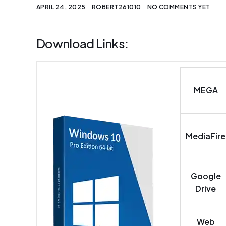
APRIL 24, 2025
ROBERT261010
NO COMMENTS YET
Download Links:
MEGA
MediaFire
Google
Drive
Web