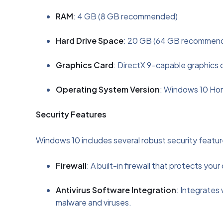
RAM
: 4 GB (8 GB recommended)
Hard Drive Space
: 20 GB (64 GB recommended
Graphics Card
: DirectX 9-capable graphics 
Operating System Version
: Windows 10 Ho
Security Features
Windows 10 includes several robust security feature
Firewall
: A built-in firewall that protects yo
Antivirus Software Integration
: Integrates 
malware and viruses.