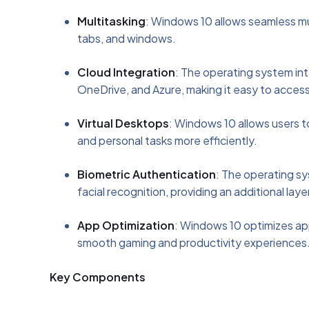
Multitasking
: Windows 10 allows seamless mul
tabs, and windows.
Cloud Integration
: The operating system int
OneDrive, and Azure, making it easy to access
Virtual Desktops
: Windows 10 allows users t
and personal tasks more efficiently.
Biometric Authentication
: The operating sy
facial recognition, providing an additional laye
App Optimization
: Windows 10 optimizes ap
smooth gaming and productivity experiences
Key Components