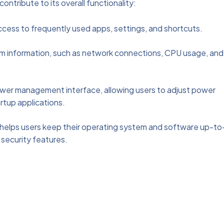
tribute to its overall functionality:
ccess to frequently used apps, settings, and shortcuts.
tem information, such as network connections, CPU usage, and
ower management interface, allowing users to adjust power
rtup applications.
helps users keep their operating system and software up-to
 security features.