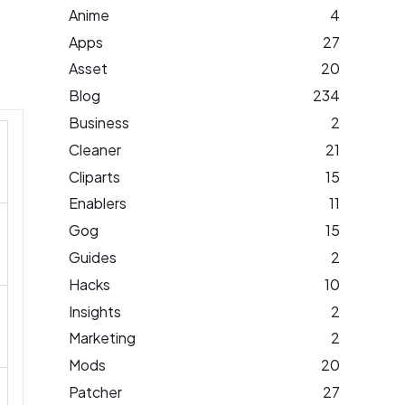
Anime
4
Apps
27
Asset
20
Blog
234
Business
2
Cleaner
21
Cliparts
15
Enablers
11
Gog
15
Guides
2
Hacks
10
Insights
2
Marketing
2
Mods
20
Patcher
27