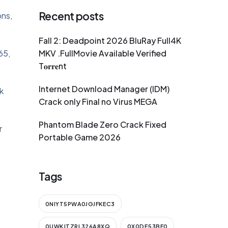
Recent posts
ons,
Fall 2: Deadpoint 2026 BluRay Full4K
65,
MKV .FullMov𝗂e Available Verified
T𝐨𝐫𝐫𝐞nt
Internet Download Manager (IDM)
k
Crack only Final no Virus MEGA
Phantom Blade Zero Crack Fixed
r
Portable Game 2026
Tags
0NIYT5PWA0JGJFKEC3
0UWKJTZRL326A8XQ
0X0DE53BF0