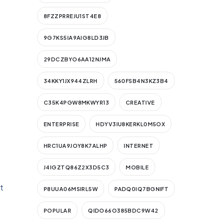
8FZZPRREJU1ST4E8
9G7KS5IA9AIG8LD3JB
29DCZBYO6AA12NJMA
34KKY1JX944ZLRH
560FSB4N3KZ3B4
C35K4PGW8MKWYR13
CREATIVE
ENTERPRISE
HDYV3IU8KERKL0M5OX
HRC1UA9JOY8K7ALHP
INTERNET
J4IGZTQ86Z2X3D5C3
MOBILE
t
P8UUA06MSIRL5W
PADQ0IQ7BGNIFT
POPULAR
QIDO66O385BDC9W42