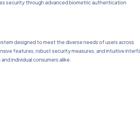
es security through advanced biometric authentication
system designed to meet the diverse needs of users across
sive features, robust security measures, and intuitive interf
 and individual consumers alike.