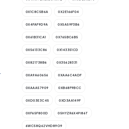
0X1C8C5B6A
0X2E166F04
0X4FAF9D9A
0X5A59F3B6
0X61B31CA1
0X765BC6B5
0X56133C86
0X143351CD
0X821738B6
0X35628331
-
0XA9A60656
0XAA6C4ADF
0XAAA57909
0XB68F9BCC
0XD03E3C45
0XD3AA149F
0XF65F800D
05HYZR6X4PI86T
6WC58Q62VHD89O9