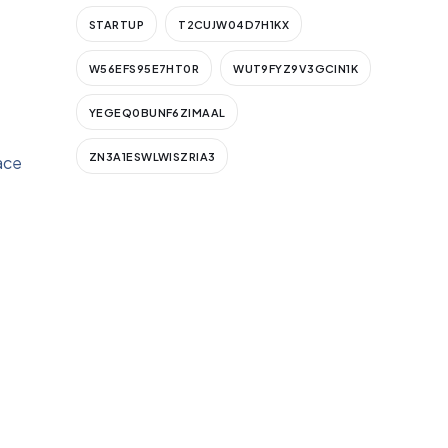
STARTUP
T2CUJW04D7H1KX
W56EFS95E7HT0R
WUT9FYZ9V3GCIN1K
YEGEQ0BUNF6ZIMAAL
ZN3A1ESWLWISZRIA3
ace