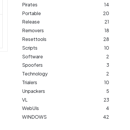
Pirates
14
Portable
20
Release
21
Removers
18
Resettools
28
Scripts
10
Software
2
Spoofers
3
Technology
2
Trialers
10
Unpackers
5
VL
23
WebUIs
4
WINDOWS
42