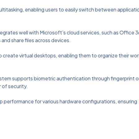
titasking, enabling users to easily switch between applicati
egrates well with Microsoft’s cloud services, such as Office 3
 and share files across devices.
o create virtual desktops, enabling them to organize their wor
stem supports biometric authentication through fingerprint o
r of security.
p performance for various hardware configurations, ensuring
.