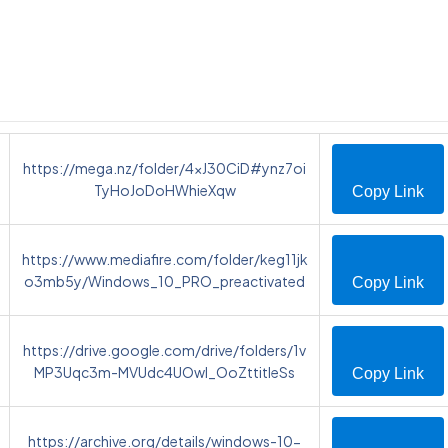
https://mega.nz/folder/4xJ30CiD#ynz7oi
TyHoJoDoHWhieXqw
Copy Link
https://www.mediafire.com/folder/keg11jk
o3mb5y/Windows_10_PRO_preactivated
Copy Link
https://drive.google.com/drive/folders/1v
MP3Uqc3m-MVUdc4UOwI_OoZttitIeSs
Copy Link
https://archive.org/details/windows-10-