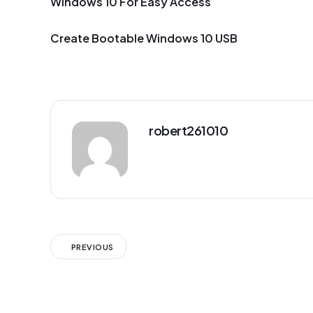
Windows 10 For Easy Access
Create Bootable Windows 10 USB
robert261010
PREVIOUS