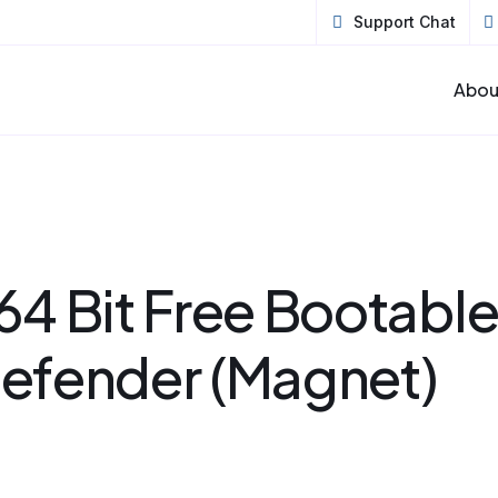
Support Chat
Abou
64 Bit Free Bootabl
efender (Magnet)