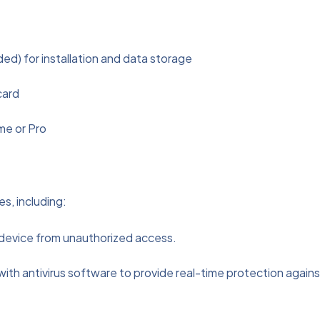
) for installation and data storage
card
me or Pro
s, including:
ur device from unauthorized access.
with antivirus software to provide real-time protection agains