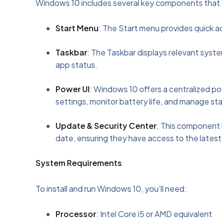
Windows 10 includes several key components that con
Start Menu
: The Start menu provides quick a
Taskbar
: The Taskbar displays relevant sys
app status.
Power UI
: Windows 10 offers a centralized p
settings, monitor battery life, and manage sta
Update & Security Center
: This component 
date, ensuring they have access to the latest
System Requirements
To install and run Windows 10, you’ll need:
Processor
: Intel Core i5 or AMD equivalent