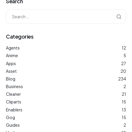
Search
Categories
Agents
12
Anime
5
Apps
27
Asset
20
Blog
234
Business
2
Cleaner
21
Cliparts
15
Enablers
13
Gog
15
Guides
2