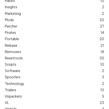
Hacks
10
Insights
2
Marketing
2
Mods
20
Patcher
27
Pirates
14
Portable
20
Release
21
Removers
18
Resettools
30
Scripts
10
Software
2
Spoofers
3
Technology
2
Trialers
10
Unpackers
5
VL
23
WebUIs
4