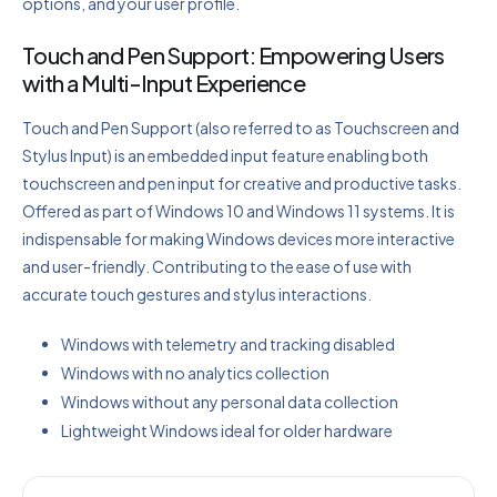
options, and your user profile.
Touch and Pen Support: Empowering Users
with a Multi-Input Experience
Touch and Pen Support (also referred to as Touchscreen and
Stylus Input) is an embedded input feature enabling both
touchscreen and pen input for creative and productive tasks.
Offered as part of Windows 10 and Windows 11 systems. It is
indispensable for making Windows devices more interactive
and user-friendly. Contributing to the ease of use with
accurate touch gestures and stylus interactions.
Windows with telemetry and tracking disabled
Windows with no analytics collection
Windows without any personal data collection
Lightweight Windows ideal for older hardware