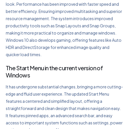
look. Performance has been improved with faster speed and
better efficiency. Ensuring improved multitasking and superior
resource management. The system introduces improved
productivity tools such as Snap Layouts and Snap Groups,
making it more practical to organize and manage windows.
Windows 10 also develops gaming, offering features like Auto
HDR and DirectStorage for enhanced image quality and
quicker load times.
The Start Menu in the current version of
Windows
It has undergone substantial changes, bringing a more cutting-
edge and fluid user experience. The updated Start Menu
features a centered and simplified layout, offering a
straightforward and clean design that makes navigation easy.
It features pinned apps, an advanced search bar, and easy
access to important system functions such as settings, power