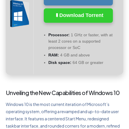
Download Torrent
Processor:
1 GHz or faster, with at
least 2 cores on a supported
processor or SoC
RAM:
4 GB and above
Disk space:
64 GB or greater
Unveiling the New Capabilities of Windows 10
Windows 10 is the most current iteration of Microsoft’s
operating system, offering a revamped and up-to-date user
interface. It features a centered Start Menu, redesigned
taskbar interface, and rounded corners for a modern, refined