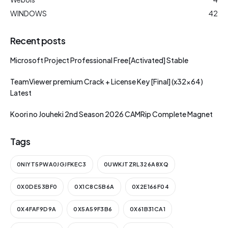
WINDOWS
42
Recent posts
Microsoft Project Professional Free[Activated] Stable
TeamViewer premium Crack + License Key [Final] (x32x64)
Latest
Koori no Jouheki 2nd Season 2026 CAMRip Complete Magnet
Tags
0NIYT5PWA0JGJFKEC3
0UWKJTZRL326A8XQ
0X0DE53BF0
0X1C8C5B6A
0X2E166F04
0X4FAF9D9A
0X5A59F3B6
0X61B31CA1