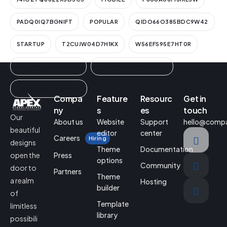
PADQ0IQ7BGNIFT
POPULAR
QIDO66O385BDC9W42
STARTUP
T2CUJW04D7H1KX
W56EFS95E7HT0R
WUT9FYZ9V3GCIN1K
YEGEQ0BUNF6ZIMAAL
ZN3A1ESWLWISZRIA3
Compa
Feature
Resourc
Get in
ny
s
es
touch
Our
About us
Website
Support
hello@comp
beautiful
editor
center
Careers
Hiring
designs
Theme
Documentation
Press
open the
options
Community
door to
Partners
Theme
a realm
Hosting
builder
of
Template
limitless
library
possibili