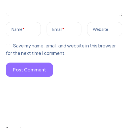
Name
*
Email
*
Website
Save my name, email, and website in this browser
for the next time I comment.