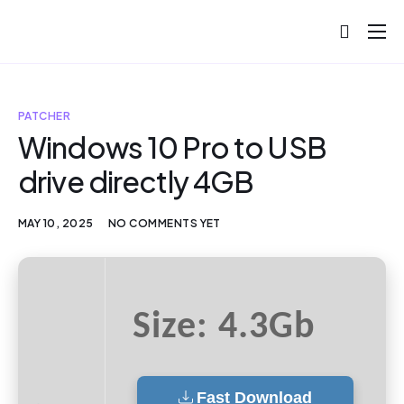
About
Projects
PATCHER
Blog
Windows 10 Pro to USB
drive directly 4GB
Help
Contact
MAY 10, 2025
NO COMMENTS YET
Size: 4.3Gb
Fast Download