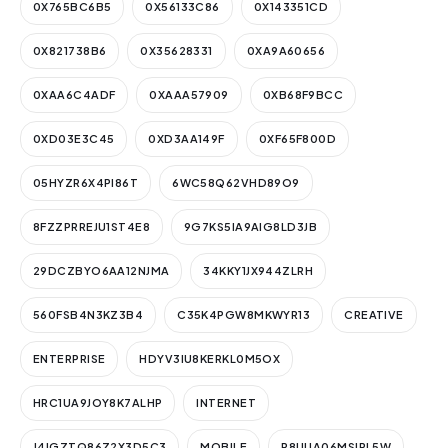
0X765BC6B5
0X56133C86
0X143351CD
0X821738B6
0X35628331
0XA9A60656
0XAA6C4ADF
0XAAA57909
0XB68F9BCC
0XD03E3C45
0XD3AA149F
0XF65F800D
05HYZR6X4PI86T
6WC58Q62VHD89O9
8FZZPRREJU1ST4E8
9G7KS5IA9AIG8LD3JB
29DCZBYO6AA12NJMA
34KKY1JX944ZLRH
560FSB4N3KZ3B4
C35K4PGW8MKWYR13
CREATIVE
ENTERPRISE
HDYV3IU8KERKL0M5OX
HRC1UA9JOY8K7ALHP
INTERNET
J4IGZTQ86Z2X3D5C3
MOBILE
P8UUA06MSIRL5W