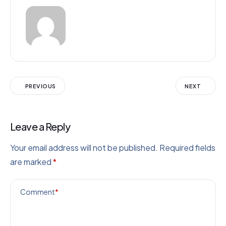
PREVIOUS
NEXT
Leave a Reply
Your email address will not be published.
Required fields
are marked
*
Comment
*