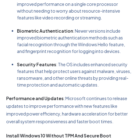
improved performance on a single core processor
without needing to worry about resource-intensive
features like video recording or streaming.
Biometric Authentication
: Newer versions include
improved biometric authentication methods such as
facial recognition through the Windows Hello feature,
and fingerprint recognition for logging into devices.
Security Features
: The OS includes enhanced security
features that help protect users against malware, viruses,
ransomware, and other online threats by providing real-
time protection and automatic updates.
Performance and Updates
: Microsoft continues to release
updates to improve performance with new features like
improved power efficiency, hardware acceleration for better
overall system responsiveness and faster boot times.
Install Windows 10 Without TPM And Secure Boot