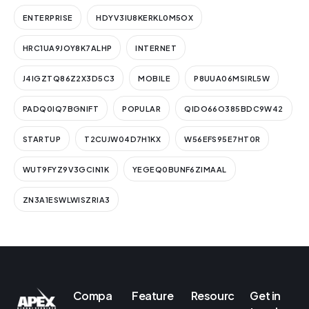
ENTERPRISE
HDYV3IU8KERKL0M5OX
HRC1UA9JOY8K7ALHP
INTERNET
J4IGZTQ86Z2X3D5C3
MOBILE
P8UUA06MSIRL5W
PADQ0IQ7BGNIFT
POPULAR
QIDO66O385BDC9W42
STARTUP
T2CUJW04D7H1KX
W56EFS95E7HT0R
WUT9FYZ9V3GCIN1K
YEGEQ0BUNF6ZIMAAL
ZN3A1ESWLWISZRIA3
Compa
Feature
Resourc
Get in