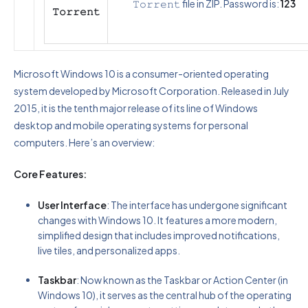
𝚃𝚘𝚛𝚛𝚎𝚗𝚝 file in ZIP. Password is:
123
𝚃𝚘𝚛𝚛𝚎𝚗𝚝
Microsoft Windows 10 is a consumer-oriented operating
system developed by Microsoft Corporation. Released in July
2015, it is the tenth major release of its line of Windows
desktop and mobile operating systems for personal
computers. Here’s an overview:
Core Features:
User Interface
: The interface has undergone significant
changes with Windows 10. It features a more modern,
simplified design that includes improved notifications,
live tiles, and personalized apps.
Taskbar
: Now known as the Taskbar or Action Center (in
Windows 10), it serves as the central hub of the operating