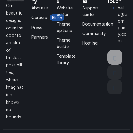
ny
s
es
touch
Our
About us
Website
Support
hell
beautiful
editor
center
o@c
Careers
Hiring
designs
om
Theme
Documentation
Press
pan
open the
options
Community
y.co
door to
Partners
Theme
m
a realm
Hosting
builder
of
Template
limitless
library
possibili
ties,
where
imaginat
ion
knows
no
bounds.