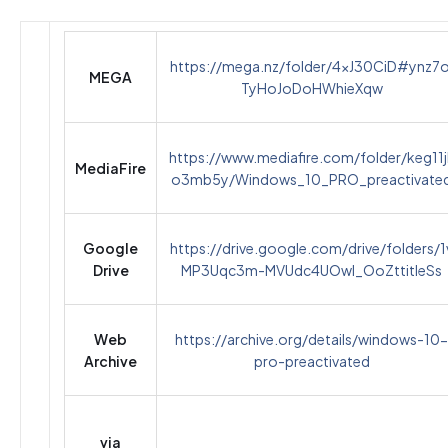
https://mega.nz/folder/4xJ30CiD#ynz7o
MEGA
TyHoJoDoHWhieXqw
https://www.mediafire.com/folder/keg11j
MediaFire
o3mb5y/Windows_10_PRO_preactivate
Google
https://drive.google.com/drive/folders/1
Drive
MP3Uqc3m-MVUdc4UOwI_OoZttitIeSs
Web
https://archive.org/details/windows-10-
Archive
pro-preactivated
via