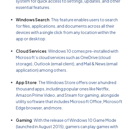
system for quick access to settings, updates, and other
essential features.
Windows Search
: This feature enables users to search
for files, applications, and documents across all their
devices with a single click from any location within the
app or desktop.
Cloud Services
: Windows 10 comes pre-installed with
Microsoft’s cloud services such as OneDrive (cloud
storage), Outlook (email client), and Mail & News (email
application) among others.
App Store
: The Windows Store offers over a hundred
thousand apps, including popular ones like Netflix,
Amazon Prime Video, and Steam for gaming, alongside
utility software that includes Microsoft Office, Microsoft
Edge browser, and more.
Gaming
: With the release of Windows 10 Game Mode
(launched in August 2015), gamers can play games with