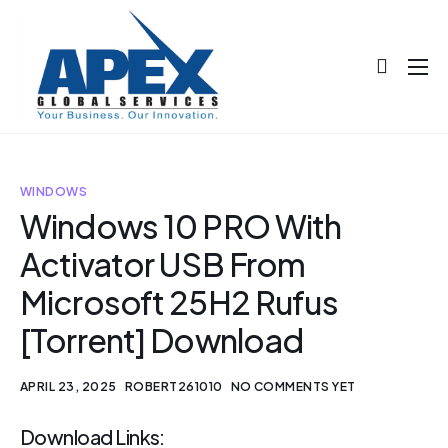
About
Projects
Blog
WINDOWS
Windows 10 PRO With
Help
Activator USB From
Contact
Microsoft 25H2 Rufus
[Torrent] Download
APRIL 23, 2025
ROBERT261010
NO COMMENTS YET
Download Links: