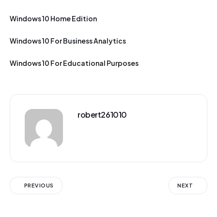
Windows 10 Home Edition
Windows 10 For Business Analytics
Windows 10 For Educational Purposes
robert261010
PREVIOUS
NEXT