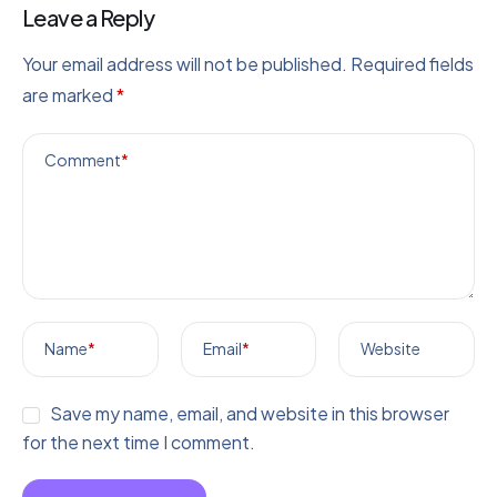
Leave a Reply
Your email address will not be published.
Required fields
are marked
*
Comment
*
Name
*
Email
*
Website
Save my name, email, and website in this browser
for the next time I comment.