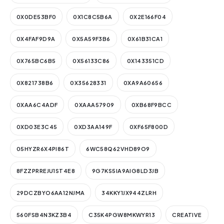
0X0DE53BF0
0X1C8C5B6A
0X2E166F04
0X4FAF9D9A
0X5A59F3B6
0X61B31CA1
0X765BC6B5
0X56133C86
0X143351CD
0X821738B6
0X35628331
0XA9A60656
0XAA6C4ADF
0XAAA57909
0XB68F9BCC
0XD03E3C45
0XD3AA149F
0XF65F800D
05HYZR6X4PI86T
6WC58Q62VHD89O9
8FZZPRREJU1ST4E8
9G7KS5IA9AIG8LD3JB
29DCZBYO6AA12NJMA
34KKY1JX944ZLRH
560FSB4N3KZ3B4
C35K4PGW8MKWYR13
CREATIVE