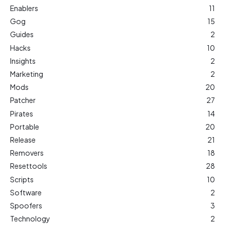
Enablers
11
Gog
15
Guides
2
Hacks
10
Insights
2
Marketing
2
Mods
20
Patcher
27
Pirates
14
Portable
20
Release
21
Removers
18
Resettools
28
Scripts
10
Software
2
Spoofers
3
Technology
2