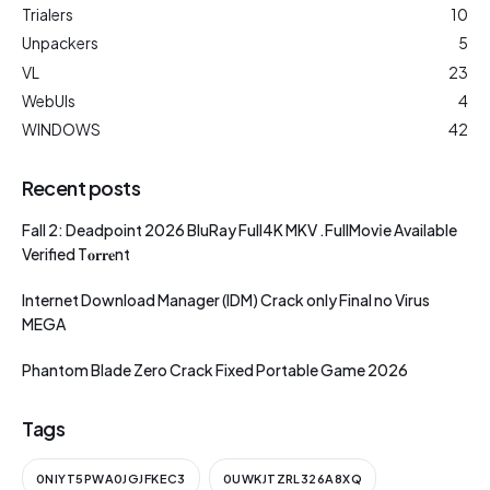
Trialers
10
Unpackers
5
VL
23
WebUIs
4
WINDOWS
42
Recent posts
Fall 2: Deadpoint 2026 BluRay Full4K MKV .FullMov𝗂e Available
Verified T𝐨𝐫𝐫𝐞nt
Internet Download Manager (IDM) Crack only Final no Virus
MEGA
Phantom Blade Zero Crack Fixed Portable Game 2026
Tags
0NIYT5PWA0JGJFKEC3
0UWKJTZRL326A8XQ