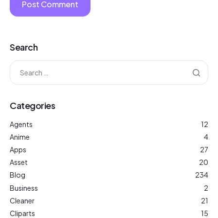
Search
Categories
Agents
12
Anime
4
Apps
27
Asset
20
Blog
234
Business
2
Cleaner
21
Cliparts
15