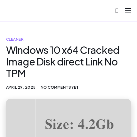
About
Projects
CLEANER
Blog
Windows 10 x64 Cracked
Image Disk direct Link No
Help
TPM
Contact
APRIL 29, 2025
NO COMMENTS YET
Size: 4.2Gb