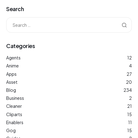
Search
Categories
Agents
12
Anime
4
Apps
27
Asset
20
Blog
234
Business
2
Cleaner
21
Cliparts
15
Enablers
11
Gog
15