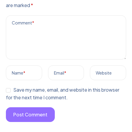
are marked
*
Comment
*
Name
*
Email
*
Website
Save my name, email, and website in this browser
for the next time I comment.