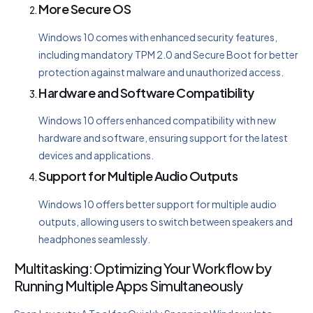
More Secure OS
Windows 10 comes with enhanced security features,
including mandatory TPM 2.0 and Secure Boot for better
protection against malware and unauthorized access.
Hardware and Software Compatibility
Windows 10 offers enhanced compatibility with new
hardware and software, ensuring support for the latest
devices and applications.
Support for Multiple Audio Outputs
Windows 10 offers better support for multiple audio
outputs, allowing users to switch between speakers and
headphones seamlessly.
Multitasking: Optimizing Your Workflow by
Running Multiple Apps Simultaneously