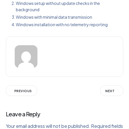
Windows setup without update checks in the
background
Windows with minimal data transmission
Windows installation with no telemetry reporting
PREVIOUS
NEXT
Leave a Reply
Your email address will not be published.
Required fields