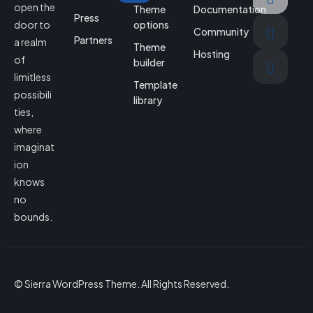
open the
Theme
Documentation
Press
door to
options
Community
Partners
a realm
Theme
Hosting
of
builder
limitless
Template
possibili
library
ties,
where
imaginat
ion
knows
no
bounds.
© Sierra WordPress Theme. All Rights Reserved.