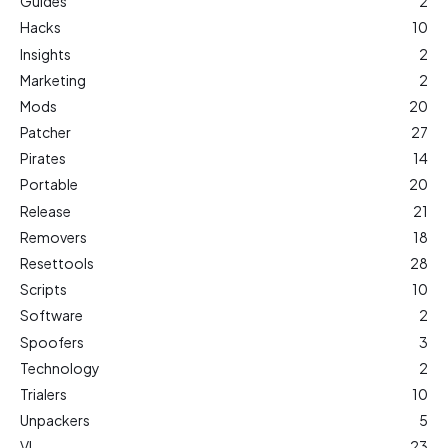
Guides
2
Hacks
10
Insights
2
Marketing
2
Mods
20
Patcher
27
Pirates
14
Portable
20
Release
21
Removers
18
Resettools
28
Scripts
10
Software
2
Spoofers
3
Technology
2
Trialers
10
Unpackers
5
VL
23