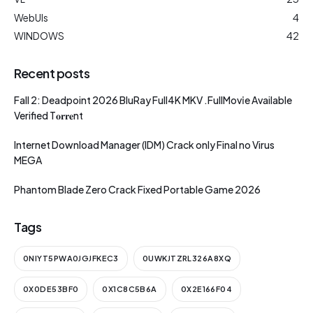
WebUIs
4
WINDOWS
42
Recent posts
Fall 2: Deadpoint 2026 BluRay Full4K MKV .FullMov𝗂e Available
Verified T𝐨𝐫𝐫𝐞nt
Internet Download Manager (IDM) Crack only Final no Virus
MEGA
Phantom Blade Zero Crack Fixed Portable Game 2026
Tags
0NIYT5PWA0JGJFKEC3
0UWKJTZRL326A8XQ
0X0DE53BF0
0X1C8C5B6A
0X2E166F04