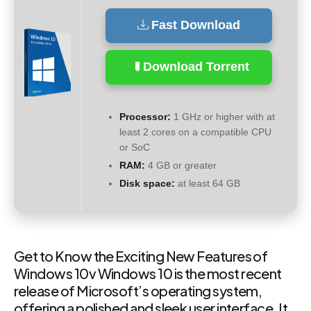
Fast Download
Download Torrent
Processor:
1 GHz or higher with at
least 2 cores on a compatible CPU
or SoC
RAM:
4 GB or greater
Disk space:
at least 64 GB
Get to Know the Exciting New Features of
Windows 10v Windows 10 is the most recent
release of Microsoft’s operating system,
offering a polished and sleek user interface. It