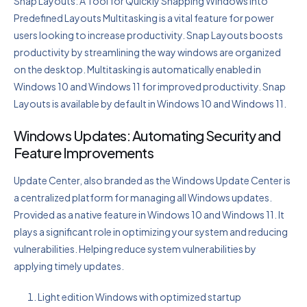
Snap Layouts: A Tool for Quickly Snapping Windows Into
Predefined Layouts Multitasking is a vital feature for power
users looking to increase productivity. Snap Layouts boosts
productivity by streamlining the way windows are organized
on the desktop. Multitasking is automatically enabled in
Windows 10 and Windows 11 for improved productivity. Snap
Layouts is available by default in Windows 10 and Windows 11.
Windows Updates: Automating Security and
Feature Improvements
Update Center, also branded as the Windows Update Center is
a centralized platform for managing all Windows updates.
Provided as a native feature in Windows 10 and Windows 11. It
plays a significant role in optimizing your system and reducing
vulnerabilities. Helping reduce system vulnerabilities by
applying timely updates.
Light edition Windows with optimized startup