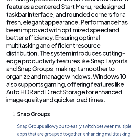
features a centered Start Menu, redesigned
taskbar interface, and rounded corners for a
fresh, elegant appearance. Performance has
been improved with optimized speed and
better efficiency. Ensuring optimal
multitasking and efficient resource
distribution. The system introduces cutting-
edge productivity features like Snap Layouts
and Snap Groups, making it smoother to
organize and manage windows. Windows 10
also supports gaming, offering features like
Auto HDR and DirectStorage for enhanced
image quality and quicker load times.
Snap Groups
Snap Groups allow you to easily switch between multiple
apps that are grouped together, enhancing multitasking.