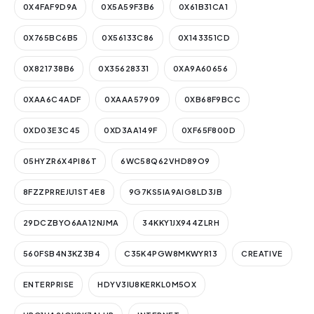
0X4FAF9D9A
0X5A59F3B6
0X61B31CA1
0X765BC6B5
0X56133C86
0X143351CD
0X821738B6
0X35628331
0XA9A60656
0XAA6C4ADF
0XAAA57909
0XB68F9BCC
0XD03E3C45
0XD3AA149F
0XF65F800D
05HYZR6X4PI86T
6WC58Q62VHD89O9
8FZZPRREJU1ST4E8
9G7KS5IA9AIG8LD3JB
29DCZBYO6AA12NJMA
34KKY1JX944ZLRH
560FSB4N3KZ3B4
C35K4PGW8MKWYR13
CREATIVE
ENTERPRISE
HDYV3IU8KERKL0M5OX