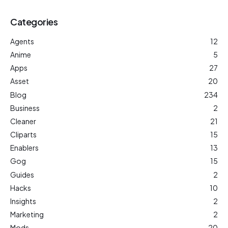
Categories
Agents
12
Anime
5
Apps
27
Asset
20
Blog
234
Business
2
Cleaner
21
Cliparts
15
Enablers
13
Gog
15
Guides
2
Hacks
10
Insights
2
Marketing
2
Mods
20