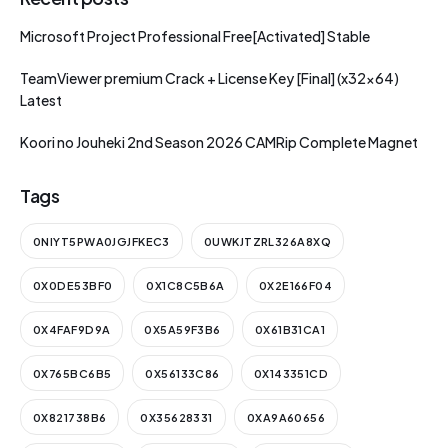
Microsoft Project Professional Free[Activated] Stable
TeamViewer premium Crack + License Key [Final] (x32x64)
Latest
Koori no Jouheki 2nd Season 2026 CAMRip Complete Magnet
Tags
0NIYT5PWA0JGJFKEC3
0UWKJTZRL326A8XQ
0X0DE53BF0
0X1C8C5B6A
0X2E166F04
0X4FAF9D9A
0X5A59F3B6
0X61B31CA1
0X765BC6B5
0X56133C86
0X143351CD
0X821738B6
0X35628331
0XA9A60656