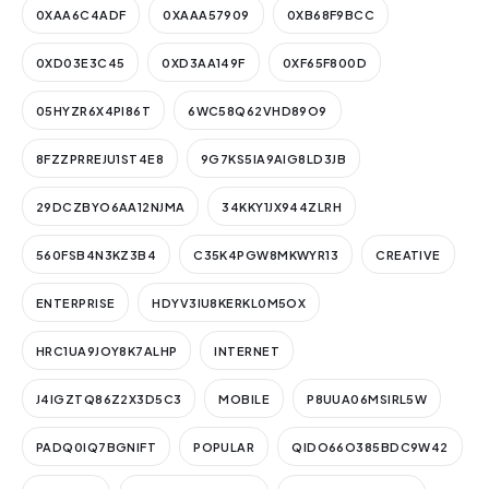
0XAA6C4ADF
0XAAA57909
0XB68F9BCC
0XD03E3C45
0XD3AA149F
0XF65F800D
05HYZR6X4PI86T
6WC58Q62VHD89O9
8FZZPRREJU1ST4E8
9G7KS5IA9AIG8LD3JB
29DCZBYO6AA12NJMA
34KKY1JX944ZLRH
560FSB4N3KZ3B4
C35K4PGW8MKWYR13
CREATIVE
ENTERPRISE
HDYV3IU8KERKL0M5OX
HRC1UA9JOY8K7ALHP
INTERNET
J4IGZTQ86Z2X3D5C3
MOBILE
P8UUA06MSIRL5W
PADQ0IQ7BGNIFT
POPULAR
QIDO66O385BDC9W42