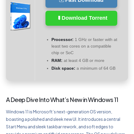
Fast Download
Download Torrent
Processor:
1 GHz or faster with at
least two cores on a compatible
chip or SoC
RAM:
at least 4 GB or more
Disk space:
a minimum of 64 GB
A Deep Dive Into What’s New in Windows 11
Windows 11 is Microsoft’s next-generation OS version,
boasting a polished and sleek new UI. It introduces a central
Start Menu and sleek taskbar rework, and soft edges to
provide a premium and fluid appearance. The OS now delivers