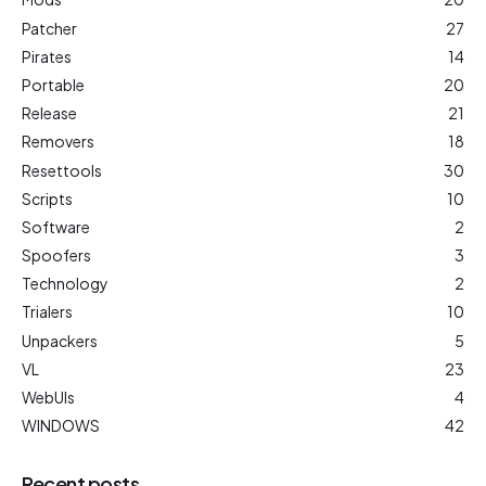
Patcher
27
Pirates
14
Portable
20
Release
21
Removers
18
Resettools
30
Scripts
10
Software
2
Spoofers
3
Technology
2
Trialers
10
Unpackers
5
VL
23
WebUIs
4
WINDOWS
42
Recent posts