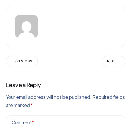
PREVIOUS
NEXT
Leave a Reply
Your email address will not be published.
Required fields
are marked
*
Comment
*