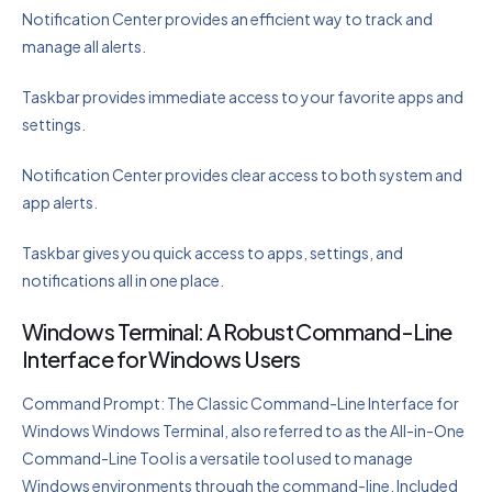
Notification Center provides an efficient way to track and
manage all alerts.
Taskbar provides immediate access to your favorite apps and
settings.
Notification Center provides clear access to both system and
app alerts.
Taskbar gives you quick access to apps, settings, and
notifications all in one place.
Windows Terminal: A Robust Command-Line
Interface for Windows Users
Command Prompt: The Classic Command-Line Interface for
Windows Windows Terminal, also referred to as the All-in-One
Command-Line Tool is a versatile tool used to manage
Windows environments through the command-line. Included