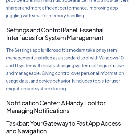
sharper and more efficient performance. Improving app
juggling with smarter memory handling.
Settings and Control Panel: Essential
Interfaces for System Management
The Settings app is Microsoft’s modern take on system
management, installed as a standard tool with Windows 10
and 11 systems. It makes changing system settings intuitive
and manageable. Giving control over personal information,
usage data, and device behavior. It includes tools for user
migration and system cloning.
Notification Center: A Handy Tool for
Managing Notifications
Taskbar: Your Gateway to Fast App Access
and Navigation