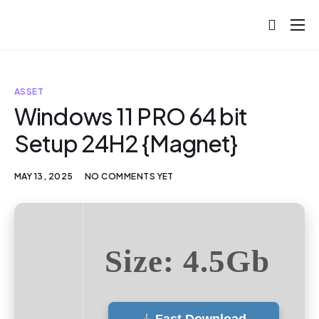
About
Projects
ASSET
Blog
Windows 11 PRO 64 bit
Setup 24H2 {Magnet}
Help
Contact
MAY 13, 2025
NO COMMENTS YET
Size: 4.5Gb