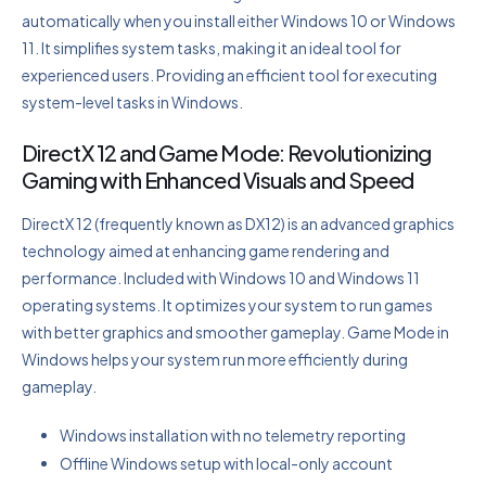
automatically when you install either Windows 10 or Windows
11. It simplifies system tasks, making it an ideal tool for
experienced users. Providing an efficient tool for executing
system-level tasks in Windows.
DirectX 12 and Game Mode: Revolutionizing
Gaming with Enhanced Visuals and Speed
DirectX 12 (frequently known as DX12) is an advanced graphics
technology aimed at enhancing game rendering and
performance. Included with Windows 10 and Windows 11
operating systems. It optimizes your system to run games
with better graphics and smoother gameplay. Game Mode in
Windows helps your system run more efficiently during
gameplay.
Windows installation with no telemetry reporting
Offline Windows setup with local-only account