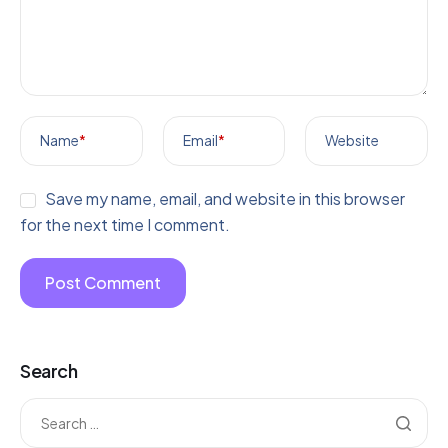
Name
*
Email
*
Website
Save my name, email, and website in this browser
for the next time I comment.
Search