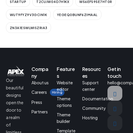
STARTUP
T2CUJW04D7H1KX
W56EFS95E7HT0R
WUT9FYZ9V3GCIN1K
YEGEQ0BUNF6ZIMAAL
ZN3A1ESWLWISZRIA3
Compa
Feature
Resourc
Get in
ny
s
es
touch
Our
About us
Website
Support
hello@comp
beautiful
editor
center
Careers
Hiring
designs
Theme
Documentation
Press
open the
options
Community
door to
Partners
Theme
a realm
Hosting
builder
of
Template
limitless