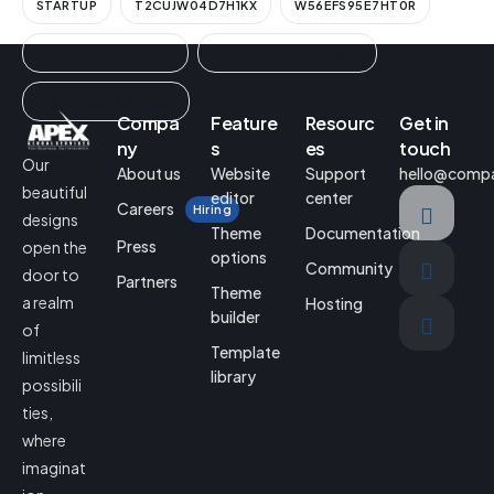
STARTUP
T2CUJW04D7H1KX
W56EFS95E7HT0R
WUT9FYZ9V3GCIN1K
YEGEQ0BUNF6ZIMAAL
ZN3A1ESWLWISZRIA3
Compa
Feature
Resourc
Get in
ny
s
es
touch
Our
About us
Website
Support
hello@comp
beautiful
editor
center
Careers
Hiring
designs
Theme
Documentation
Press
open the
options
Community
door to
Partners
Theme
a realm
Hosting
builder
of
Template
limitless
library
possibili
ties,
where
imaginat