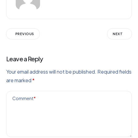
PREVIOUS
NEXT
Leave a Reply
Your email address will not be published.
Required fields
are marked
*
Comment
*