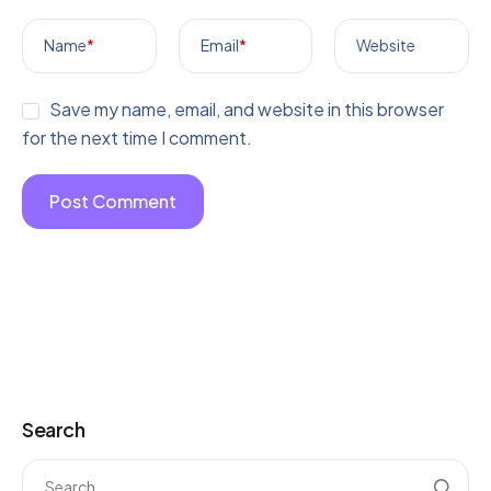
Name
*
Email
*
Website
Save my name, email, and website in this browser
for the next time I comment.
Search