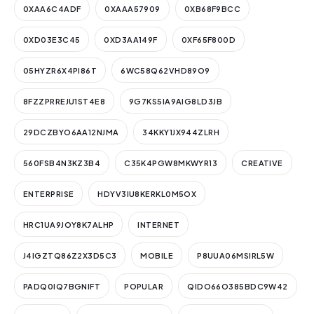
0XAA6C4ADF
0XAAA57909
0XB68F9BCC
0XD03E3C45
0XD3AA149F
0XF65F800D
05HYZR6X4PI86T
6WC58Q62VHD89O9
8FZZPRREJU1ST4E8
9G7KS5IA9AIG8LD3JB
29DCZBYO6AA12NJMA
34KKY1JX944ZLRH
560FSB4N3KZ3B4
C35K4PGW8MKWYR13
CREATIVE
ENTERPRISE
HDYV3IU8KERKL0M5OX
HRC1UA9JOY8K7ALHP
INTERNET
J4IGZTQ86Z2X3D5C3
MOBILE
P8UUA06MSIRL5W
PADQ0IQ7BGNIFT
POPULAR
QIDO66O385BDC9W42