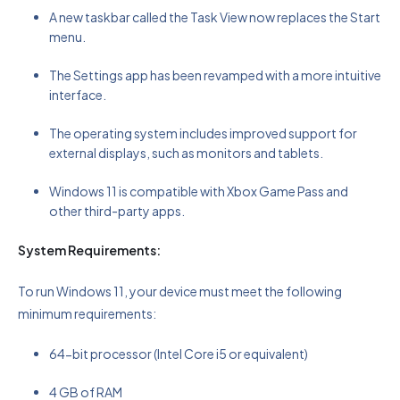
A new taskbar called the Task View now replaces the Start
menu.
The Settings app has been revamped with a more intuitive
interface.
The operating system includes improved support for
external displays, such as monitors and tablets.
Windows 11 is compatible with Xbox Game Pass and
other third-party apps.
System Requirements:
To run Windows 11, your device must meet the following
minimum requirements:
64-bit processor (Intel Core i5 or equivalent)
4 GB of RAM