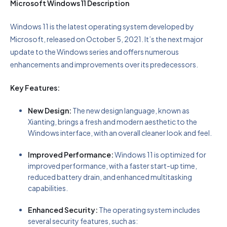
Microsoft Windows 11 Description
Windows 11 is the latest operating system developed by
Microsoft, released on October 5, 2021. It’s the next major
update to the Windows series and offers numerous
enhancements and improvements over its predecessors.
Key Features:
New Design:
The new design language, known as
Xianting, brings a fresh and modern aesthetic to the
Windows interface, with an overall cleaner look and feel.
Improved Performance:
Windows 11 is optimized for
improved performance, with a faster start-up time,
reduced battery drain, and enhanced multitasking
capabilities.
Enhanced Security:
The operating system includes
several security features, such as: