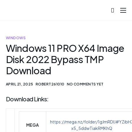
About
Projects
WINDOWS
Blog
Windows 11 PRO X64 Image
Disk 2022 Bypass TMP
Help
Download
Contact
APRIL 21, 2025
ROBERT261010
NO COMMENTS YET
Download Links:
https://mega.nz/folder/1gJmRDIJ#YZibH
MEGA
x5_5ddwTiakRMKhQ