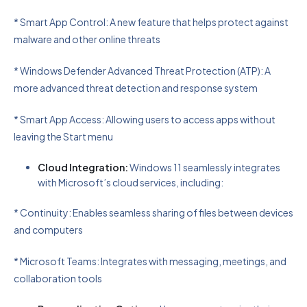
* Smart App Control: A new feature that helps protect against
malware and other online threats
* Windows Defender Advanced Threat Protection (ATP): A
more advanced threat detection and response system
* Smart App Access: Allowing users to access apps without
leaving the Start menu
Cloud Integration:
Windows 11 seamlessly integrates
with Microsoft’s cloud services, including:
* Continuity: Enables seamless sharing of files between devices
and computers
* Microsoft Teams: Integrates with messaging, meetings, and
collaboration tools