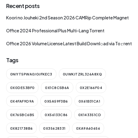
Recent posts
Koori no Jouheki 2nd Season 2026 CAMRip Complete Magnet
Office 2024 Professional Plus Multi-Lang Torrent
Office 2026 Volume License Latest Build Downl𝚘ad via To𝚛rent
Tags
0NIYT5PWA0JGJFKEC3
0UWKJTZRL326A8XQ
0X0DE53BF0
0X1C8C5B6A
0X2E166F04
0X4FAF9D9A
0X5A59F3B6
0X61B31CA1
0X765BC6B5
0X56133C86
0X143351CD
0X821738B6
0X35628331
0XA9A60656