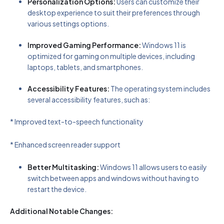
Personalization Options:
Users can customize their
desktop experience to suit their preferences through
various settings options.
Improved Gaming Performance:
Windows 11 is
optimized for gaming on multiple devices, including
laptops, tablets, and smartphones.
Accessibility Features:
The operating system includes
several accessibility features, such as:
* Improved text-to-speech functionality
* Enhanced screen reader support
Better Multitasking:
Windows 11 allows users to easily
switch between apps and windows without having to
restart the device.
Additional Notable Changes: