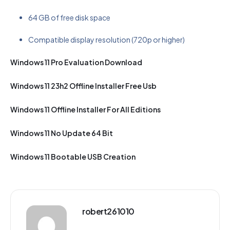
64 GB of free disk space
Compatible display resolution (720p or higher)
Windows 11 Pro Evaluation Download
Windows 11 23h2 Offline Installer Free Usb
Windows 11 Offline Installer For All Editions
Windows 11 No Update 64 Bit
Windows 11 Bootable USB Creation
robert261010