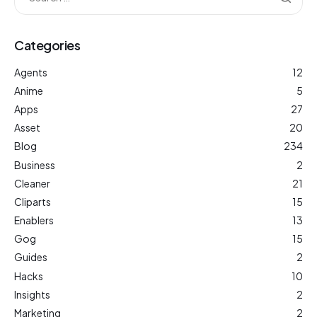
Categories
Agents
12
Anime
5
Apps
27
Asset
20
Blog
234
Business
2
Cleaner
21
Cliparts
15
Enablers
13
Gog
15
Guides
2
Hacks
10
Insights
2
Marketing
2