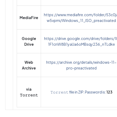
https://www.mediafire.com/folder/53c0j
MediaFire
w5vpmi/Windows_11_ISO_preactivated
Google
https://drive.google.com/drive/folders/1l
Drive
1F1cnW8B1yaUa6oMBsqy236_nTLdke
Web
https://archive.org/details/windows-11-
Archive
pro-preactivated
via
𝚃𝚘𝚛𝚛𝚎𝚗𝚝 file in ZIP. Password is:
123
𝚃𝚘𝚛𝚛𝚎𝚗𝚝