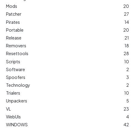
Mods
20
Patcher
27
Pirates
14
Portable
20
Release
21
Removers
18
Resettools
28
Scripts
10
Software
2
Spoofers
3
Technology
2
Trialers
10
Unpackers
5
VL
23
WebUIs
4
WINDOWS
42