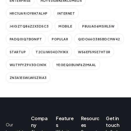
ENTERPRISE
HDYV3IU8KERKL0M5OX
HRC1UA9JOY8K7ALHP
INTERNET
J4IGZTQ86Z2X3D5C3
MOBILE
P8UUA06MSIRL5W
PADQ0IQ7BGNIFT
POPULAR
QIDO66O385BDC9W42
STARTUP
T2CUJW04D7H1KX
W56EFS95E7HT0R
WUT9FYZ9V3GCIN1K
YEGEQ0BUNF6ZIMAAL
ZN3A1ESWLWISZRIA3
Compa
Feature
Resourc
Get in
Our
ny
s
es
touch