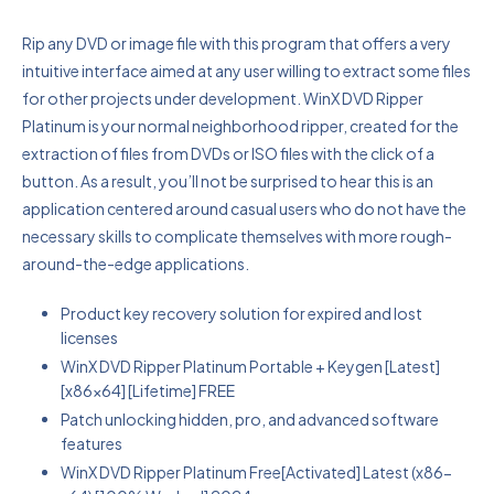
Rip any DVD or image file with this program that offers a very
intuitive interface aimed at any user willing to extract some files
for other projects under development. WinX DVD Ripper
Platinum is your normal neighborhood ripper, created for the
extraction of files from DVDs or ISO files with the click of a
button. As a result, you’ll not be surprised to hear this is an
application centered around casual users who do not have the
necessary skills to complicate themselves with more rough-
around-the-edge applications.
Product key recovery solution for expired and lost
licenses
WinX DVD Ripper Platinum Portable + Keygen [Latest]
[x86x64] [Lifetime] FREE
Patch unlocking hidden, pro, and advanced software
features
WinX DVD Ripper Platinum Free[Activated] Latest (x86-