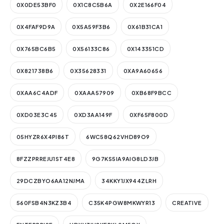
0X0DE53BF0
0X1C8C5B6A
0X2E166F04
0X4FAF9D9A
0X5A59F3B6
0X61B31CA1
0X765BC6B5
0X56133C86
0X143351CD
0X821738B6
0X35628331
0XA9A60656
0XAA6C4ADF
0XAAA57909
0XB68F9BCC
0XD03E3C45
0XD3AA149F
0XF65F800D
05HYZR6X4PI86T
6WC58Q62VHD89O9
8FZZPRREJU1ST4E8
9G7KS5IA9AIG8LD3JB
29DCZBYO6AA12NJMA
34KKY1JX944ZLRH
560FSB4N3KZ3B4
C35K4PGW8MKWYR13
CREATIVE