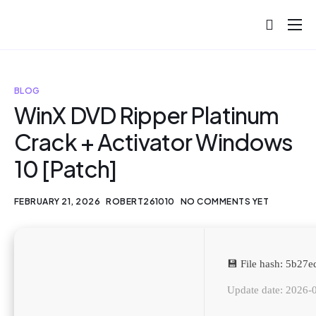
About
Projects
BLOG
Blog
WinX DVD Ripper Platinum
Crack + Activator Windows
Help
10 [Patch]
Contact
FEBRUARY 21, 2026
ROBERT261010
NO COMMENTS YET
💾 File hash: 5b2
Update date: 2026-