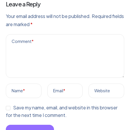
Leave a Reply
Your email address will not be published.
Required fields
are marked
*
Comment
*
Name
*
Email
*
Website
Save my name, email, and website in this browser
for the next time I comment.