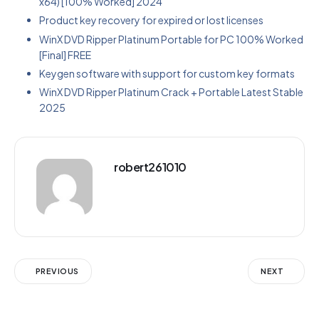
x64) [100% Worked] 2024
Product key recovery for expired or lost licenses
WinX DVD Ripper Platinum Portable for PC 100% Worked
[Final] FREE
Keygen software with support for custom key formats
WinX DVD Ripper Platinum Crack + Portable Latest Stable
2025
robert261010
PREVIOUS
NEXT