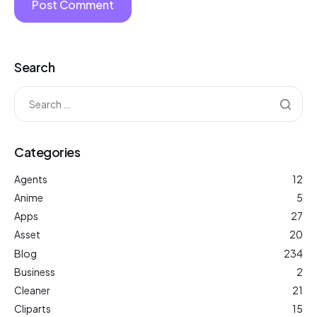
Search
Categories
Agents
12
Anime
5
Apps
27
Asset
20
Blog
234
Business
2
Cleaner
21
Cliparts
15