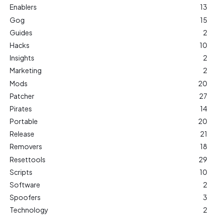
Enablers
13
Gog
15
Guides
2
Hacks
10
Insights
2
Marketing
2
Mods
20
Patcher
27
Pirates
14
Portable
20
Release
21
Removers
18
Resettools
29
Scripts
10
Software
2
Spoofers
3
Technology
2