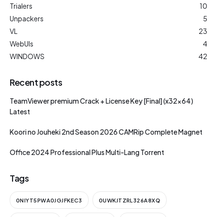
Trialers
10
Unpackers
5
VL
23
WebUIs
4
WINDOWS
42
Recent posts
TeamViewer premium Crack + License Key [Final] (x32x64)
Latest
Koori no Jouheki 2nd Season 2026 CAMRip Complete Magnet
Office 2024 Professional Plus Multi-Lang Torrent
Tags
0NIYT5PWA0JGJFKEC3
0UWKJTZRL326A8XQ