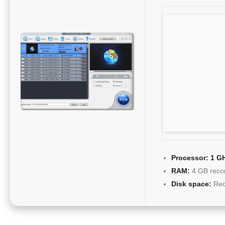
Processor:
1 GH
RAM:
4 GB rec
Disk space:
Req