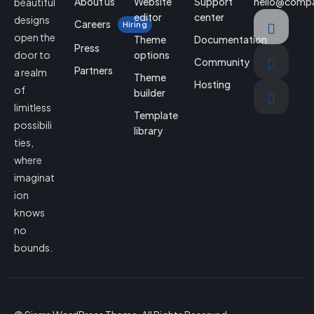
About us
Website
Support
hello@comp
beautiful
editor
center
designs
Careers
Hiring
open the
Theme
Documentation
Press
door to
options
Community
Partners
a realm
Theme
Hosting
of
builder
limitless
Template
possibili
library
ties,
where
imaginat
ion
knows
no
bounds.