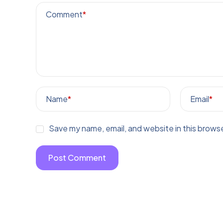
Comment
*
Name
*
Email
*
Save my name, email, and website in this browse