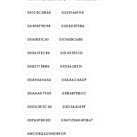
0X1C8C5B6A
0X2E166F04
0X4FAF9D9A
0X5A59F3B6
0X61B31CA1
0X765BC6B5
0X56133C86
0X143351CD
0X821738B6
0X35628331
0XA9A60656
0XAA6C4ADF
0XAAA57909
0XB68F9BCC
0XD03E3C45
0XD3AA149F
0XF65F800D
05HYZR6X4PI86T
6WC58Q62VHD89O9