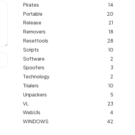
Pirates
14
Portable
20
Release
21
Removers
18
Resettools
28
Scripts
10
Software
2
Spoofers
3
Technology
2
Trialers
10
Unpackers
5
VL
23
WebUIs
4
WINDOWS
42