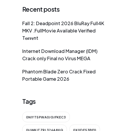
Recent posts
Fall 2: Deadpoint 2026 BluRay Full4K
MKV .FullMov𝗂e Available Verified
T𝐨𝐫𝐫𝐞nt
Internet Download Manager (IDM)
Crack only Final no Virus MEGA
Phantom Blade Zero Crack Fixed
Portable Game 2026
Tags
0NIYT5PWA0JGJFKEC3
0UWKJTZRL326A8XQ
0X0DE53BF0