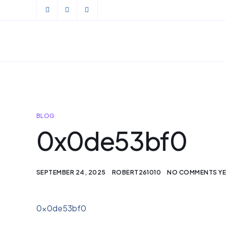
BLOG
0x0de53bf0
SEPTEMBER 24, 2025
ROBERT261010
NO COMMENTS Y
0x0de53bf0