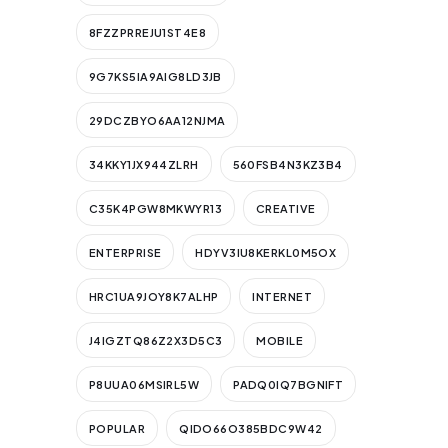
8FZZPRREJU1ST4E8
9G7KS5IA9AIG8LD3JB
29DCZBYO6AA12NJMA
34KKY1JX944ZLRH
560FSB4N3KZ3B4
C35K4PGW8MKWYR13
CREATIVE
ENTERPRISE
HDYV3IU8KERKL0M5OX
HRC1UA9JOY8K7ALHP
INTERNET
J4IGZTQ86Z2X3D5C3
MOBILE
P8UUA06MSIRL5W
PADQ0IQ7BGNIFT
POPULAR
QIDO66O385BDC9W42