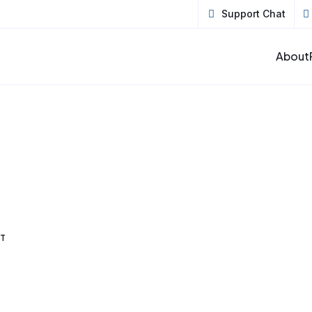
Support Chat
About
ET