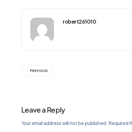
robert261010
PREVIOUS
Leave a Reply
Your email address will not be published.
Required f