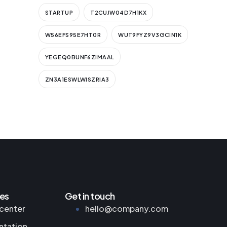
STARTUP
T2CUJW04D7H1KX
W56EFS95E7HT0R
WUT9FYZ9V3GCIN1K
YEGEQ0BUNF6ZIMAAL
ZN3A1ESWLWISZRIA3
es
Get in touch
center
hello@company.com
tation