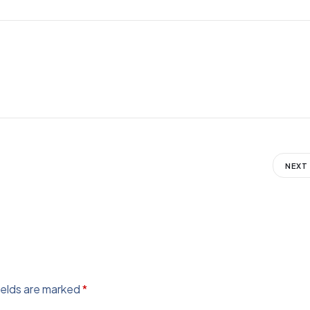
NEXT
ields are marked
*