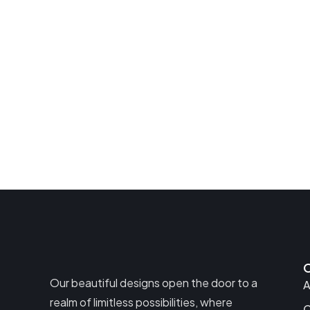
Our beautiful designs open the door to a
A
realm of limitless possibilities, where
C