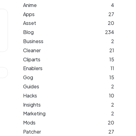
Anime
4
Apps
27
Asset
20
Blog
234
Business
2
Cleaner
21
Cliparts
15
Enablers
11
Gog
15
Guides
2
Hacks
10
Insights
2
Marketing
2
Mods
20
Patcher
27