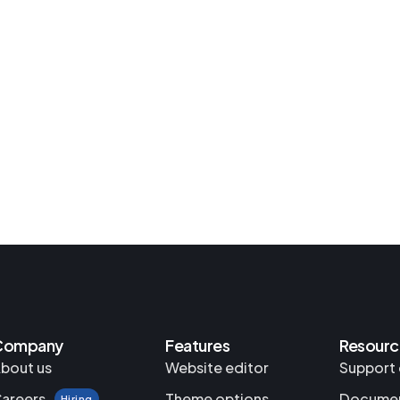
Company
Features
Resourc
bout us
Website editor
Support 
areers
Theme options
Documen
Hiring