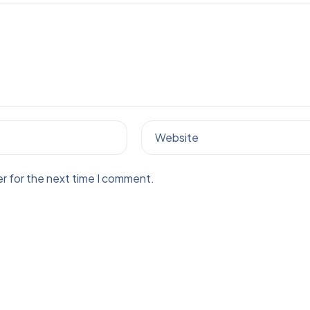
Website
r for the next time I comment.