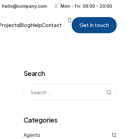
hello@company.com
Mon - Fri: 09:00 - 20:00
Projects
Blog
Help
Contact
Get in touch
Search
Categories
Agents
12