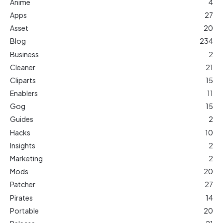
Anime
4
Apps
27
Asset
20
Blog
234
Business
2
Cleaner
21
Cliparts
15
Enablers
11
Gog
15
Guides
2
Hacks
10
Insights
2
Marketing
2
Mods
20
Patcher
27
Pirates
14
Portable
20