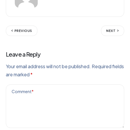
PREVIOUS
NEXT
Leave a Reply
Your email address will not be published.
Required fields
are marked
*
Comment
*