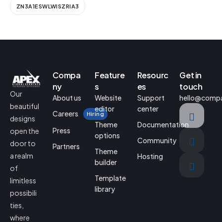
ZN3A1ESWLWISZRIA3
Compa
Feature
Resourc
Get in
ny
s
es
touch
Our
About us
Website
Support
hello@comp
beautiful
editor
center
Careers
Hiring
designs
Theme
Documentation
Press
open the
options
Community
door to
Partners
Theme
a realm
Hosting
builder
of
Template
limitless
library
possibili
ties,
where