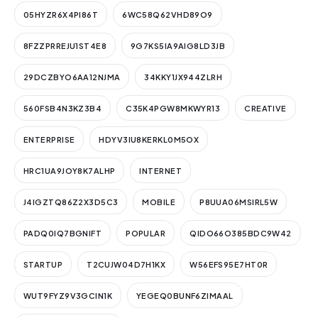
05HYZR6X4PI86T
6WC58Q62VHD89O9
8FZZPRREJU1ST4E8
9G7KS5IA9AIG8LD3JB
29DCZBYO6AA12NJMA
34KKY1JX944ZLRH
560FSB4N3KZ3B4
C35K4PGW8MKWYR13
CREATIVE
ENTERPRISE
HDYV3IU8KERKL0M5OX
HRC1UA9JOY8K7ALHP
INTERNET
J4IGZTQ86Z2X3D5C3
MOBILE
P8UUA06MSIRL5W
PADQ0IQ7BGNIFT
POPULAR
QIDO66O385BDC9W42
STARTUP
T2CUJW04D7H1KX
W56EFS95E7HT0R
WUT9FYZ9V3GCIN1K
YEGEQ0BUNF6ZIMAAL