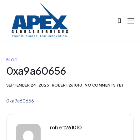
About
Projects
Blog
BLOG
0xa9a60656
Help
Contact
SEPTEMBER 24, 2025
ROBERT261010
NO COMMENTS YET
0xa9a60656
robert261010