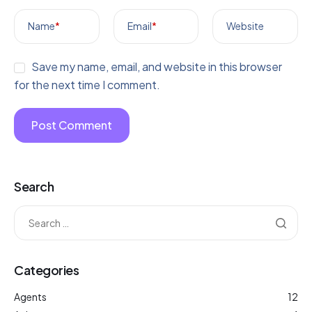
Name
*
Email
*
Website
Save my name, email, and website in this browser
for the next time I comment.
Search
Categories
Agents
12