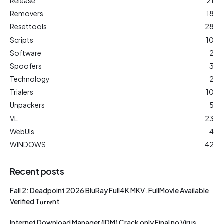
Release
21
Removers
18
Resettools
28
Scripts
10
Software
2
Spoofers
3
Technology
2
Trialers
10
Unpackers
5
VL
23
WebUIs
4
WINDOWS
42
Recent posts
Fall 2: Deadpoint 2026 BluRay Full4K MKV .FullMov𝗂e Available
Verified T𝐨𝐫𝐫𝐞nt
Internet Download Manager (IDM) Crack only Final no Virus