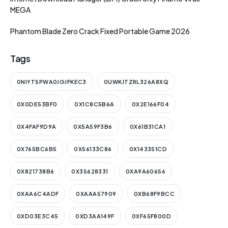
MEGA
Phantom Blade Zero Crack Fixed Portable Game 2026
Tags
0NIYT5PWA0JGJFKEC3
0UWKJTZRL326A8XQ
0X0DE53BF0
0X1C8C5B6A
0X2E166F04
0X4FAF9D9A
0X5A59F3B6
0X61B31CA1
0X765BC6B5
0X56133C86
0X143351CD
0X821738B6
0X35628331
0XA9A60656
0XAA6C4ADF
0XAAA57909
0XB68F9BCC
0XD03E3C45
0XD3AA149F
0XF65F800D