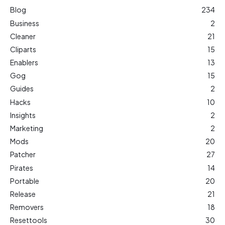
Blog
234
Business
2
Cleaner
21
Cliparts
15
Enablers
13
Gog
15
Guides
2
Hacks
10
Insights
2
Marketing
2
Mods
20
Patcher
27
Pirates
14
Portable
20
Release
21
Removers
18
Resettools
30