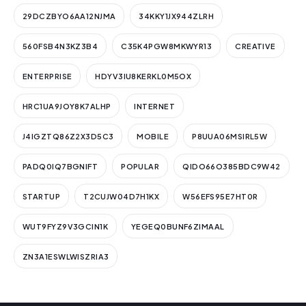
29DCZBYO6AA12NJMA
34KKY1JX944ZLRH
560FSB4N3KZ3B4
C35K4PGW8MKWYR13
CREATIVE
ENTERPRISE
HDYV3IU8KERKL0M5OX
HRC1UA9JOY8K7ALHP
INTERNET
J4IGZTQ86Z2X3D5C3
MOBILE
P8UUA06MSIRL5W
PADQ0IQ7BGNIFT
POPULAR
QIDO66O385BDC9W42
STARTUP
T2CUJW04D7H1KX
W56EFS95E7HT0R
WUT9FYZ9V3GCIN1K
YEGEQ0BUNF6ZIMAAL
ZN3A1ESWLWISZRIA3