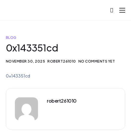
About
Projects
BLOG
Blog
0x143351cd
Help
NOVEMBER 30, 2025
ROBERT261010
NO COMMENTS YET
Contact
0x143351cd
robert261010