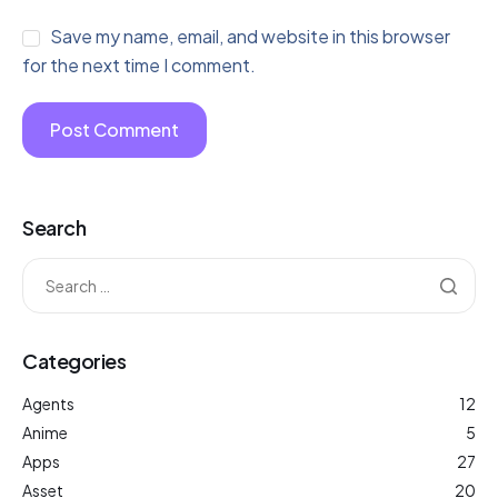
Save my name, email, and website in this browser
for the next time I comment.
Search
Categories
Agents
12
Anime
5
Apps
27
Asset
20