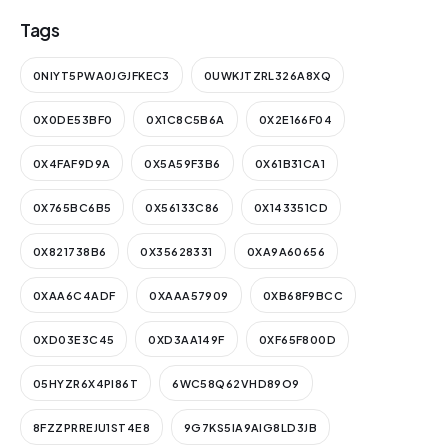
Tags
0NIYT5PWA0JGJFKEC3
0UWKJTZRL326A8XQ
0X0DE53BF0
0X1C8C5B6A
0X2E166F04
0X4FAF9D9A
0X5A59F3B6
0X61B31CA1
0X765BC6B5
0X56133C86
0X143351CD
0X821738B6
0X35628331
0XA9A60656
0XAA6C4ADF
0XAAA57909
0XB68F9BCC
0XD03E3C45
0XD3AA149F
0XF65F800D
05HYZR6X4PI86T
6WC58Q62VHD89O9
8FZZPRREJU1ST4E8
9G7KS5IA9AIG8LD3JB