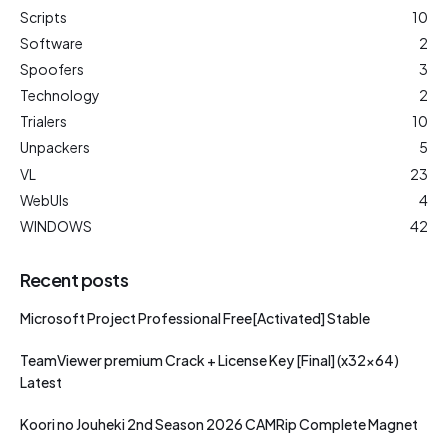
Scripts
10
Software
2
Spoofers
3
Technology
2
Trialers
10
Unpackers
5
VL
23
WebUIs
4
WINDOWS
42
Recent posts
Microsoft Project Professional Free[Activated] Stable
TeamViewer premium Crack + License Key [Final] (x32x64)
Latest
Koori no Jouheki 2nd Season 2026 CAMRip Complete Magnet