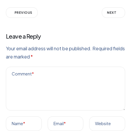
PREVIOUS
NEXT
Leave a Reply
Your email address will not be published.
Required fields
are marked
*
Comment
*
Name
*
Email
*
Website