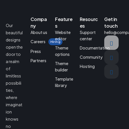
Compa
Feature
Resourc
Get in
Our
ny
s
es
touch
About us
Website
Support
hello@comp
beautiful
editor
center
designs
Careers
Hiring
open the
Theme
Documentation
Press
door to
options
Community
Partners
a realm
Theme
Hosting
of
builder
limitless
Template
possibili
library
ties,
where
imaginat
ion
knows
no