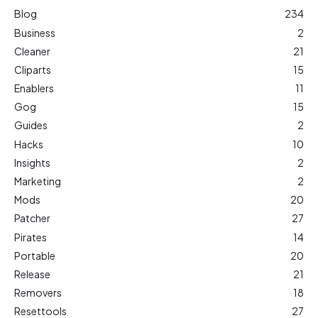
Blog
234
Business
2
Cleaner
21
Cliparts
15
Enablers
11
Gog
15
Guides
2
Hacks
10
Insights
2
Marketing
2
Mods
20
Patcher
27
Pirates
14
Portable
20
Release
21
Removers
18
Resettools
27