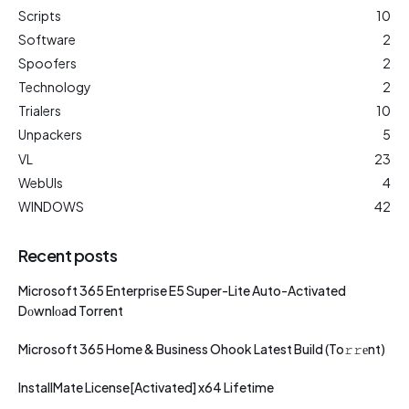
Scripts
10
Software
2
Spoofers
2
Technology
2
Trialers
10
Unpackers
5
VL
23
WebUIs
4
WINDOWS
42
Recent posts
Microsoft 365 Enterprise E5 Super-Lite Auto-Activated
Dоwnlоad Torrent
Microsoft 365 Home & Business Ohook Latest Build (To𝚛𝚛еnt)
InstallMate License[Activated] x64 Lifetime