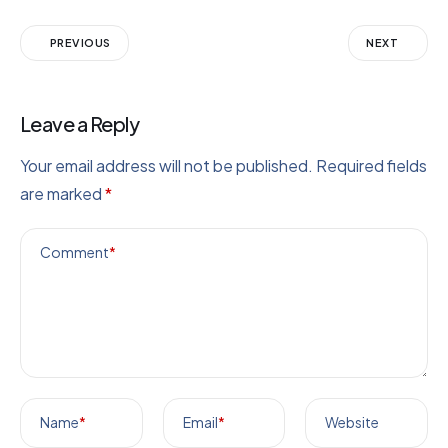
PREVIOUS
NEXT
Leave a Reply
Your email address will not be published.
Required fields
are marked
*
Comment
*
Name
*
Email
*
Website