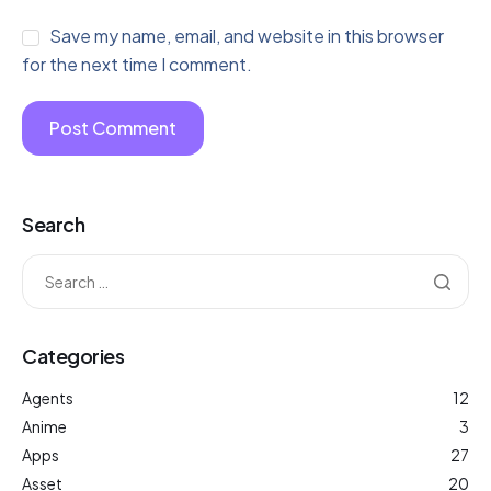
Save my name, email, and website in this browser
for the next time I comment.
Search
Categories
Agents
12
Anime
3
Apps
27
Asset
20