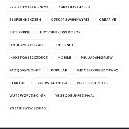
29DCZBYO6AA12NJMA
34KKY1JX944ZLRH
560FSB4N3KZ3B4
C35K4PGW8MKWYR13
CREATIVE
ENTERPRISE
HDYV3IU8KERKL0M5OX
HRC1UA9JOY8K7ALHP
INTERNET
J4IGZTQ86Z2X3D5C3
MOBILE
P8UUA06MSIRL5W
PADQ0IQ7BGNIFT
POPULAR
QIDO66O385BDC9W42
STARTUP
T2CUJW04D7H1KX
W56EFS95E7HT0R
WUT9FYZ9V3GCIN1K
YEGEQ0BUNF6ZIMAAL
ZN3A1ESWLWISZRIA3