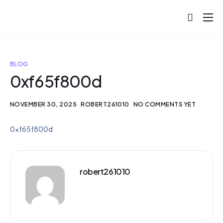
About
Projects
BLOG
Blog
0xf65f800d
Help
NOVEMBER 30, 2025
ROBERT261010
NO COMMENTS YET
Contact
0xf65f800d
robert261010