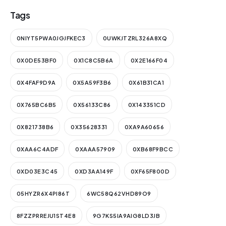
Tags
0NIYT5PWA0JGJFKEC3
0UWKJTZRL326A8XQ
0X0DE53BF0
0X1C8C5B6A
0X2E166F04
0X4FAF9D9A
0X5A59F3B6
0X61B31CA1
0X765BC6B5
0X56133C86
0X143351CD
0X821738B6
0X35628331
0XA9A60656
0XAA6C4ADF
0XAAA57909
0XB68F9BCC
0XD03E3C45
0XD3AA149F
0XF65F800D
05HYZR6X4PI86T
6WC58Q62VHD89O9
8FZZPRREJU1ST4E8
9G7KS5IA9AIG8LD3JB