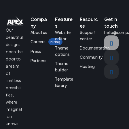
Compa
Feature
Resourc
Get in
ny
s
es
touch
Our
About us
Website
Support
hello@comp
beautiful
editor
center
Careers
Hiring
designs
Theme
Documentation
Press
open the
options
Community
door to
Partners
Theme
a realm
Hosting
builder
of
Template
limitless
library
possibili
ties,
where
imaginat
ion
knows