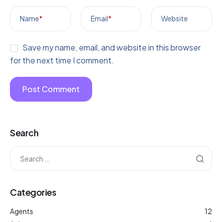
Name
*
Email
*
Website
Save my name, email, and website in this browser
for the next time I comment.
Search
Categories
Agents
12