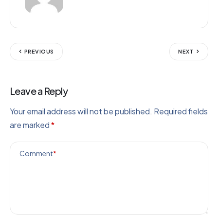
PREVIOUS
NEXT
Leave a Reply
Your email address will not be published.
Required fields
are marked
*
Comment
*