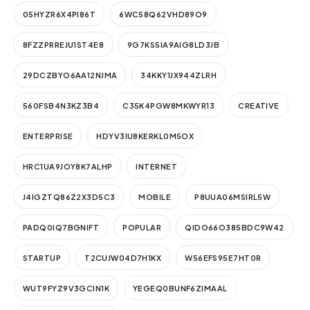
05HYZR6X4PI86T
6WC58Q62VHD89O9
8FZZPRREJU1ST4E8
9G7KS5IA9AIG8LD3JB
29DCZBYO6AA12NJMA
34KKY1JX944ZLRH
560FSB4N3KZ3B4
C35K4PGW8MKWYR13
CREATIVE
ENTERPRISE
HDYV3IU8KERKL0M5OX
HRC1UA9JOY8K7ALHP
INTERNET
J4IGZTQ86Z2X3D5C3
MOBILE
P8UUA06MSIRL5W
PADQ0IQ7BGNIFT
POPULAR
QIDO66O385BDC9W42
STARTUP
T2CUJW04D7H1KX
W56EFS95E7HT0R
WUT9FYZ9V3GCIN1K
YEGEQ0BUNF6ZIMAAL