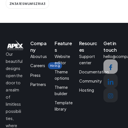
ZN3A1ESWLWISZRIA3
Compa
Feature
Resourc
Get in
ny
s
es
touch
Our
About us
Website
Support
hello@comp
beautiful
editor
center
Careers
Hiring
designs
Theme
Documentation
Press
open the
options
Community
door to
Partners
Theme
a realm
Hosting
builder
of
Template
limitless
library
possibili
ties,
where