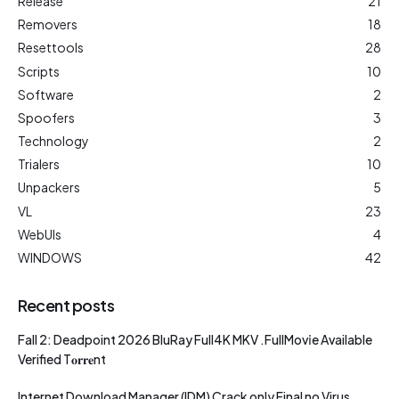
Release
21
Removers
18
Resettools
28
Scripts
10
Software
2
Spoofers
3
Technology
2
Trialers
10
Unpackers
5
VL
23
WebUIs
4
WINDOWS
42
Recent posts
Fall 2: Deadpoint 2026 BluRay Full4K MKV .FullMov𝗂e Available
Verified T𝐨𝐫𝐫𝐞nt
Internet Download Manager (IDM) Crack only Final no Virus