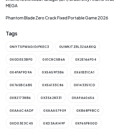
MEGA
Phantom Blade Zero Crack Fixed Portable Game 2026
Tags
0NIYT5PWA0JGJFKEC3
0UWKJTZRL326A8XQ
0X0DE53BF0
0X1C8C5B6A
0X2E166F04
0X4FAF9D9A
0X5A59F3B6
0X61B31CA1
0X765BC6B5
0X56133C86
0X143351CD
0X821738B6
0X35628331
0XA9A60656
0XAA6C4ADF
0XAAA57909
0XB68F9BCC
0XD03E3C45
0XD3AA149F
0XF65F800D