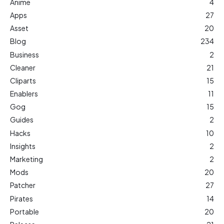
Anime
4
Apps
27
Asset
20
Blog
234
Business
2
Cleaner
21
Cliparts
15
Enablers
11
Gog
15
Guides
2
Hacks
10
Insights
2
Marketing
2
Mods
20
Patcher
27
Pirates
14
Portable
20