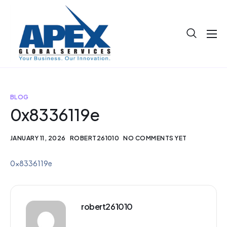
About
Projects
Blog
BLOG
0x8336119e
Help
Contact
JANUARY 11, 2026
ROBERT261010
NO COMMENTS YET
0x8336119e
robert261010