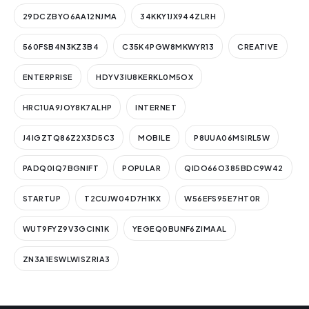
29DCZBYO6AA12NJMA
34KKY1JX944ZLRH
560FSB4N3KZ3B4
C35K4PGW8MKWYR13
CREATIVE
ENTERPRISE
HDYV3IU8KERKL0M5OX
HRC1UA9JOY8K7ALHP
INTERNET
J4IGZTQ86Z2X3D5C3
MOBILE
P8UUA06MSIRL5W
PADQ0IQ7BGNIFT
POPULAR
QIDO66O385BDC9W42
STARTUP
T2CUJW04D7H1KX
W56EFS95E7HT0R
WUT9FYZ9V3GCIN1K
YEGEQ0BUNF6ZIMAAL
ZN3A1ESWLWISZRIA3