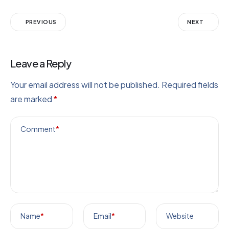
PREVIOUS
NEXT
Leave a Reply
Your email address will not be published.
Required fields
are marked
*
Comment
*
Name
*
Email
*
Website