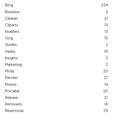
Blog
234
Business
2
Cleaner
21
Cliparts
15
Enablers
13
Gog
15
Guides
2
Hacks
10
Insights
2
Marketing
2
Mods
20
Patcher
27
Pirates
14
Portable
20
Release
21
Removers
18
Resettools
29