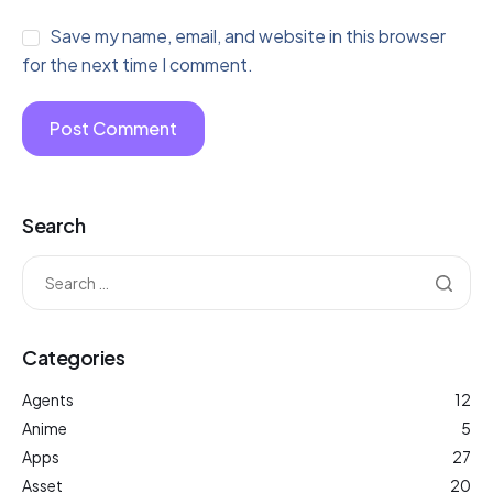
Save my name, email, and website in this browser
for the next time I comment.
Search
Categories
Agents
12
Anime
5
Apps
27
Asset
20