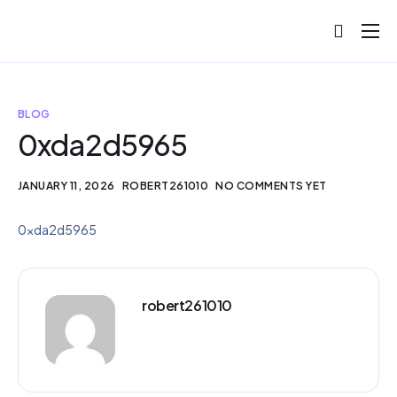
About
Projects
BLOG
Blog
0xda2d5965
Help
JANUARY 11, 2026
ROBERT261010
NO COMMENTS YET
Contact
0xda2d5965
robert261010