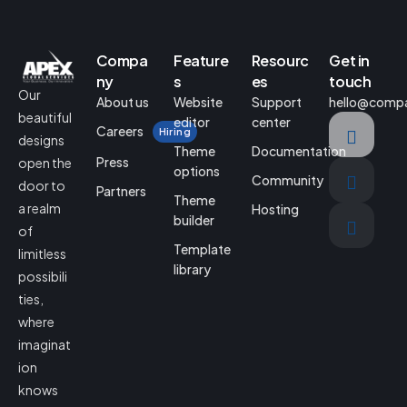
Compa
Feature
Resourc
Get in
ny
s
es
touch
Our
About us
Website
Support
hello@comp
beautiful
editor
center
Careers
Hiring
designs
Theme
Documentation
Press
open the
options
Community
door to
Partners
Theme
a realm
Hosting
builder
of
Template
limitless
library
possibili
ties,
where
imaginat
ion
knows