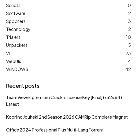
Scripts
10
Software
2
Spoofers
3
Technology
2
Trialers
10
Unpackers
5
VL
23
WebUIs
4
WINDOWS
42
Recent posts
TeamViewer premium Crack + License Key [Final] (x32x64)
Latest
Koori no Jouheki 2nd Season 2026 CAMRip Complete Magnet
Office 2024 Professional Plus Multi-Lang Torrent