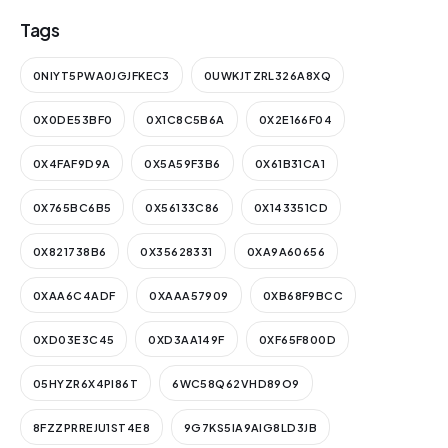
Tags
0NIYT5PWA0JGJFKEC3
0UWKJTZRL326A8XQ
0X0DE53BF0
0X1C8C5B6A
0X2E166F04
0X4FAF9D9A
0X5A59F3B6
0X61B31CA1
0X765BC6B5
0X56133C86
0X143351CD
0X821738B6
0X35628331
0XA9A60656
0XAA6C4ADF
0XAAA57909
0XB68F9BCC
0XD03E3C45
0XD3AA149F
0XF65F800D
05HYZR6X4PI86T
6WC58Q62VHD89O9
8FZZPRREJU1ST4E8
9G7KS5IA9AIG8LD3JB