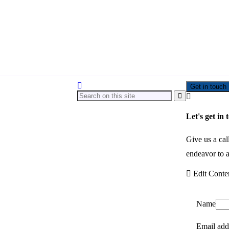
Get in touch
Let's get in 
Give us a cal
endeavor to a
Edit Conte
Name
Email add