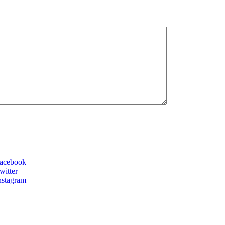
acebook
itter
nstagram