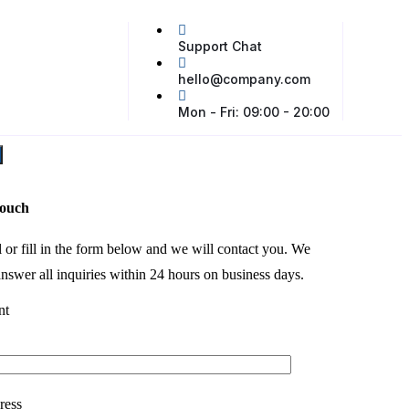
Support Chat
hello@company.com
Mon - Fri: 09:00 - 20:00
touch
l or fill in the form below and we will contact you. We
nswer all inquiries within 24 hours on business days.
nt
ress