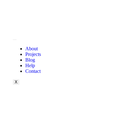
About
Projects
Blog
Help
Contact
X