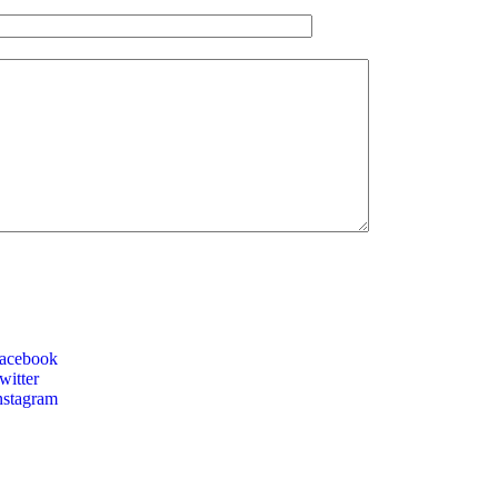
acebook
itter
nstagram