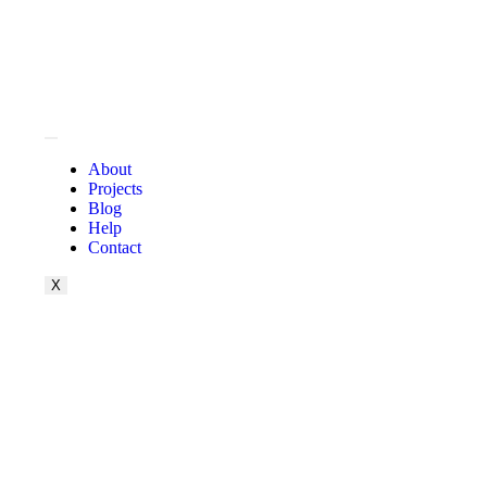
About
Projects
Blog
Help
Contact
X