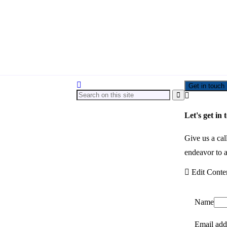
Get in touch
Let's get in 
Give us a cal
endeavor to a
Edit Conte
Name
Email add