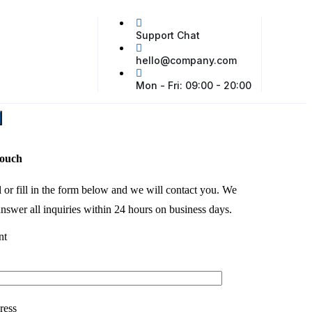
Support Chat
hello@company.com
Mon - Fri: 09:00 - 20:00
touch
l or fill in the form below and we will contact you. We
nswer all inquiries within 24 hours on business days.
nt
ress