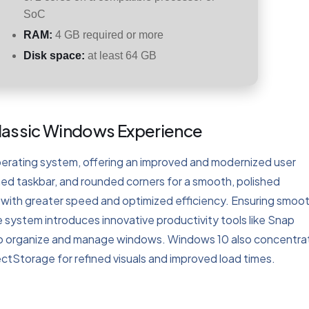
SoC
RAM:
4 GB required or more
Disk space:
at least 64 GB
Classic Windows Experience
perating system, offering an improved and modernized user
shed taskbar, and rounded corners for a smooth, polished
ith greater speed and optimized efficiency. Ensuring smoo
 system introduces innovative productivity tools like Snap
 to organize and manage windows. Windows 10 also concentra
ectStorage for refined visuals and improved load times.