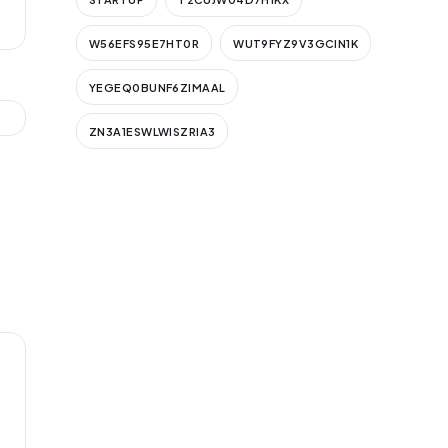
W56EFS95E7HT0R
WUT9FYZ9V3GCIN1K
YEGEQ0BUNF6ZIMAAL
ZN3A1ESWLWISZRIA3