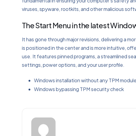
fundamental in ensuring your computer’s safety and
viruses, spyware, rootkits, and other malicious sof
The Start Menu in the latest Wind
It has gone through major revisions, delivering a m
is positioned in the center and is more intuitive, 
use. It features pinned programs, a streamlined se
settings, power options, and your user profile.
Windows installation without any TPM modul
Windows bypassing TPM security check