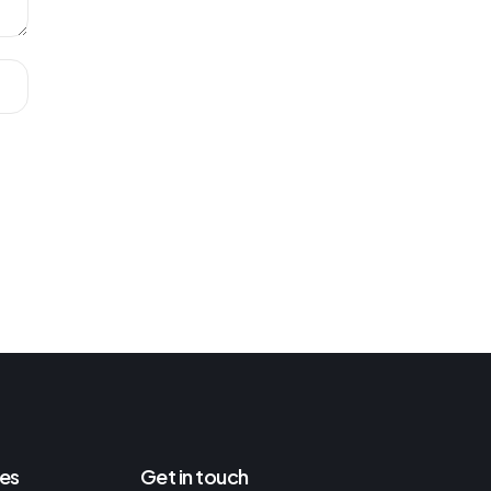
es
Get in touch