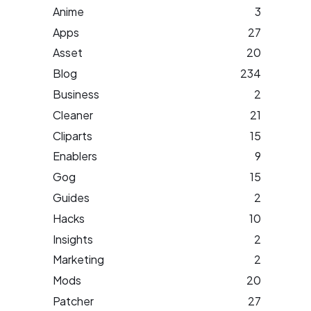
Anime
3
Apps
27
Asset
20
Blog
234
Business
2
Cleaner
21
Cliparts
15
Enablers
9
Gog
15
Guides
2
Hacks
10
Insights
2
Marketing
2
Mods
20
Patcher
27