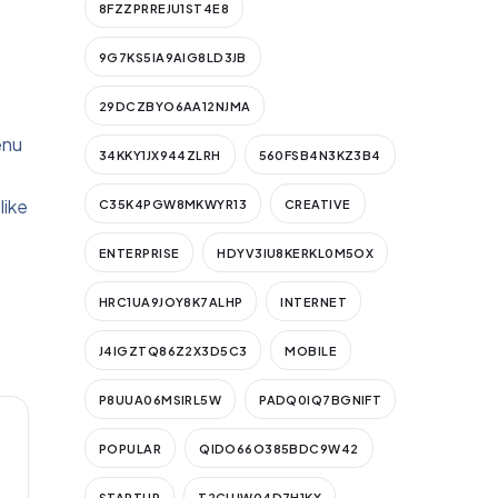
8FZZPRREJU1ST4E8
9G7KS5IA9AIG8LD3JB
29DCZBYO6AA12NJMA
enu
34KKY1JX944ZLRH
560FSB4N3KZ3B4
like
C35K4PGW8MKWYR13
CREATIVE
ENTERPRISE
HDYV3IU8KERKL0M5OX
HRC1UA9JOY8K7ALHP
INTERNET
J4IGZTQ86Z2X3D5C3
MOBILE
P8UUA06MSIRL5W
PADQ0IQ7BGNIFT
POPULAR
QIDO66O385BDC9W42
STARTUP
T2CUJW04D7H1KX