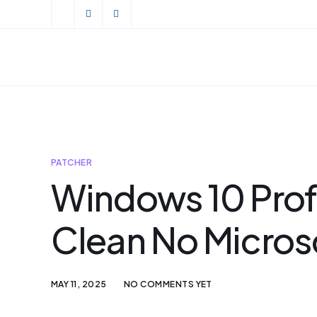
PATCHER
Windows 10 Profe
Clean No Micros
MAY 11, 2025
NO COMMENTS YET