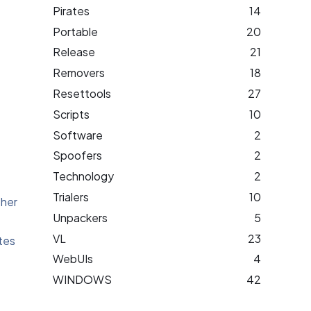
Pirates
14
Portable
20
Release
21
Removers
18
Resettools
27
Scripts
10
Software
2
Spoofers
2
Technology
2
Trialers
10
ther
Unpackers
5
VL
23
tes
WebUIs
4
WINDOWS
42