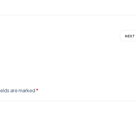
NEXT
ields are marked
*