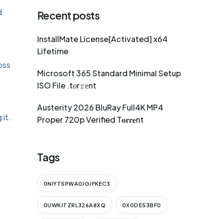
d
Recent posts
InstallMate License[Activated] x64
Lifetime
oss
Microsoft 365 Standard Minimal Setup
ISO File .tоr𝚛еnt
Austerity 2026 BluRay Full4K MP4
 it.
Proper 720p Verified T𝐨𝐫𝐫𝐞nt
Tags
0NIYT5PWA0JGJFKEC3
-
0UWKJTZRL326A8XQ
0X0DE53BF0