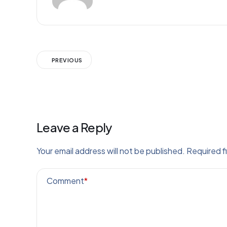
PREVIOUS
Leave a Reply
Your email address will not be published.
Required f
Comment
*