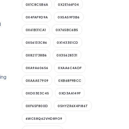
0X1C8C5B6A
0X2E166F04
0X4FAF9D9A
0X5A59F3B6
d
0X61B31CA1
0X765BC6B5
0X56133C86
0X143351CD
0X821738B6
0X35628331
0XA9A60656
0XAA6C4ADF
ying
0XAAA57909
0XB68F9BCC
0XD03E3C45
0XD3AA149F
0XF65F800D
05HYZR6X4PI86T
6WC58Q62VHD89O9