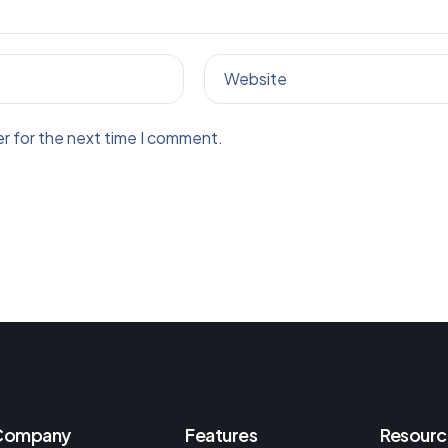
Website
r for the next time I comment.
Company
Features
Resourc