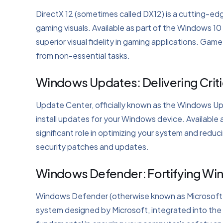
DirectX 12 (sometimes called DX12) is a cutting-ed
gaming visuals. Available as part of the Windows 10
superior visual fidelity in gaming applications. 
from non-essential tasks.
Windows Updates: Delivering Crit
Update Center, officially known as the Windows Up
install updates for your Windows device. Available 
significant role in optimizing your system and reduci
security patches and updates.
Windows Defender: Fortifying Wi
Windows Defender (otherwise known as Microsoft Def
system designed by Microsoft, integrated into the