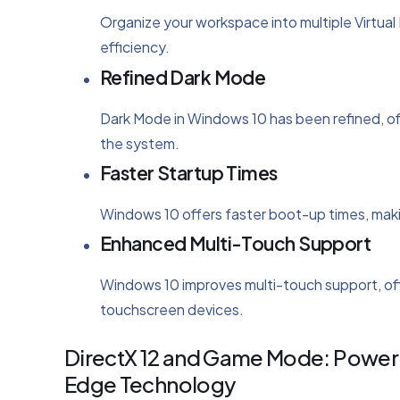
Organize your workspace into multiple Virtual
efficiency.
Refined Dark Mode
Dark Mode in Windows 10 has been refined, of
the system.
Faster Startup Times
Windows 10 offers faster boot-up times, making
Enhanced Multi-Touch Support
Windows 10 improves multi-touch support, off
touchscreen devices.
DirectX 12 and Game Mode: Poweri
Edge Technology