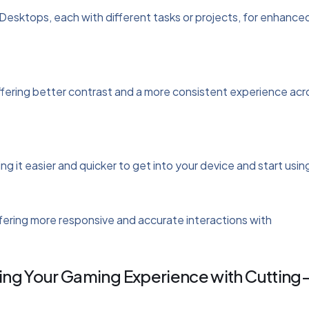
 Desktops, each with different tasks or projects, for enhance
fering better contrast and a more consistent experience acr
 it easier and quicker to get into your device and start using
ering more responsive and accurate interactions with
ng Your Gaming Experience with Cutting