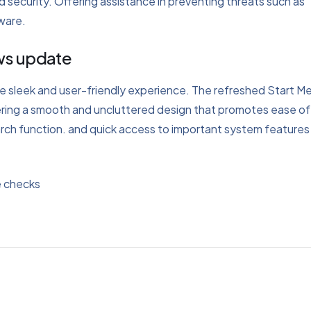
 security. Offering assistance in preventing threats such as
tware.
ows update
ore sleek and user-friendly experience. The refreshed Start M
offering a smooth and uncluttered design that promotes ease of
arch function. and quick access to important system features 
e checks