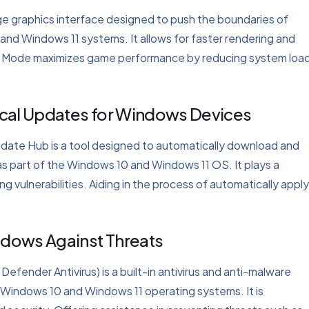
ge graphics interface designed to push the boundaries of
 and Windows 11 systems. It allows for faster rendering and
Game Mode maximizes game performance by reducing system loa
ical Updates for Windows Devices
date Hub is a tool designed to automatically download and
as part of the Windows 10 and Windows 11 OS. It plays a
ng vulnerabilities. Aiding in the process of automatically appl
ndows Against Threats
ender Antivirus) is a built-in antivirus and anti-malware
 Windows 10 and Windows 11 operating systems. It is