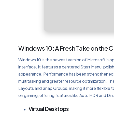
Windows 10: A Fresh Take on the 
Windows 10 is the newest version of Microsoft’s o
interface. It features a centered Start Menu, poli
appearance. Performance has been strengthened w
multitasking and greater resource optimization. The
Layouts and Snap Groups, making it more flexible
on gaming, offering features like Auto HDR and Dir
Virtual Desktops