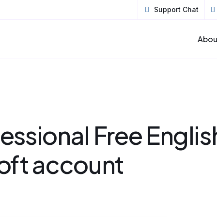
Support Chat
Abou
ssional Free Englis
oft account