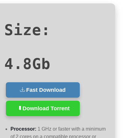
Size:
4.8Gb
Fast Download
Download Torrent
Processor:
1 GHz or faster with a minimum
of 2 cores on a compatible processor or