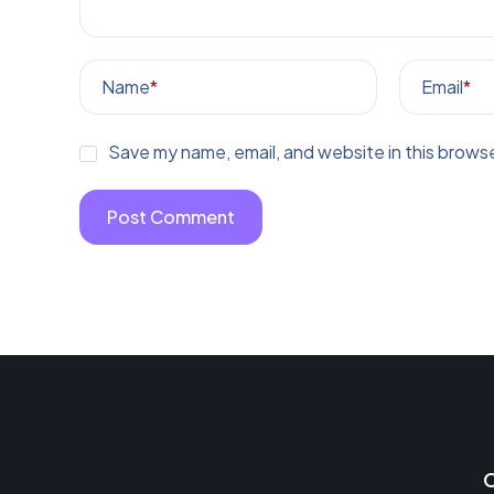
Name
*
Email
*
Save my name, email, and website in this browse