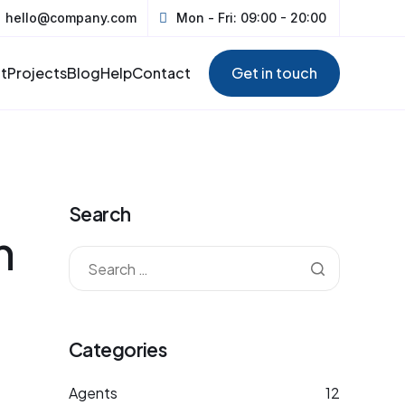
hello@company.com
Mon - Fri: 09:00 - 20:00
t
Projects
Blog
Help
Contact
Get in touch
Search
h
Categories
Agents
12