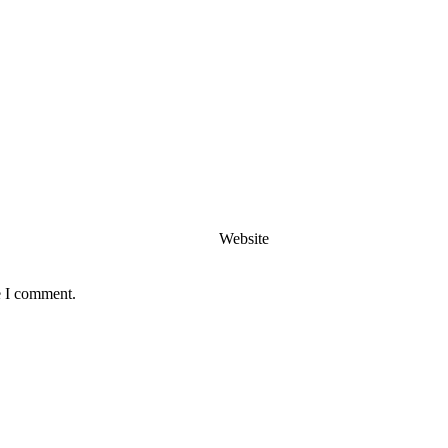
Website
e I comment.