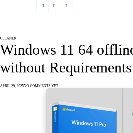
CLEANER
Windows 11 64 offli
without Requirement
APRIL 29, 2025
NO COMMENTS YET