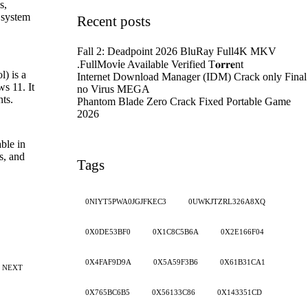
s,
l system
Recent posts
Fall 2: Deadpoint 2026 BluRay Full4K MKV
.FullMov𝗂e Available Verified T𝐨𝐫𝐫𝐞nt
) is a
Internet Download Manager (IDM) Crack only Final
s 11. It
no Virus MEGA
ts.
Phantom Blade Zero Crack Fixed Portable Game
2026
ble in
s, and
Tags
0NIYT5PWA0JGJFKEC3
0UWKJTZRL326A8XQ
0X0DE53BF0
0X1C8C5B6A
0X2E166F04
0X4FAF9D9A
0X5A59F3B6
0X61B31CA1
NEXT
0X765BC6B5
0X56133C86
0X143351CD