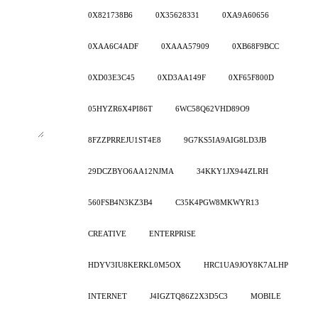
0X821738B6
0X35628331
0XA9A60656
0XAA6C4ADF
0XAAA57909
0XB68F9BCC
0XD03E3C45
0XD3AA149F
0XF65F800D
05HYZR6X4PI86T
6WC58Q62VHD89O9
8FZZPRREJU1ST4E8
9G7KS5IA9AIG8LD3JB
29DCZBYO6AA12NJMA
34KKY1JX944ZLRH
560FSB4N3KZ3B4
C35K4PGW8MKWYR13
CREATIVE
ENTERPRISE
HDYV3IU8KERKL0M5OX
HRC1UA9JOY8K7ALHP
INTERNET
J4IGZTQ86Z2X3D5C3
MOBILE