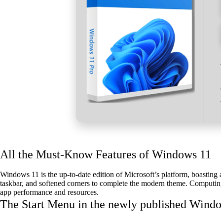
All the Must-Know Features of Windows 11
Windows 11 is the up-to-date edition of Microsoft’s platform, boasting 
taskbar, and softened corners to complete the modern theme. Computing 
app performance and resources.
The Start Menu in the newly published Windo