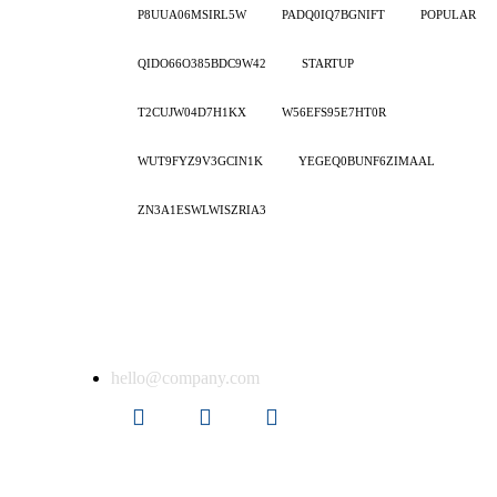
P8UUA06MSIRL5W
PADQ0IQ7BGNIFT
POPULAR
QIDO66O385BDC9W42
STARTUP
T2CUJW04D7H1KX
W56EFS95E7HT0R
WUT9FYZ9V3GCIN1K
YEGEQ0BUNF6ZIMAAL
ZN3A1ESWLWISZRIA3
Get in touch
er
hello@company.com
ion