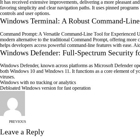
It has received extensive improvements, delivering a more pleasant and 
favoring simplicity and clear navigation paths. It uses pinned programs
controls and user options.
Windows Terminal: A Robust Command-Line I
Command Prompt: A Versatile Command-Line Tool for Experienced Us
modern alternative to the traditional Command Prompt, offering more c
helps developers access powerful command-line features with ease. Ai
Windows Defender: Full-Spectrum Security f
Windows Defender, known across platforms as Microsoft Defender operates
both Windows 10 and Windows 11. It functions as a core element of your
viruses.
Windows with no tracking or analytics
Debloated Windows version for fast operation
PREVIOUS
Leave a Reply