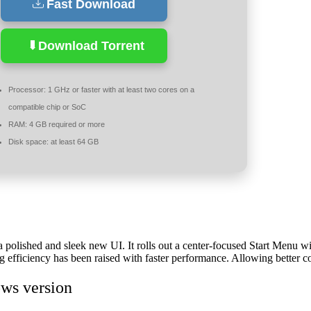
Fast Download
Download Torrent
Processor:
1 GHz or faster with at least two cores on a
compatible chip or SoC
RAM:
4 GB required or more
Disk space:
at least 64 GB
a polished and sleek new UI. It rolls out a center-focused Start Menu wi
efficiency has been raised with faster performance. Allowing better co
ws version