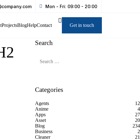
@company.com
Mon - Fri: 09:00 - 20:00
t
Projects
Blog
Help
Contact
Get in touch
Search
2H2
Categories
Agents
12
Anime
4
Apps
27
Asset
20
Blog
234
Business
2
Cleaner
21