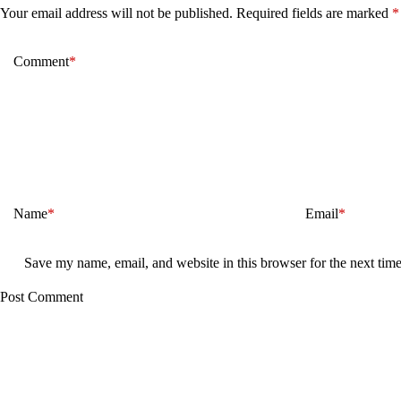
Your email address will not be published.
Required fields are marked
*
Comment
*
Name
*
Email
*
Save my name, email, and website in this browser for the next tim