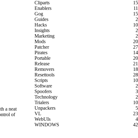
Cliparts
15
Enablers
11
Gog
15
Guides
2
Hacks
10
Insights
2
Marketing
2
Mods
20
Patcher
27
Pirates
14
Portable
20
Release
21
Removers
18
Resettools
28
Scripts
10
Software
2
Spoofers
3
Technology
2
Trialers
10
Unpackers
5
th a neat
VL
23
ntrol of
WebUIs
4
WINDOWS
42