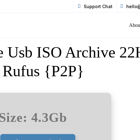
Support Chat
hello
Abou
ne Usb ISO Archive 2
s Rufus {P2P}
Size: 4.3Gb