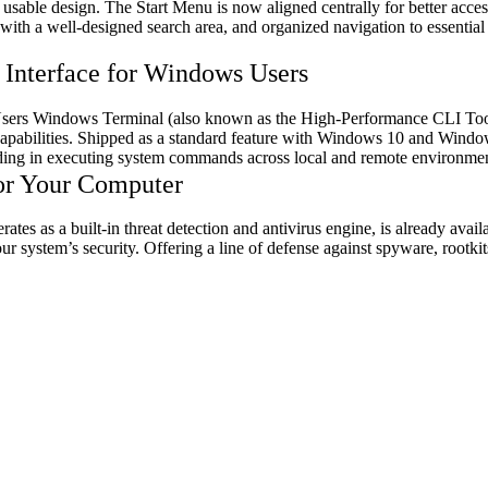
usable design. The Start Menu is now aligned centrally for better acces
 with a well-designed search area, and organized navigation to essentia
nterface for Windows Users
ers Windows Terminal (also known as the High-Performance CLI Tool
apabilities. Shipped as a standard feature with Windows 10 and Window
ding in executing system commands across local and remote environmen
or Your Computer
 as a built-in threat detection and antivirus engine, is already availa
 system’s security. Offering a line of defense against spyware, rootkit