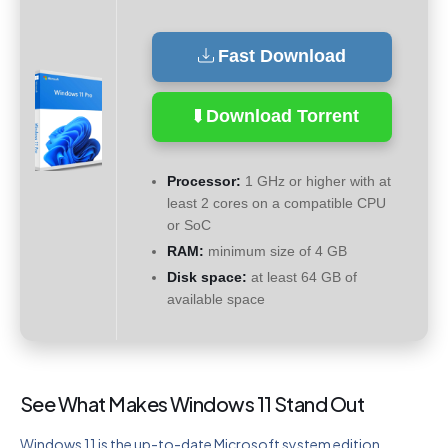
Fast Download
Download Torrent
Processor:
1 GHz or higher with at
least 2 cores on a compatible CPU
or SoC
RAM:
minimum size of 4 GB
Disk space:
at least 64 GB of
available space
See What Makes Windows 11 Stand Out
Windows 11 is the up-to-date Microsoft system edition,