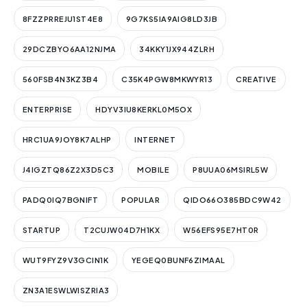
8FZZPRREJU1ST4E8
9G7KS5IA9AIG8LD3JB
29DCZBYO6AA12NJMA
34KKY1JX944ZLRH
560FSB4N3KZ3B4
C35K4PGW8MKWYR13
CREATIVE
ENTERPRISE
HDYV3IU8KERKL0M5OX
HRC1UA9JOY8K7ALHP
INTERNET
J4IGZTQ86Z2X3D5C3
MOBILE
P8UUA06MSIRL5W
PADQ0IQ7BGNIFT
POPULAR
QIDO66O385BDC9W42
STARTUP
T2CUJW04D7H1KX
W56EFS95E7HT0R
WUT9FYZ9V3GCIN1K
YEGEQ0BUNF6ZIMAAL
ZN3A1ESWLWISZRIA3