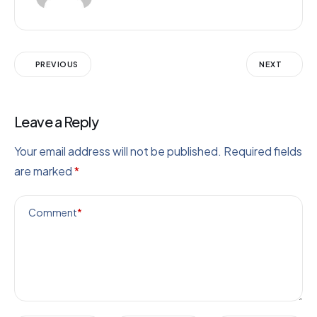
PREVIOUS
NEXT
Leave a Reply
Your email address will not be published.
Required fields
are marked
*
Comment
*