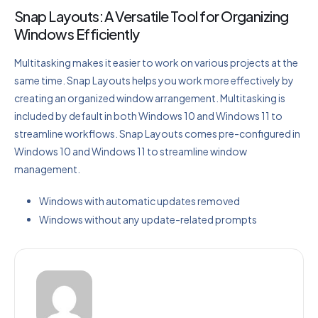
Snap Layouts: A Versatile Tool for Organizing
Windows Efficiently
Multitasking makes it easier to work on various projects at the
same time. Snap Layouts helps you work more effectively by
creating an organized window arrangement. Multitasking is
included by default in both Windows 10 and Windows 11 to
streamline workflows. Snap Layouts comes pre-configured in
Windows 10 and Windows 11 to streamline window
management.
Windows with automatic updates removed
Windows without any update-related prompts