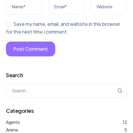
Name
*
Email
*
Website
Save my name, email, and website in this browser
for the next time I comment.
Search
Categories
Agents
12
Anime
5