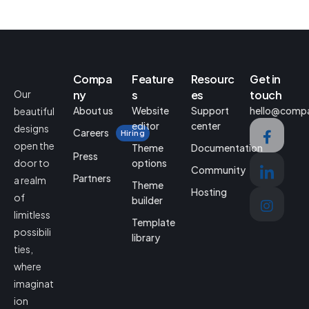
Compa
Feature
Resourc
Get in
Our
ny
s
es
touch
About us
Website
Support
hello@comp
beautiful
editor
center
designs
Careers
Hiring
open the
Theme
Documentation
Press
door to
options
Community
Partners
a realm
Theme
Hosting
of
builder
limitless
Template
possibili
library
ties,
where
imaginat
ion