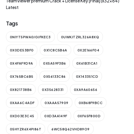
TeamViewer premium Crack + License Key [Final] (x32x64)
Latest
Tags
0NIYT5PWA0JGJFKEC3
0UWKJTZRL326A8XQ
0X0DE53BF0
0X1C8C5B6A
0X2E166F04
0X4FAF9D9A
0X5A59F3B6
0X61B31CA1
0X765BC6B5
0X56133C86
0X143351CD
0X821738B6
0X35628331
0XA9A60656
0XAA6C4ADF
0XAAA57909
0XB68F9BCC
0XD03E3C45
0XD3AA149F
0XF65F800D
05HYZR6X4PI86T
6WC58Q62VHD89O9