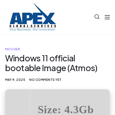
About
Projects
Blog
PATCHER
Windows 11 official
Help
bootable Image (Atmos)
Contact
MAY 9, 2025
NO COMMENTS YET
Size: 4.3Gb