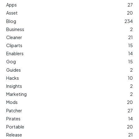
Apps
27
Asset
20
Blog
234
Business
2
Cleaner
21
Cliparts
15
Enablers
14
Gog
15
Guides
2
Hacks
10
Insights
2
Marketing
2
Mods
20
Patcher
27
Pirates
14
Portable
20
Release
21