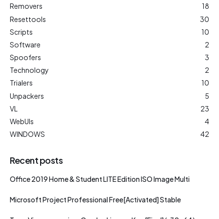
Removers
18
Resettools
30
Scripts
10
Software
2
Spoofers
3
Technology
2
Trialers
10
Unpackers
5
VL
23
WebUIs
4
WINDOWS
42
Recent posts
Office 2019 Home & Student LITE Edition ISO Image Multi
Microsoft Project Professional Free[Activated] Stable