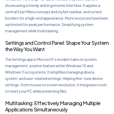
showcasing a trendy and ergonomic interface. It applies a
central Start Menu concept and stylish taskbar, and curved
borders for a high-end appearance. More resources have been
optimized for peak performance. Simplifying system
management while multitasking.
Settings and Control Panel: Shape Your System
the Way You Want
The Settings app is Microsoft’s modern take on system
management, a native feature within Windows 10 and
Windows 11 ecosystems. It simplifies managing device,
system, and user-related settings. Helping fine-tune device
settings, from mouse to screen resolution. It integrates tools
to reset your PC while preserving files.
Multitasking: Effectively Managing Multiple
Applications Simultaneously